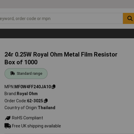
24r 0.25W Royal Ohm Metal Film Resistor
Box of 1000
Standard range
MPN
MF0W4FF240JA10
Brand
Royal Ohm
Order Code
62-3025
Country of Origin
Thailand
RoHS Compliant
Free UK shipping available