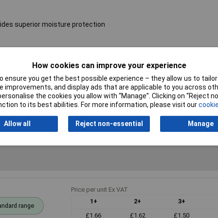
ides superior moisture protection
Resistance
24Ω
How cookies can improve your experience
 ensure you get the best possible experience – they allow us to tailor 
Voltage
250V
 improvements, and display ads that are applicable to you across othe
or personalise the cookies you allow with “Manage”. Clicking on “Reject 
PPM
50ppm
ction to its best abilities. For more information, please visit our
cookie
Allow all
Reject non-essential
Manage
Price per unit Ex VAT
1+
2+
3+
andard range
£1.66
£1.62
£1.50