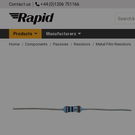
Contact us
+44 (0)1206 751166
Products
Manufacturers
Home
Components
Passives
Resistors
Metal Film Resistors