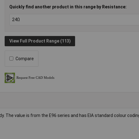
Quickly find another product in this range by Resistance:
View Full Product Range (113)
Compare
dy. The value is from the E96 series and has EIA standard colour codin