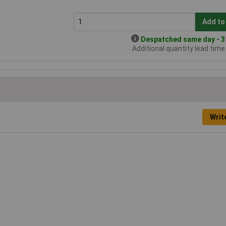
Add to
Despatched same day - 31
Additional quantity lead tim
Writ