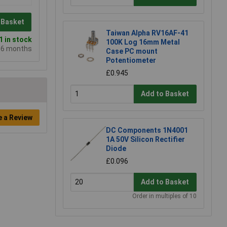
 Basket
Taiwan Alpha RV16AF-41
 in stock
100K Log 16mm Metal
e 6 months
Case PC mount
Potentiometer
£0.945
Add to Basket
e a Review
DC Components 1N4001
1A 50V Silicon Rectifier
Diode
£0.096
Add to Basket
Order in multiples of 10