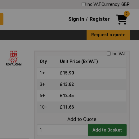
Inc VAT
Currency: GBP
0
Sign In
Register
/
Request a quote
Inc VAT
Qty
Unit Price (Ex VAT)
1+
£15.90
3+
£13.82
5+
£12.45
10+
£11.66
Add to Quote
Add to Basket