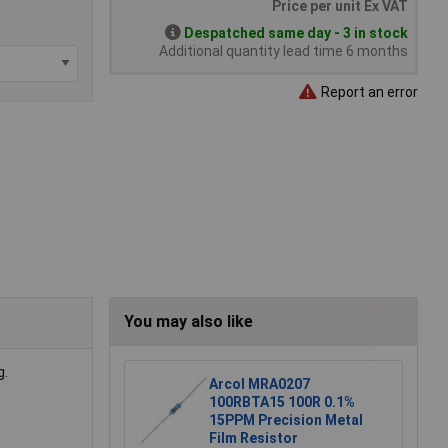
Price per unit Ex VAT
Despatched same day - 3 in stock
Additional quantity lead time 6 months
Report an error
You may also like
g.
Arcol MRA0207
100RBTA15 100R 0.1%
15PPM Precision Metal
Film Resistor