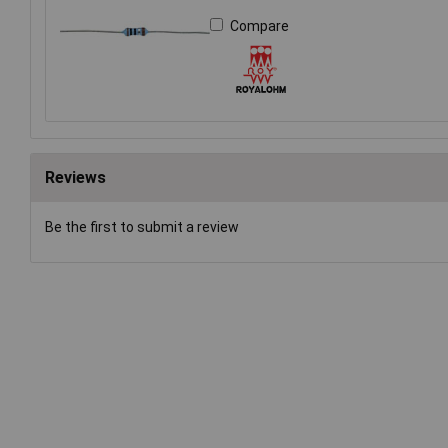
Compare
Reviews
Be the first to submit a review