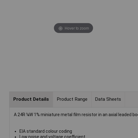
Hover to zoom
Product Details
Product Range
Data Sheets
A 24R ¼W 1% miniature metal film resistor in an axial leaded bo
EIA standard colour coding
Low noise and voltage coefficient