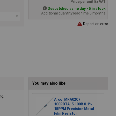
Price per unit Ex VAT
Despatched same day - 5 in stock
Additional quantity lead time 6 months
Report an error
You may also like
ng.
Arcol MRA0207
100RBTA15 100R 0.1%
15PPM Precision Metal
Film Resistor