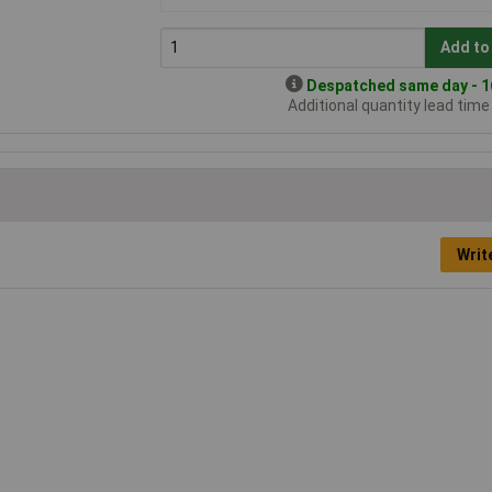
Add to
Despatched same day - 16
Additional quantity lead tim
Writ