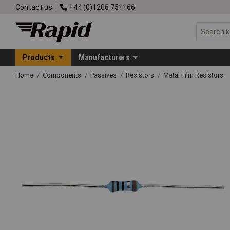
Contact us
+44 (0)1206 751166
Products
Manufacturers
Home
Components
Passives
Resistors
Metal Film Resistors