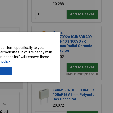
£0.288
Add to Basket
Suntan
TS170R2A104KSBBA0R
0.1uF 10% 100V X7R
2.54mm Radial Ceramic
content specifically to you,
Capacitor
r websites. If you’re happy with
£0.102
non-essential” will remove these
 policy
Add to Basket
Order in multiples of 10
Kemet R82DC3100AA50K
100nF 63V 5mm Polyester
Box Capacitor
5+
£0.072
£1.42