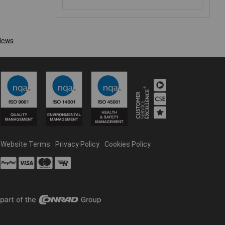
Website Terms
Privacy Policy
Cookies Policy