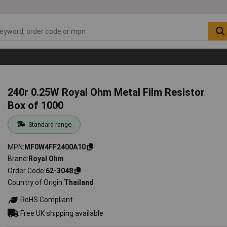
240r 0.25W Royal Ohm Metal Film Resistor
Box of 1000
Standard range
MPN
MF0W4FF2400A10
Brand
Royal Ohm
Order Code
62-3048
Country of Origin
Thailand
RoHS Compliant
Free UK shipping available