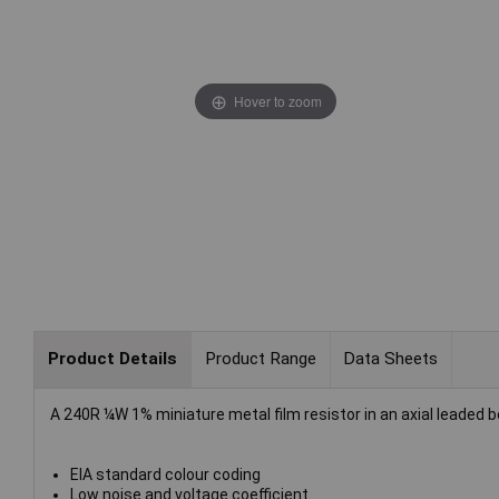
Hover to zoom
Product Details
Product Range
Data Sheets
A 240R ¼W 1% miniature metal film resistor in an axial leaded b
EIA standard colour coding
Low noise and voltage coefficient