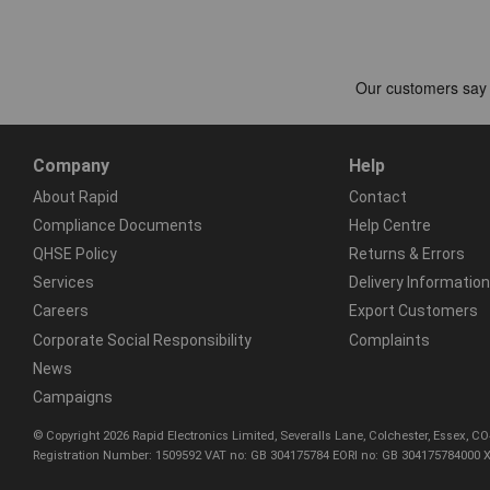
Company
Help
About Rapid
Contact
Compliance Documents
Help Centre
QHSE Policy
Returns & Errors
Services
Delivery Information
Careers
Export Customers
Corporate Social Responsibility
Complaints
News
Campaigns
© Copyright 2026 Rapid Electronics Limited, Severalls Lane, Colchester, Essex, 
Registration Number: 1509592 VAT no: GB 304175784 EORI no: GB 304175784000 X