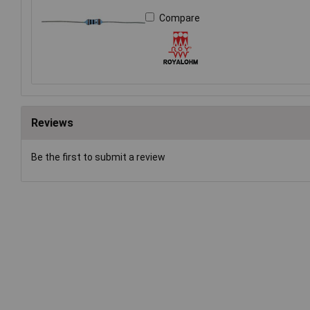
Compare
Reviews
Be the first to submit a review