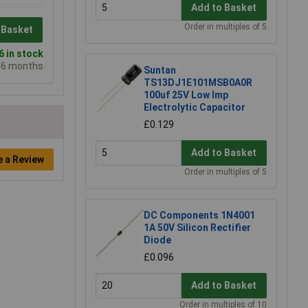
Add to Basket
Order in multiples of 5
 Basket
 in stock
e 6 months
Suntan
TS13DJ1E101MSB0A0R
100uf 25V Low Imp
Electrolytic Capacitor
£0.129
Add to Basket
e a Review
Order in multiples of 5
DC Components 1N4001
1A 50V Silicon Rectifier
Diode
£0.096
Add to Basket
Order in multiples of 10