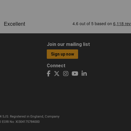
Join our mailing list
Sign up now
Connect
CO4 5JS. Registered in England, Company
I EORI No: XI304175784000