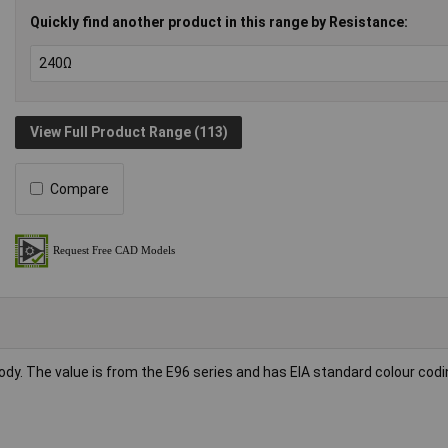
Quickly find another product in this range by Resistance:
View Full Product Range (113)
Compare
ody. The value is from the E96 series and has EIA standard colour codi