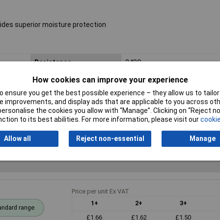
ides superior moisture protection
Resistance
240Ω
How cookies can improve your experience
Voltage
250V
 ensure you get the best possible experience – they allow us to tailor 
PPM
50ppm
 improvements, and display ads that are applicable to you across othe
or personalise the cookies you allow with “Manage”. Clicking on “Reject 
ction to its best abilities. For more information, please visit our
cookie
Allow all
Reject non-essential
Manage
Price per unit Ex VAT
1+
2+
3+
andard range
£1.66
£1.62
£1.50