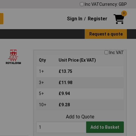
Inc VAT
Currency: GBP
0
Sign In
Register
/
Request a quote
Inc VAT
Qty
Unit Price (Ex VAT)
1+
£13.75
3+
£11.98
5+
£9.94
10+
£9.28
Add to Quote
Add to Basket