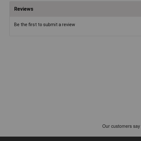
Reviews
Be the first to submit a review