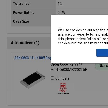
Tolerance
1%
Power Rating
0.1W
Case Size
0603
We use cookies on our website to
analyse our website to help make
this, please select “Allow all", 
Alternatives (1)
cookies, but the site may not fun
22K 0603 1% 1/10W Royal Ohm Chip Resistor Reel of 5k
Order Code: 72-9949
St
MPN: 0603SAF2202T5E
Compare