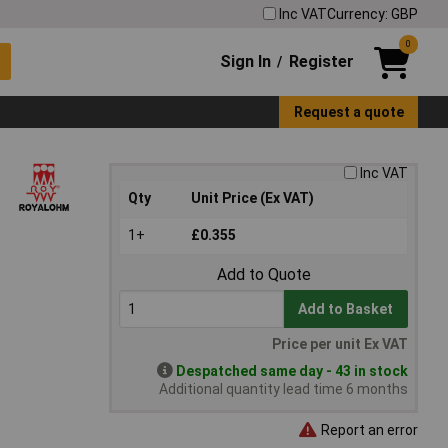
Inc VAT
Currency: GBP
0
Sign In
Register
/
Request a quote
Inc VAT
Qty
Unit Price (Ex VAT)
1+
£0.355
Add to Quote
Add to Basket
Price per unit Ex VAT
Despatched same day - 43 in stock
Additional quantity lead time 6 months
Report an error