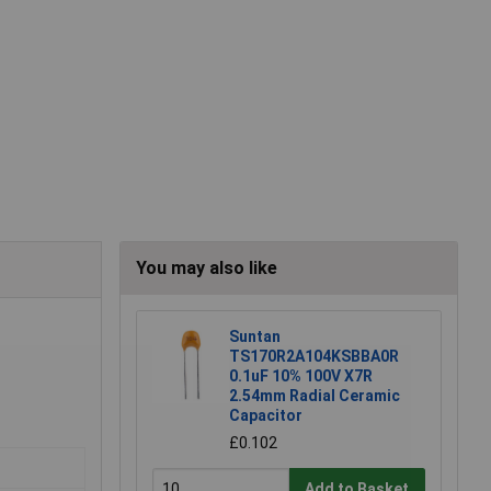
You may also like
Suntan
TS170R2A104KSBBA0R
0.1uF 10% 100V X7R
2.54mm Radial Ceramic
Capacitor
£0.102
Add to Basket