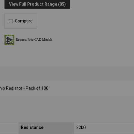
View Full Product Range (85)
Compare
p Resistor - Pack of 100
Resistance
22kΩ