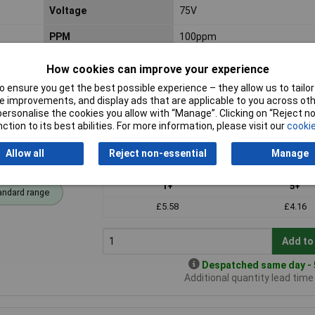
Voltage
75V
PPM
100ppm
How cookies can improve your experience
 ensure you get the best possible experience – they allow us to tailor 
 improvements, and display ads that are applicable to you across othe
or personalise the cookies you allow with “Manage”. Clicking on “Reject 
ction to its best abilities. For more information, please visit our
cookie
Allow all
Reject non-essential
Manage
Price per unit Ex VAT
1+
5+
andard range
£5.58
£4.16
Add to
Despatched same day - 5
Additional quantity lead tim