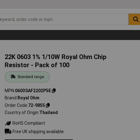
22K 0603 1% 1/10W Royal Ohm Chip
Resistor - Pack of 100
Standard range
MPN
0603SAF2202P5E
Brand
Royal Ohm
Order Code
72-9855
Country of Origin
Thailand
RoHS Compliant
Free UK shipping available