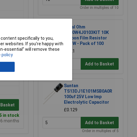
Order in multiples of 10
Royal Ohm
CFR0W4J0103KIT 10K
Carbon Film Resistor
content specifically to you,
0.25W - Pack of 100
r websites. If you’re happy with
non-essential” will remove these
£1.21
 policy
Add to Basket
Suntan
TS13DJ1E101MSB0A0R
100uf 25V Low Imp
Electrolytic Capacitor
 Basket
£0.129
 in stock
e 6 months
Add to Basket
Order in multiples of 5