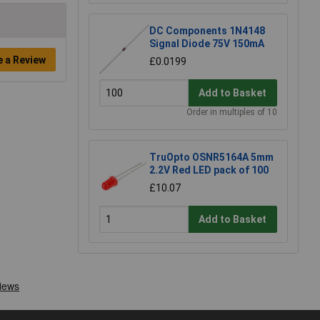
DC Components 1N4148
Signal Diode 75V 150mA
e a Review
£0.0199
Add to Basket
Order in multiples of 10
TruOpto OSNR5164A 5mm
2.2V Red LED pack of 100
£10.07
Add to Basket