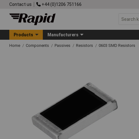
Contact us
+44 (0)1206 751166
Products
Manufacturers
Home
Components
Passives
Resistors
0603 SMD Resistors