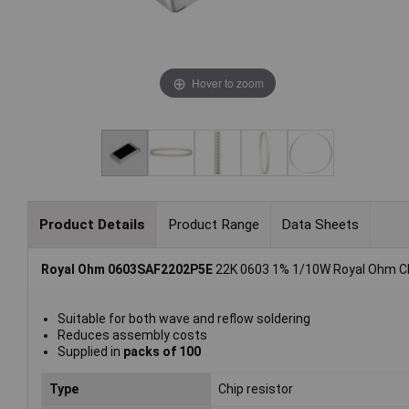
Hover to zoom
Product Details
Product Range
Data Sheets
Royal Ohm 0603SAF2202P5E
22K 0603 1% 1/10W Royal Ohm Chi
Suitable for both wave and reflow soldering
Reduces assembly costs
Supplied in
packs of 100
Type
Chip resistor