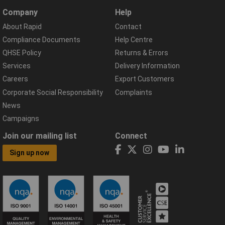
Company
Help
About Rapid
Contact
Compliance Documents
Help Centre
QHSE Policy
Returns & Errors
Services
Delivery Information
Careers
Export Customers
Corporate Social Responsibility
Complaints
News
Campaigns
Join our mailing list
Connect
Sign up now