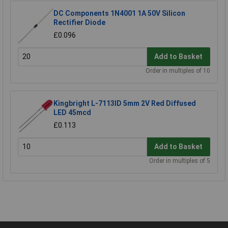
DC Components 1N4001 1A 50V Silicon
Rectifier Diode
£0.096
Add to Basket
Order in multiples of 10
Kingbright L-7113ID 5mm 2V Red Diffused
LED 45mcd
£0.113
Add to Basket
Order in multiples of 5