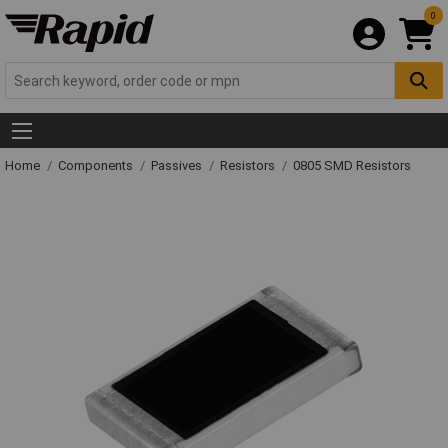
0
Home
Components
Passives
Resistors
0805 SMD Resistors