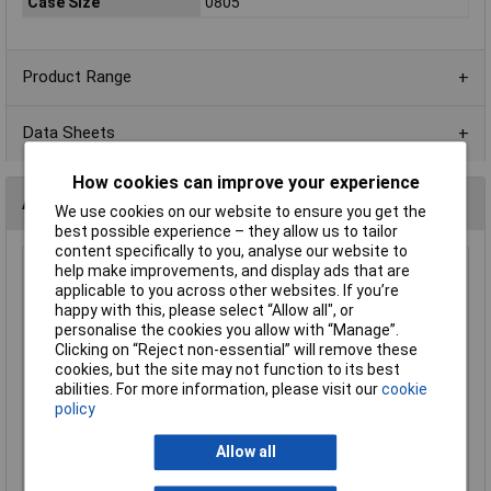
Case Size
0805
Product Range
Data Sheets
How cookies can improve your experience
Alternatives (1)
We use cookies on our website to ensure you get the
best possible experience – they allow us to tailor
content specifically to you, analyse our website to
help make improvements, and display ads that are
220R 0805 1% 1/8W Royal Ohm Chip Resistor - Pack of
applicable to you across other websites. If you’re
100
happy with this, please select “Allow all", or
Order Code: 62-1620
personalise the cookies you allow with “Manage”.
MPN: 0805S8F2200P5E
Clicking on “Reject non-essential” will remove these
Brand:
Royal Ohm
cookies, but the site may not function to its best
abilities. For more information, please visit our
cookie
Compare
policy
Standard range
Allow all
Price per unit Ex VAT