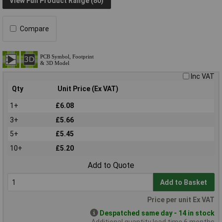
View Full Product Range (80)
Compare
Inc VAT
Qty
Unit Price (Ex VAT)
1+
£6.08
3+
£5.66
5+
£5.45
10+
£5.20
Add to Quote
Add to Basket
Price per unit Ex VAT
Despatched same day - 14 in stock
Additional quantity lead time 6 months