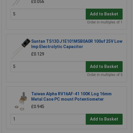
£0.056
Add to Basket
Order in multiples of 1
Suntan TS13DJ1E101MSB0A0R 100uf 25V Low
Imp Electrolytic Capacitor
£0.129
Add to Basket
Order in multiples of 5
Taiwan Alpha RV16AF-41 100K Log 16mm
Metal Case PC mount Potentiometer
£0.945
Add to Basket