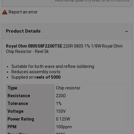
Report an error
Product Details
Royal Ohm 0805S8F2200T5E
220R 0805 1% 1/8W Royal Ohm
Chip Resistor - Reel 5k
Suitable for both wave and reflow soldering
Reduces assembly costs
Supplied on
reels of 5000
Type
Chip resistor
Resistance
220Ω
Tolerance
1%
Voltage
150V
Power Rating
0.125W
PPM
100ppm