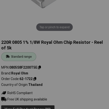
Tap or pinch to expand
220R 0805 1% 1/8W Royal Ohm Chip Resistor - Reel
of 5k
Standard range
MPN
0805S8F2200T5E
Brand
Royal Ohm
Order Code
62-1722
Country of Origin
Thailand
RoHS Compliant
Free UK shipping available