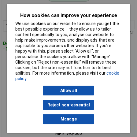
Order code: 08-2030
MPN: WQ-400
How cookies can improve your experience
We use cookies on our website to ensure you get the
1+
£33.59
Add to Basket
best possible experience – they allow us to tailor
Price per unit Ex VAT
content specifically to you, analyse our website to
help make improvements, and display ads that are
Despatched within 4 working days
applicable to you across other websites. If you’re
- 38 in stock
happy with this, please select “Allow all", or
personalise the cookies you allow with “Manage”.
VOLTCRAFT WQ-500 ORP ELECTRODE
Clicking on “Reject non-essential” will remove these
cookies, but the site may not function to its best
abilities. For more information, please visit our
cookie
policy
Allow all
Reject non-essential
Standard range
Manage
Order code: 08-2031
MPN: WQ-500