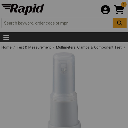
0
Home
Test & Measurement
Multimeters, Clamps & Component Test