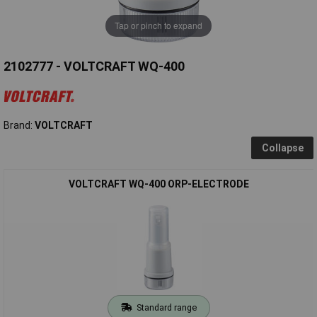
Tap or pinch to expand
2102777 - VOLTCRAFT WQ-400
Brand:
VOLTCRAFT
Collapse
VOLTCRAFT WQ-400 ORP-ELECTRODE
Standard range