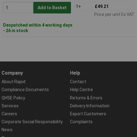
1+
£49.21
Add to Basket
Price per unit Ex VAT
Despatched within 4 working days
- 26 in stock
Company
Help
About Rapid
Contact
Compliance Documents
Help Centre
QHSE Policy
Returns & Errors
Services
Delivery Information
Careers
Export Customers
Corporate Social Responsibility
Complaints
News