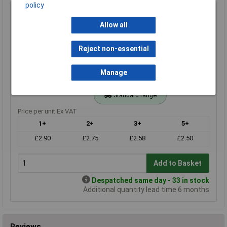
policy
20k 1% 0.4W Royal Ohm Metal Film Resistor 100pc Cut
Tape
Allow all
Order Code: 62-3676
MPN: MF004FF203KIT
Reject non-essential
Brand:
Royal Ohm
Manage
Compare
Standard range
Price per unit Ex VAT
1+
2+
3+
5+
£2.90
£2.75
£2.58
£2.50
Add to Basket
Despatched same day - 33 in stock
Additional quantity lead time 6 months
Reviews