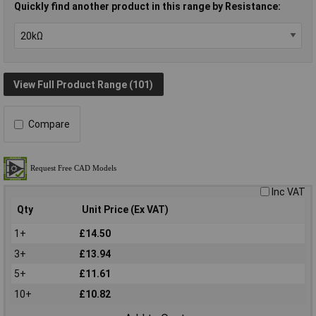
Quickly find another product in this range by Resistance:
View Full Product Range (101)
Compare
Inc VAT
Qty
Unit Price (Ex VAT)
1+
£14.50
3+
£13.94
5+
£11.61
10+
£10.82