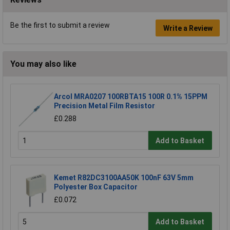
Be the first to submit a review
Write a Review
You may also like
Arcol MRA0207 100RBTA15 100R 0.1% 15PPM
Precision Metal Film Resistor
£0.288
Add to Basket
Kemet R82DC3100AA50K 100nF 63V 5mm
Polyester Box Capacitor
£0.072
Add to Basket