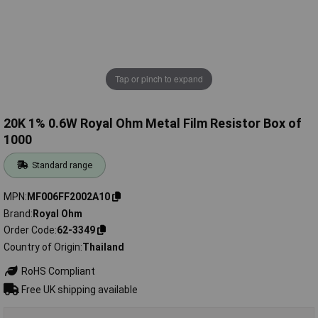
Tap or pinch to expand
20K 1% 0.6W Royal Ohm Metal Film Resistor Box of
1000
Standard range
MPN
MF006FF2002A10
Brand
Royal Ohm
Order Code
62-3349
Country of Origin
Thailand
RoHS Compliant
Free UK shipping available