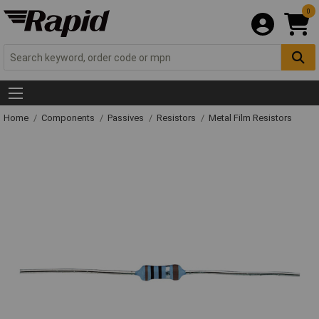
0
Home
Components
Passives
Resistors
Metal Film Resistors