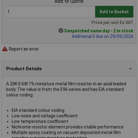
Add to Quote
Add to Basket
Price per unit Ex VAT
Despatched same day - 2 in stock
Additional 5 due on 29/09/2026
Report an error
Product Details
A 20K 0.6W 1% miniature metal film resistor in an axial leaded
body. The value is from the E96 series and has EIA standard
colour coding.
EIA standard colour coding
Low noise and voltage coefficient
Low temperature coefficient
Nichrome resistor element provides stable performance
Multiple epoxy coating on vacuum deposited metal film