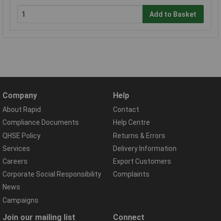
Add to Basket
Company
Help
About Rapid
Contact
Compliance Documents
Help Centre
QHSE Policy
Returns & Errors
Services
Delivery Information
Careers
Export Customers
Corporate Social Responsibility
Complaints
News
Campaigns
Join our mailing list
Connect