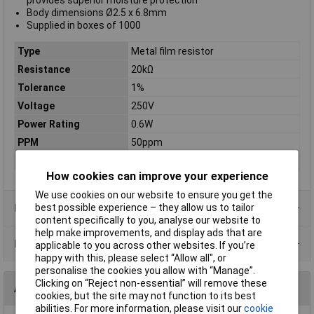
provides superior moisture protection
Body dimensions Ø2.5 x 6.8mm
Supplied in boxes of 1000
Type
Metal film resistor
Resistance
20kΩ
Tolerance
1%
Voltage
250V
Power Rating
0.6W
PPM
50ppm
Case Type
Axial
How cookies can improve your experience
We use cookies on our website to ensure you get the
Product Range
best possible experience – they allow us to tailor
content specifically to you, analyse our website to
help make improvements, and display ads that are
Data Sheets
applicable to you across other websites. If you’re
happy with this, please select “Allow all", or
personalise the cookies you allow with “Manage”.
Clicking on “Reject non-essential” will remove these
Alternatives (1)
cookies, but the site may not function to its best
abilities. For more information, please visit our
cookie