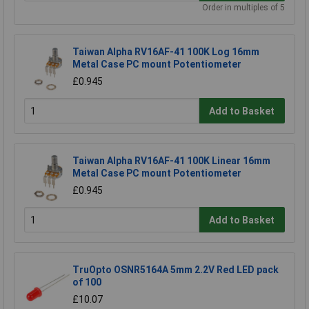
Order in multiples of 5
Taiwan Alpha RV16AF-41 100K Log 16mm
Metal Case PC mount Potentiometer
£0.945
Add to Basket
Taiwan Alpha RV16AF-41 100K Linear 16mm
Metal Case PC mount Potentiometer
£0.945
Add to Basket
TruOpto OSNR5164A 5mm 2.2V Red LED pack
of 100
£10.07