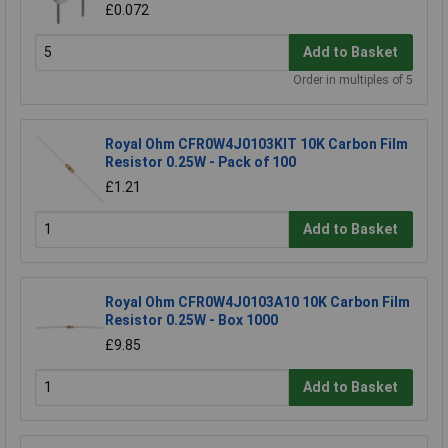
£0.072
Add to Basket
Order in multiples of 5
Royal Ohm CFR0W4J0103KIT 10K Carbon Film
Resistor 0.25W - Pack of 100
£1.21
Add to Basket
Royal Ohm CFR0W4J0103A10 10K Carbon Film
Resistor 0.25W - Box 1000
£9.85
Add to Basket