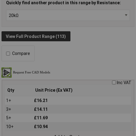
Quickly find another product in this range by Resistance:
View Full Product Range (113)
Compare
Inc VAT
Qty
Unit Price (Ex VAT)
1+
£16.21
3+
£14.11
5+
£11.69
10+
£10.94