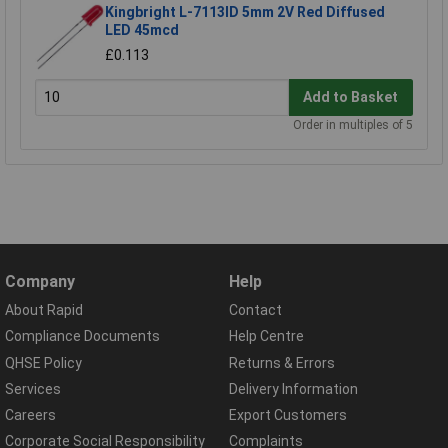
Kingbright L-7113ID 5mm 2V Red Diffused
LED 45mcd
£0.113
Add to Basket
Order in multiples of 5
Company
Help
About Rapid
Contact
Compliance Documents
Help Centre
QHSE Policy
Returns & Errors
Services
Delivery Information
Careers
Export Customers
Corporate Social Responsibility
Complaints