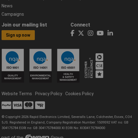
News
Campaigns
Join our mailing list
Connect
Sign up now
Website Terms
Privacy Policy
Cookies Policy
© Copyright 2026 Rapid Electronics Limited, Severalls Lane, Colchester, Essex, CO4
5JS. Registered in England, Company Registration Number: 1509592 VAT no: GB
304175784 EORI no: GB 304175784000 XI EORI No: XI304175784000