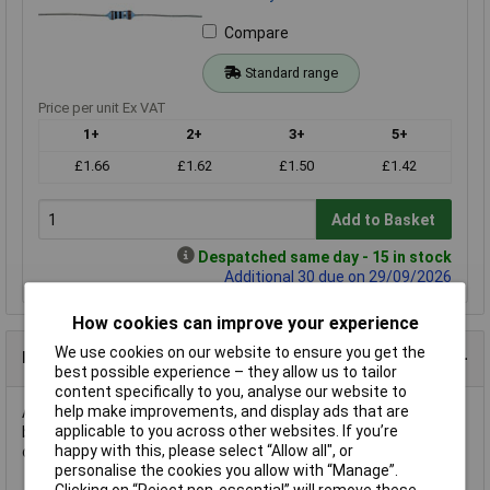
Compare
Standard range
Price per unit Ex VAT
1+
2+
3+
5+
£1.66
£1.62
£1.50
£1.42
Add to Basket
Despatched same day - 15 in stock
Additional 30 due on 29/09/2026
How cookies can improve your experience
We use cookies on our website to ensure you get the
Product Details
best possible experience – they allow us to tailor
content specifically to you, analyse our website to
help make improvements, and display ads that are
A 20K ¼W 1% miniature metal film resistor in an axial leaded
applicable to you across other websites. If you’re
body. The value is from the E96 series and has EIA standard
happy with this, please select “Allow all", or
colour coding.
personalise the cookies you allow with “Manage”.