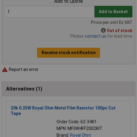
Add to Quote
Add to Basket
Price per unit Ex VAT
Out of stock
Please
contact us
for lead time
Receive stock notification
Report an error
Alternatives (1)
20k 0.25W Royal Ohm Metal Film Resistor 100pc Cut
Tape
Order Code: 62-3481
MPN: MF0W4FF2002KIT
Brand:
Royal Ohm