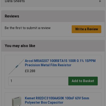
Data Sheets
Reviews
Be the first to submit a review
Write a Review
You may also like
Arcol MRA0207 100RBTA15 100R 0.1% 15PPM
Precision Metal Film Resistor
£0.288
Add to Basket
Kemet R82DC3100AA50K 100nF 63V 5mm
Polyester Box Capacitor