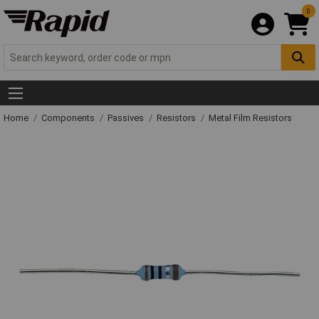
0
Home
Components
Passives
Resistors
Metal Film Resistors