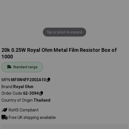
Tap or pinch to expand
20k 0.25W Royal Ohm Metal Film Resistor Box of
1000
Standard range
MPN
MF0W4FF2002A10
Brand
Royal Ohm
Order Code
62-3094
Country of Origin
Thailand
RoHS Compliant
Free UK shipping available