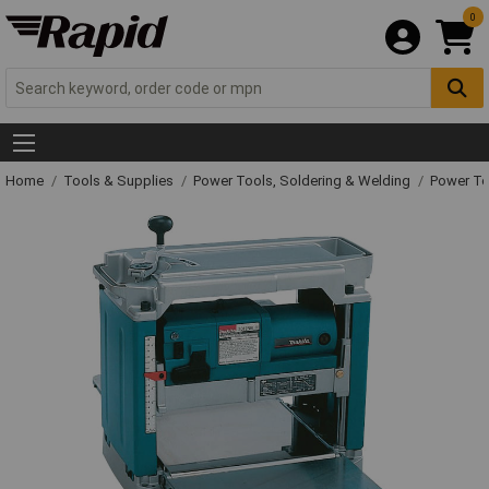
0
Home
Tools & Supplies
Power Tools, Soldering & Welding
Power T