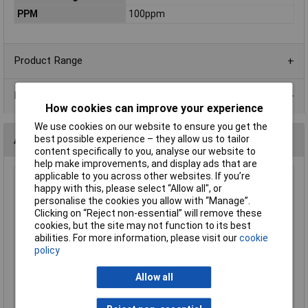
PPM
100ppm
Product Range
Data Sheets
How cookies can improve your experience
We use cookies on our website to ensure you get the
Alternatives (1)
best possible experience – they allow us to tailor
content specifically to you, analyse our website to
help make improvements, and display ads that are
applicable to you across other websites. If you’re
1K5 1206 1% 1/4W Royal Ohm Chip Resistor - Reel of 5k
happy with this, please select “Allow all", or
personalise the cookies you allow with “Manage”.
Order Code: 62-1909
Clicking on “Reject non-essential” will remove these
MPN: 1206S4F1501T5E
cookies, but the site may not function to its best
Brand:
Royal Ohm
abilities. For more information, please visit our
cookie
policy
Compare
Allow all
Standard range
Price per unit Ex VAT