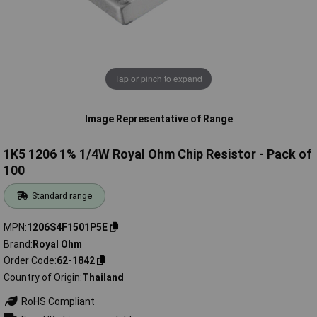
Tap or pinch to expand
Image Representative of Range
1K5 1206 1% 1/4W Royal Ohm Chip Resistor - Pack of
100
Standard range
MPN
1206S4F1501P5E
Brand
Royal Ohm
Order Code
62-1842
Country of Origin
Thailand
RoHS Compliant