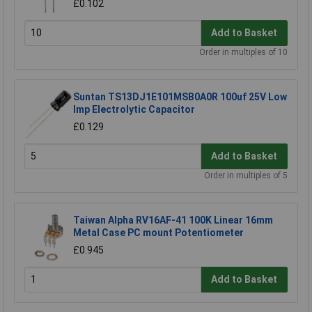
£0.102
Add to Basket
Order in multiples of 10
Suntan TS13DJ1E101MSB0A0R 100uf 25V Low
Imp Electrolytic Capacitor
£0.129
Add to Basket
Order in multiples of 5
Taiwan Alpha RV16AF-41 100K Linear 16mm
Metal Case PC mount Potentiometer
£0.945
Add to Basket