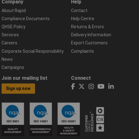
Company
Help
About Rapid
Contact
Compliance Documents
Help Centre
QHSE Policy
Returns & Errors
Services
Delivery Information
Careers
Export Customers
Corporate Social Responsibility
Complaints
News
Campaigns
Join our mailing list
Connect
Sign up now