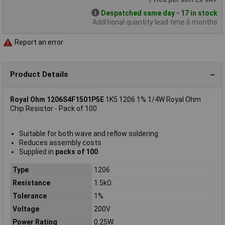
Despatched same day - 17 in stock
Additional quantity lead time 6 months
Report an error
Product Details
Royal Ohm 1206S4F1501P5E
1K5 1206 1% 1/4W Royal Ohm
Chip Resistor - Pack of 100
Suitable for both wave and reflow soldering
Reduces assembly costs
Supplied in
packs of 100
Type
1206
Resistance
1.5kΩ
Tolerance
1%
Voltage
200V
Power Rating
0.25W