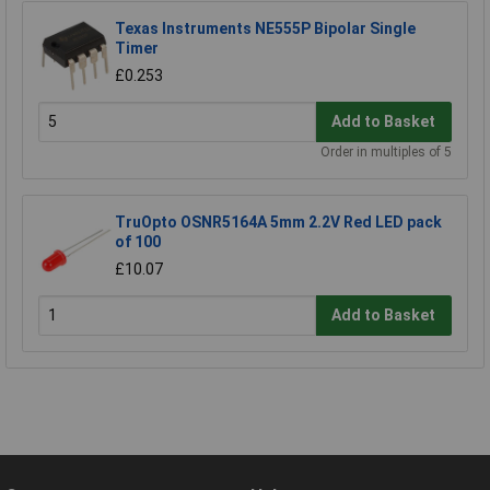
Texas Instruments NE555P Bipolar Single
Timer
£0.253
Add to Basket
Order in multiples of 5
TruOpto OSNR5164A 5mm 2.2V Red LED pack
of 100
£10.07
Add to Basket