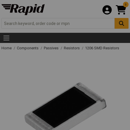
0
Home
Components
Passives
Resistors
1206 SMD Resistors