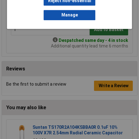
Reject non-essential
1+
3+
5+
10+
£8.90
£7.83
£7.47
£7.12
Manage
Add to Basket
Despatched same day - 4 in stock
Additional quantity lead time 6 months
Reviews
Be the first to submit a review
Write a Review
You may also like
Suntan TS170R2A104KSBBA0R 0.1uF 10%
100V X7R 2.54mm Radial Ceramic Capacitor