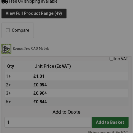
Free UK shipping available
View Full Product Range (49)
Compare
Inc VAT
Qty
Unit Price (Ex VAT)
1+
£1.01
2+
£0.954
3+
£0.904
5+
£0.844
Add to Quote
Add to Basket
Price per unit Ex VAT