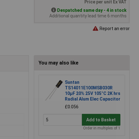
Price per unit Ex VAT
Despatched same day - 4 in stock
Additional quantity lead time 6 months
Report an error
You may also like
Suntan
TS14011E100MSB030R
10µF 20% 25V 105°C 2K hrs
Radial Alum Elec Capacitor
£0.056
Add to Basket
Order in multiples of 1