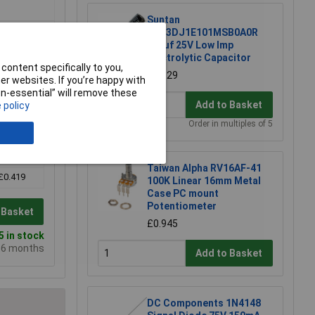
Suntan
TS13DJ1E101MSB0A0R
100uf 25V Low Imp
Electrolytic Capacitor
content specifically to you,
£0.129
r websites. If you’re happy with
non-essential” will remove these
Add to Basket
 policy
Order in multiples of 5
5+
Taiwan Alpha RV16AF-41
£0.419
100K Linear 16mm Metal
Case PC mount
Potentiometer
 Basket
£0.945
 in stock
e 6 months
Add to Basket
DC Components 1N4148