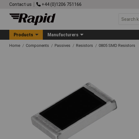
Contact us
+44 (0)1206 751166
Products
Manufacturers
Home
Components
Passives
Resistors
0805 SMD Resistors