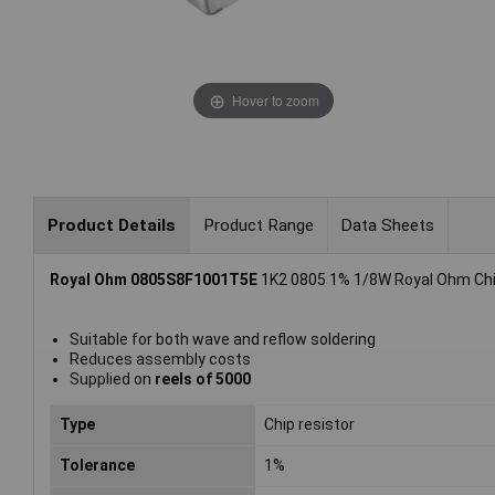
Hover to zoom
Product Details
Product Range
Data Sheets
Royal Ohm 0805S8F1001T5E
1K2 0805 1% 1/8W Royal Ohm Chip
Suitable for both wave and reflow soldering
Reduces assembly costs
Supplied on
reels of 5000
Type
Chip resistor
Tolerance
1%