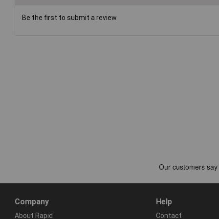
Be the first to submit a review
Company
Help
About Rapid
Contact