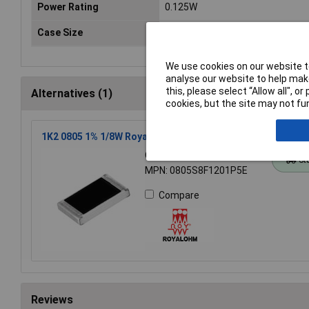
Power Rating
0.125W
Case Size
0805
We use cookies on our website to
analyse our website to help make
this, please select “Allow all", 
Alternatives (1)
cookies, but the site may not fun
1K2 0805 1% 1/8W Royal Ohm Chip Resistor - Pack of 100
Order Code: 62-1633
St
MPN: 0805S8F1201P5E
Compare
Reviews