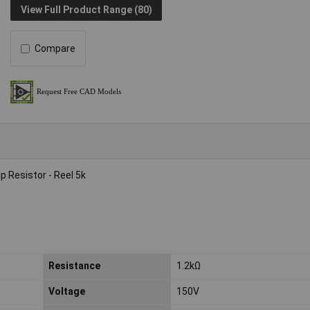
View Full Product Range (80)
Compare
 Resistor - Reel 5k
Resistance
1.2kΩ
Voltage
150V