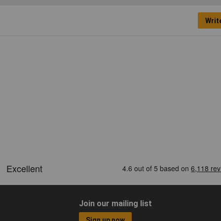
Writ
Join our mailing list
Sign up now