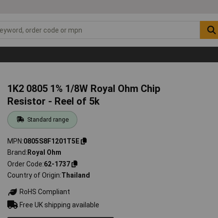
1K2 0805 1% 1/8W Royal Ohm Chip
Resistor - Reel of 5k
Standard range
MPN
0805S8F1201T5E
Brand
Royal Ohm
Order Code
62-1737
Country of Origin
Thailand
RoHS Compliant
Free UK shipping available