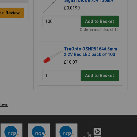
Signal Diode 75V 150mA
£0.0199
e a Review
Add to Basket
Order in multiples of 10
TruOpto OSNR5164A 5mm
2.2V Red LED pack of 100
£10.07
Add to Basket