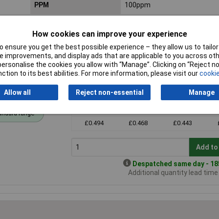
PPM
100ppm
How cookies can improve your experience
 ensure you get the best possible experience – they allow us to tailor 
 improvements, and display ads that are applicable to you across othe
or personalise the cookies you allow with “Manage”. Clicking on “Reject 
ction to its best abilities. For more information, please visit our
cookie
Allow all
Reject non-essential
Manage
Price per unit Ex VAT
1+
2+
3+
andard range
£0.494
£0.468
£0.443
Add to
Despatched same day - 185
Additional quantity lead tim