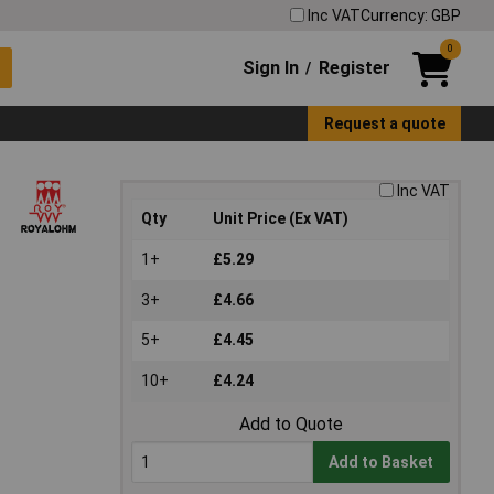
Inc VAT
Currency: GBP
0
Sign In
Register
/
Request a quote
Inc VAT
Qty
Unit Price (Ex VAT)
1+
£5.29
3+
£4.66
5+
£4.45
10+
£4.24
Add to Quote
Add to Basket