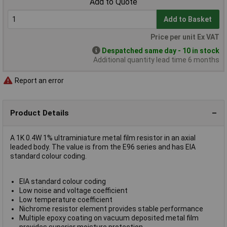
Add to Quote
Add to Basket
Price per unit Ex VAT
Despatched same day - 10 in stock
Additional quantity lead time 6 months
Report an error
Product Details
A 1K 0.4W 1% ultraminiature metal film resistor in an axial
leaded body. The value is from the E96 series and has EIA
standard colour coding.
EIA standard colour coding
Low noise and voltage coefficient
Low temperature coefficient
Nichrome resistor element provides stable performance
Multiple epoxy coating on vacuum deposited metal film