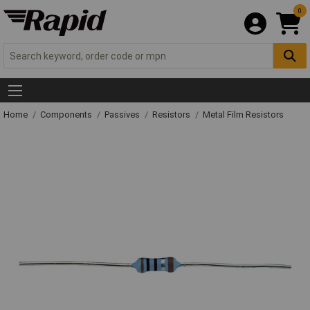
0
Home
Components
Passives
Resistors
Metal Film Resistors