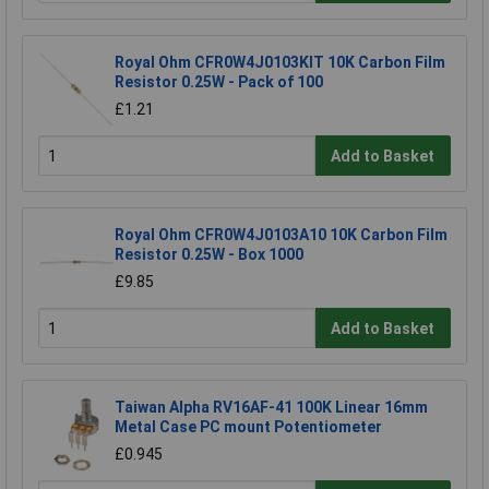
Royal Ohm CFR0W4J0103KIT 10K Carbon Film
Resistor 0.25W - Pack of 100
£1.21
Add to Basket
Royal Ohm CFR0W4J0103A10 10K Carbon Film
Resistor 0.25W - Box 1000
£9.85
Add to Basket
Taiwan Alpha RV16AF-41 100K Linear 16mm
Metal Case PC mount Potentiometer
£0.945