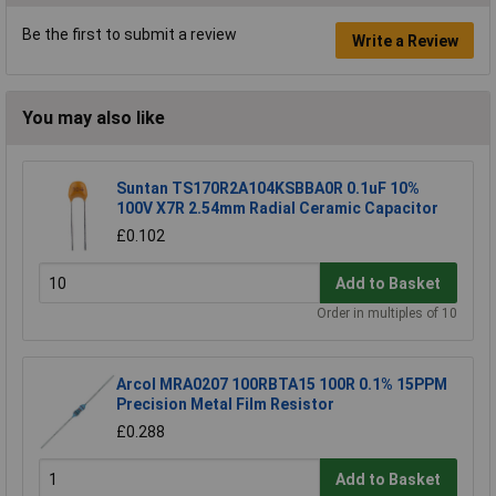
Be the first to submit a review
Write a Review
You may also like
Suntan TS170R2A104KSBBA0R 0.1uF 10%
100V X7R 2.54mm Radial Ceramic Capacitor
£0.102
Add to Basket
Order in multiples of 10
Arcol MRA0207 100RBTA15 100R 0.1% 15PPM
Precision Metal Film Resistor
£0.288
Add to Basket