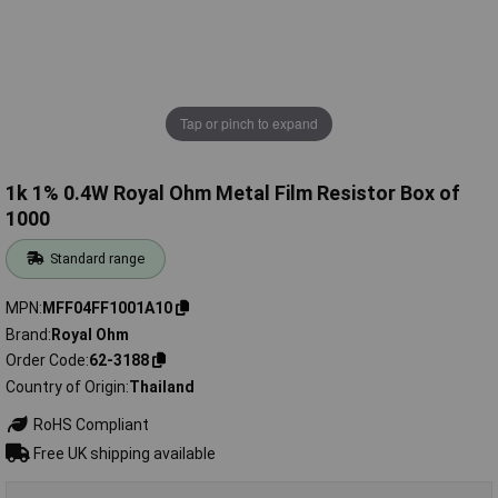
Tap or pinch to expand
1k 1% 0.4W Royal Ohm Metal Film Resistor Box of
1000
Standard range
MPN
MFF04FF1001A10
Brand
Royal Ohm
Order Code
62-3188
Country of Origin
Thailand
RoHS Compliant
Free UK shipping available