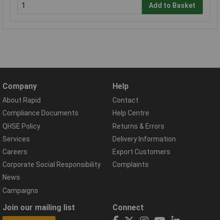
Add to Basket
Company
Help
About Rapid
Contact
Compliance Documents
Help Centre
QHSE Policy
Returns & Errors
Services
Delivery Information
Careers
Export Customers
Corporate Social Responsibility
Complaints
News
Campaigns
Join our mailing list
Connect