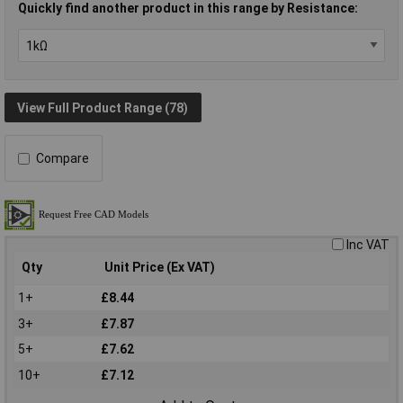
Quickly find another product in this range by Resistance:
View Full Product Range (78)
Compare
Inc VAT
Qty
Unit Price (Ex VAT)
1+
£8.44
3+
£7.87
5+
£7.62
10+
£7.12