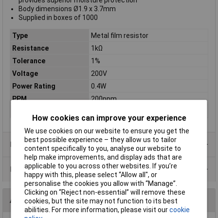
provides superior moisture protection
Body dimensions Ø1.9 x 3.7mm
Supplied in boxes of 1000
Type
Metal film resistor
Resistance
1kΩ
Tolerance
1%
Voltage
200V
Power Rating
0.4W
PPM
200ppm
Case Type
Axial
How cookies can improve your experience
We use cookies on our website to ensure you get the
best possible experience – they allow us to tailor
Product Range
content specifically to you, analyse our website to
help make improvements, and display ads that are
applicable to you across other websites. If you’re
Data Sheets
happy with this, please select “Allow all", or
personalise the cookies you allow with “Manage”.
Clicking on “Reject non-essential” will remove these
Alternatives (1)
cookies, but the site may not function to its best
abilities. For more information, please visit our
cookie