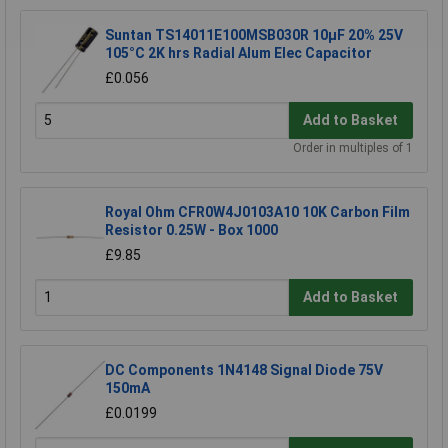
Suntan TS14011E100MSB030R 10µF 20% 25V
105°C 2K hrs Radial Alum Elec Capacitor
£0.056
Add to Basket
Order in multiples of 1
Royal Ohm CFR0W4J0103A10 10K Carbon Film
Resistor 0.25W - Box 1000
£9.85
Add to Basket
DC Components 1N4148 Signal Diode 75V
150mA
£0.0199