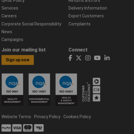
QHSE Policy
Returns & Errors
Services
Delivery Information
Careers
Export Customers
Corporate Social Responsibility
Complaints
News
Campaigns
Join our mailing list
Connect
Sign up now
Website Terms
Privacy Policy
Cookies Policy