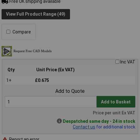
Free UK shipping available
View Full Product Range (49)
Compare
Inc VAT
Qty
Unit Price (Ex VAT)
1+
£0.675
Add to Quote
Add to Basket
Price per unit Ex VAT
Despatched same day - 24 in stock
Contact us
for additional stock
Report an error