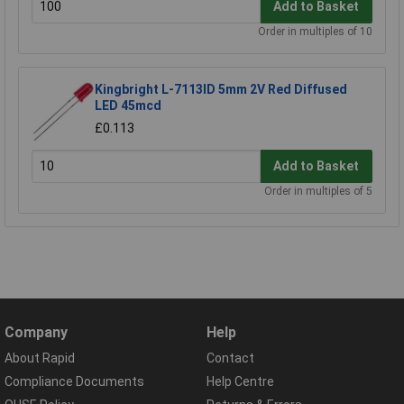
Add to Basket
Order in multiples of 10
Kingbright L-7113ID 5mm 2V Red Diffused
LED 45mcd
£0.113
Add to Basket
Order in multiples of 5
Company
Help
About Rapid
Contact
Compliance Documents
Help Centre