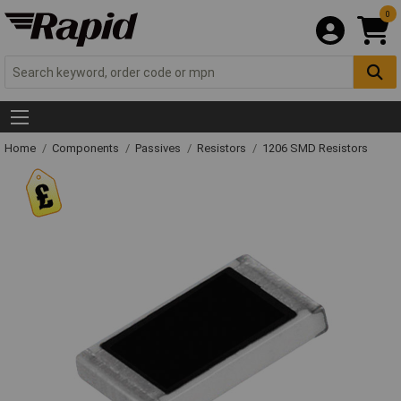
0
Home
Components
Passives
Resistors
1206 SMD Resistors