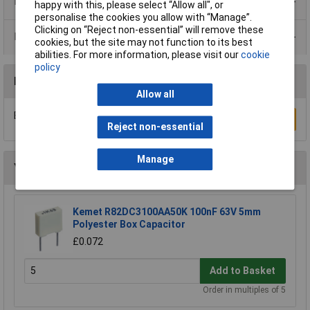
Product Range
happy with this, please select “Allow all", or
personalise the cookies you allow with “Manage”.
Clicking on “Reject non-essential” will remove these
Data Sheets
cookies, but the site may not function to its best
abilities. For more information, please visit our
cookie
policy
Reviews
Allow all
Be the first to submit a review
Write a Review
Reject non-essential
Manage
You may also like
Kemet R82DC3100AA50K 100nF 63V 5mm
Polyester Box Capacitor
£0.072
Add to Basket
Order in multiples of 5