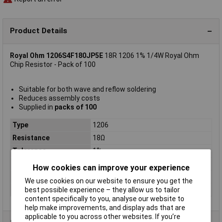
Product Details
Royal Ohm 1206S4F180JP5E
18R 1206 1% 1/4W Royal Ohm
Chip Resistor - Pack of 100
Suitable for both wave and reflow soldering
Reduces assembly costs
Supplied in
packs of 100
Type
1206
Resistance
18Ω
Tolerance
1%
Voltage
200V
How cookies can improve your experience
Power Rating
0.25W
We use cookies on our website to ensure you get the
PPM
200ppm
best possible experience – they allow us to tailor
content specifically to you, analyse our website to
help make improvements, and display ads that are
applicable to you across other websites. If you’re