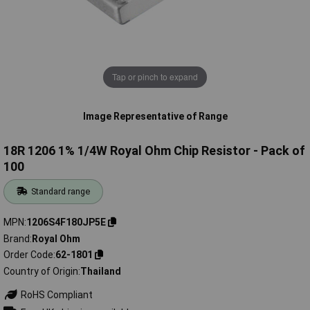
Tap or pinch to expand
Image Representative of Range
18R 1206 1% 1/4W Royal Ohm Chip Resistor - Pack of
100
Standard range
MPN
1206S4F180JP5E
Brand
Royal Ohm
Order Code
62-1801
Country of Origin
Thailand
RoHS Compliant