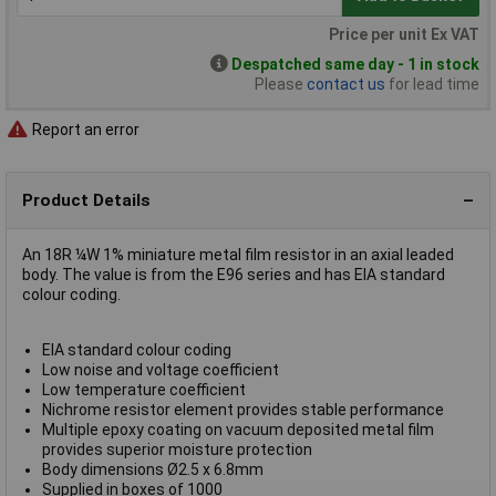
Price per unit Ex VAT
Despatched same day - 1 in stock
Please
contact us
for lead time
Report an error
Product Details
An 18R ¼W 1% miniature metal film resistor in an axial leaded
body. The value is from the E96 series and has EIA standard
colour coding.
EIA standard colour coding
Low noise and voltage coefficient
Low temperature coefficient
Nichrome resistor element provides stable performance
Multiple epoxy coating on vacuum deposited metal film
provides superior moisture protection
Body dimensions Ø2.5 x 6.8mm
Supplied in boxes of 1000