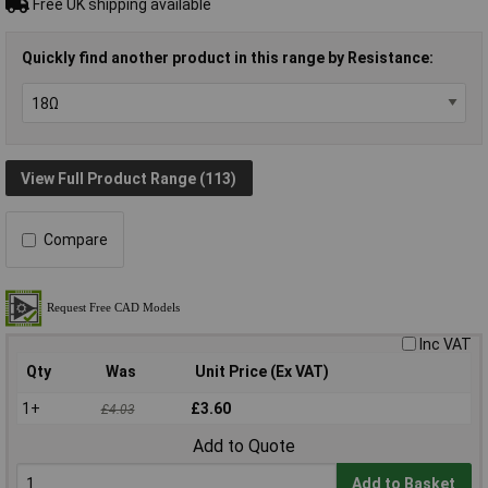
Free UK shipping available
Quickly find another product in this range by Resistance:
View Full Product Range (113)
Compare
Inc VAT
Qty
Was
Unit Price (Ex VAT)
1+
£3.60
£4.03
Add to Quote
Add to Basket