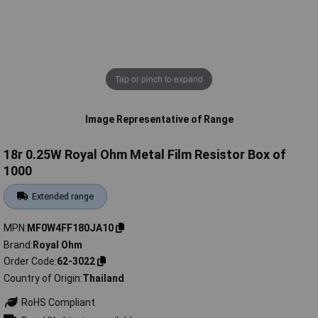
Tap or pinch to expand
Image Representative of Range
18r 0.25W Royal Ohm Metal Film Resistor Box of
1000
Extended range
MPN
MF0W4FF180JA10
Brand
Royal Ohm
Order Code
62-3022
Country of Origin
Thailand
RoHS Compliant