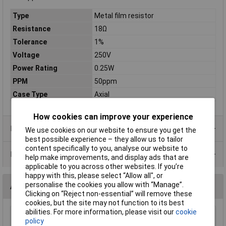
Type
Metal film resistor
Resistance
18Ω
Tolerance
1%
Voltage
250V
Power Rating
0.25W
PPM
50ppm
Case Type
Axial
How cookies can improve your experience
Product Range
We use cookies on our website to ensure you get the
best possible experience – they allow us to tailor
content specifically to you, analyse our website to
Data Sheets
help make improvements, and display ads that are
applicable to you across other websites. If you’re
happy with this, please select “Allow all", or
personalise the cookies you allow with “Manage”.
Alternatives (1)
Clicking on “Reject non-essential” will remove these
cookies, but the site may not function to its best
abilities. For more information, please visit our
cookie
18r 0.25W Royal Ohm Metal Film Resistor 100pc Cut Tape
policy