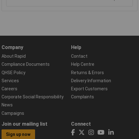
Company
Help
About Rapid
Contact
Compliance Documents
Help Centre
QHSE Policy
Returns & Errors
Services
Delivery Information
Careers
Export Customers
Corporate Social Responsibility
Complaints
News
Campaigns
Join our mailing list
Connect
Sign up now