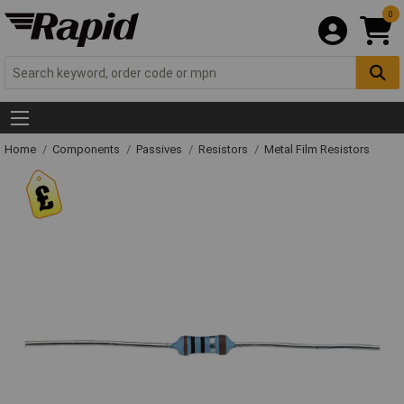
0
Home
Components
Passives
Resistors
Metal Film Resistors