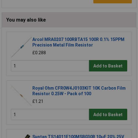
You may also like
Arcol MRA0207 100RBTA15 100R 0.1% 15PPM
Precision Metal Film Resistor
£0.288
Add to Basket
Royal Ohm CFR0W4J0103KIT 10K Carbon Film
Resistor 0.25W - Pack of 100
£1.21
Add to Basket
Suntan TS14011E100MSB030R 10µF 20% 25V