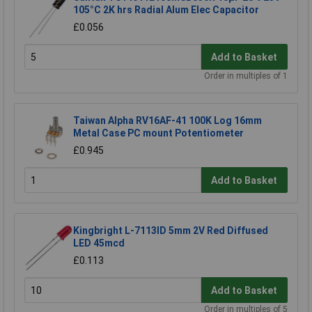
105°C 2K hrs Radial Alum Elec Capacitor
£0.056
Add to Basket
Order in multiples of 1
Taiwan Alpha RV16AF-41 100K Log 16mm
Metal Case PC mount Potentiometer
£0.945
Add to Basket
Kingbright L-7113ID 5mm 2V Red Diffused
LED 45mcd
£0.113
Add to Basket
Order in multiples of 5