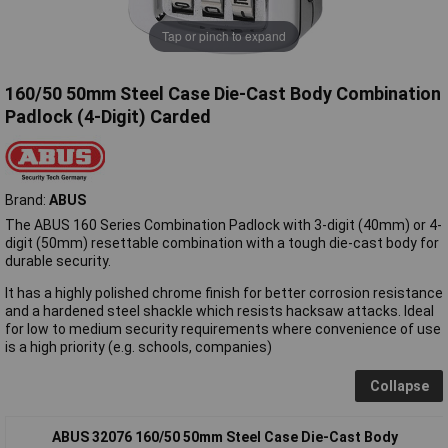
Tap or pinch to expand
160/50 50mm Steel Case Die-Cast Body Combination
Padlock (4-Digit) Carded
Brand:
ABUS
The ABUS 160 Series Combination Padlock with 3-digit (40mm) or 4-
digit (50mm) resettable combination with a tough die-cast body for
durable security.
It has a highly polished chrome finish for better corrosion resistance
and a hardened steel shackle which resists hacksaw attacks. Ideal
for low to medium security requirements where convenience of use
is a high priority (e.g. schools, companies)
Collapse
ABUS 32076 160/50 50mm Steel Case Die-Cast Body