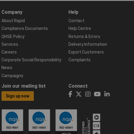
Company
Help
About Rapid
Contact
Compliance Documents
Help Centre
QHSE Policy
Returns & Errors
Services
Delivery Information
Careers
Export Customers
Corporate Social Responsibility
Complaints
News
Campaigns
Join our mailing list
Connect
Sign up now