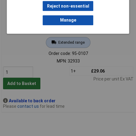
Reject non-essential
Manage
Extended range
Order code: 95-0107
MPN: 32933
1+
£29.06
Price per unit Ex VAT
Add to Basket
Available to back order
Please
contact us
for lead time