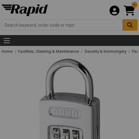
0
Home
Facilities, Cleaning & Maintenance
Security & Ironmongery
Pad