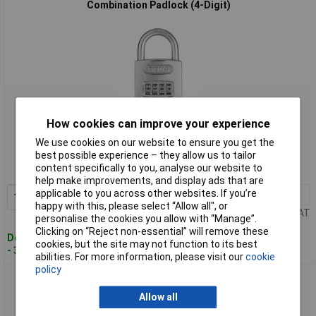
Combination Padlock (4-Digit)
How cookies can improve your experience
Standard range
We use cookies on our website to ensure you get the
Order code: 95-0106
best possible experience – they allow us to tailor
content specifically to you, analyse our website to
MPN: 32076
help make improvements, and display ads that are
applicable to you across other websites. If you’re
1+
£32.03
Add to Basket
happy with this, please select “Allow all", or
Price per unit Ex VAT
personalise the cookies you allow with “Manage”.
Clicking on “Reject non-essential” will remove these
Despatched within 2 working days
cookies, but the site may not function to its best
- 3 in stock
abilities. For more information, please visit our
cookie
policy
ABUS 32933 160/40 40mm Steel Case Die-Cast Body
Combination Padlock (3-Digit)
Allow all