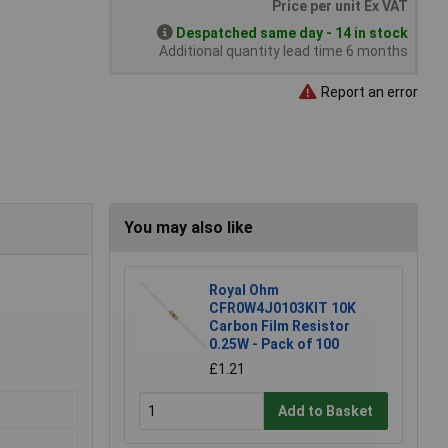
Price per unit Ex VAT
Despatched same day - 14 in stock
Additional quantity lead time 6 months
Report an error
You may also like
Royal Ohm
CFR0W4J0103KIT 10K
Carbon Film Resistor
0.25W - Pack of 100
£1.21
Add to Basket