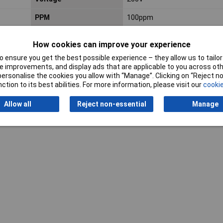
PPM
100ppm
How cookies can improve your experience
 ensure you get the best possible experience – they allow us to tailor 
 improvements, and display ads that are applicable to you across othe
or personalise the cookies you allow with “Manage”. Clicking on “Reject 
ction to its best abilities. For more information, please visit our
cookie
Writ
Allow all
Reject non-essential
Manage