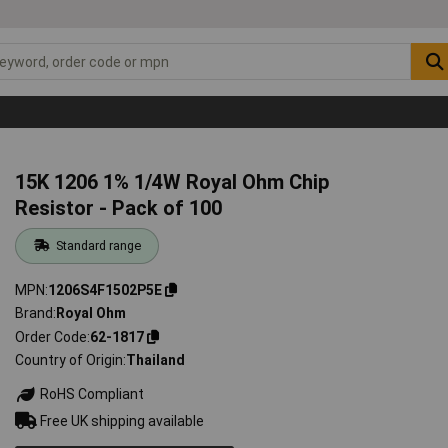
15K 1206 1% 1/4W Royal Ohm Chip
Resistor - Pack of 100
Standard range
MPN
1206S4F1502P5E
Brand
Royal Ohm
Order Code
62-1817
Country of Origin
Thailand
RoHS Compliant
Free UK shipping available