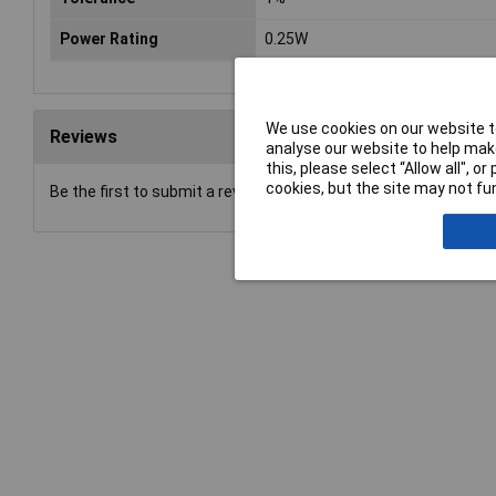
Power Rating
0.25W
We use cookies on our website to
Reviews
analyse our website to help make
this, please select “Allow all", 
cookies, but the site may not fun
Be the first to submit a review