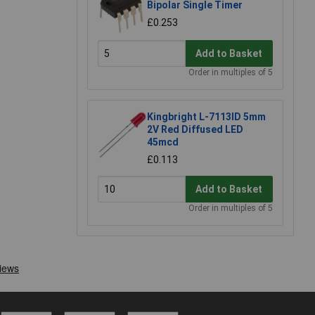
Bipolar Single Timer
£0.253
Add to Basket
Order in multiples of 5
Kingbright L-7113ID 5mm
2V Red Diffused LED
45mcd
£0.113
Add to Basket
Order in multiples of 5