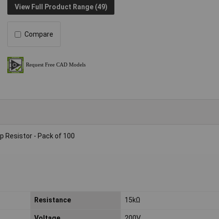
View Full Product Range (49)
Compare
 Resistor - Pack of 100
Resistance
15kΩ
Voltage
200V