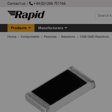
Contact us
+44 (0)1206 751166
Products
Manufacturers
Home
Components
Passives
Resistors
1206 SMD Resistors