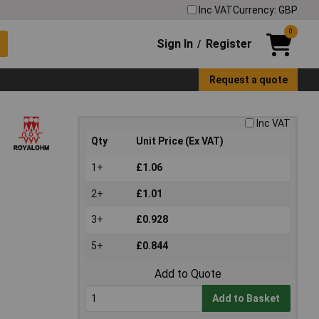
Inc VAT
Currency: GBP
0
Sign In
Register
/
Request a quote
Inc VAT
Qty
Unit Price (Ex VAT)
1+
£1.06
2+
£1.01
3+
£0.928
5+
£0.844
Add to Quote
Add to Basket