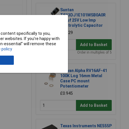
Suntan
TS13DJ1E101MSB0A0R
100uf 25V Low Imp
Electrolytic Capacitor
£0.129
content specifically to you,
r websites. If you’re happy with
non-essential” will remove these
Add to Basket
 policy
e a Review
Order in multiples of 5
Taiwan Alpha RV16AF-41
100K Log 16mm Metal
Case PC mount
Potentiometer
£0.945
Add to Basket
Texas Instruments NE555P