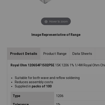
Hover to zoom
Image Representative of Range
Product Details
Product Range
Data Sheets
Royal Ohm 1206S4F1502P5E
15K 1206 1% 1/4W Royal Ohm Chip
Suitable for both wave and reflow soldering
Reduces assembly costs
Supplied in
packs of 100
Type
1206
Tolerance
1%