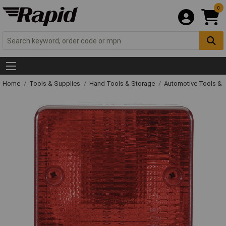
0
Home
Tools & Supplies
Hand Tools & Storage
Automotive Tools &