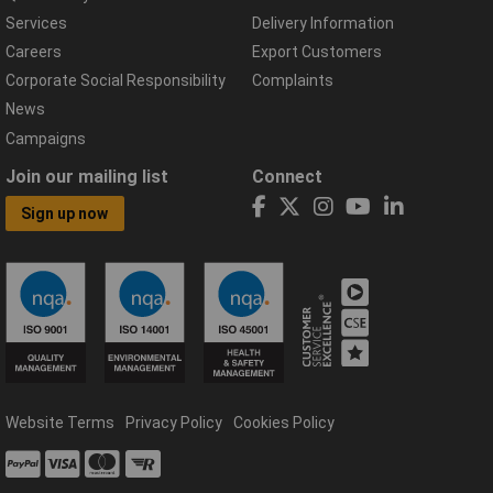
Services
Delivery Information
Careers
Export Customers
Corporate Social Responsibility
Complaints
News
Campaigns
Join our mailing list
Connect
Sign up now
Website Terms
Privacy Policy
Cookies Policy