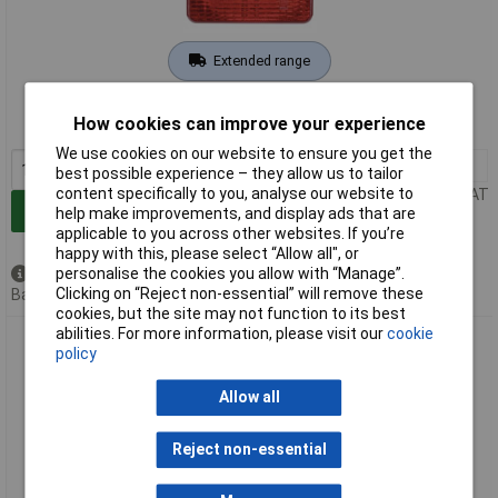
Extended range
Order code: 92-5274
How cookies can improve your experience
MPN: 99670
We use cookies on our website to ensure you get the
1+
£3.60
best possible experience – they allow us to tailor
content specifically to you, analyse our website to
Price per unit Ex VAT
Add to Basket
help make improvements, and display ads that are
applicable to you across other websites. If you’re
happy with this, please select “Allow all", or
personalise the cookies you allow with “Manage”.
Available to back order
Clicking on “Reject non-essential” will remove these
Back order, lead time 5 weeks
cookies, but the site may not function to its best
abilities. For more information, please visit our
cookie
Draper 99671 12V Rear Light Cluster Manufacturers P/N -
policy
99671
Allow all
Reject non-essential