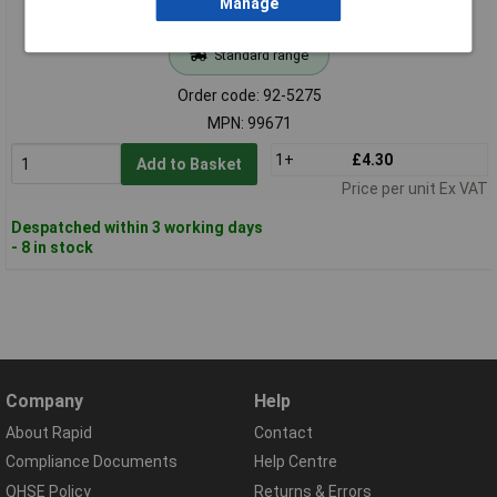
Manage
Standard range
Order code: 92-5275
MPN: 99671
1+
£4.30
Add to Basket
Price per unit Ex VAT
Despatched within 3 working days
- 8 in stock
Company
Help
About Rapid
Contact
Compliance Documents
Help Centre
QHSE Policy
Returns & Errors