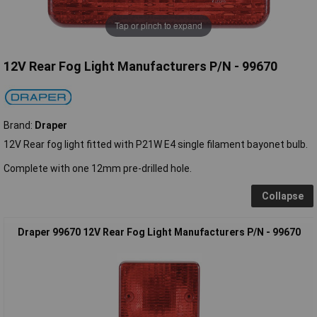
Tap or pinch to expand
12V Rear Fog Light Manufacturers P/N - 99670
Brand:
Draper
12V Rear fog light fitted with P21W E4 single filament bayonet bulb.
Complete with one 12mm pre-drilled hole.
Collapse
Draper 99670 12V Rear Fog Light Manufacturers P/N - 99670