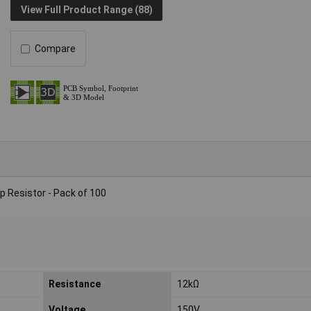
View Full Product Range (88)
Compare
 Resistor - Pack of 100
Resistance
12kΩ
Voltage
150V