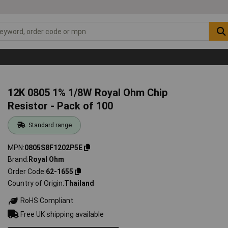
12K 0805 1% 1/8W Royal Ohm Chip
Resistor - Pack of 100
Standard range
MPN
0805S8F1202P5E
Brand
Royal Ohm
Order Code
62-1655
Country of Origin
Thailand
RoHS Compliant
Free UK shipping available