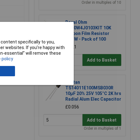
Order in multiples of 10
Royal Ohm
CFR0W4J0103KIT 10K
Carbon Film Resistor
0.25W - Pack of 100
content specifically to you,
£1.21
r websites. If you’re happy with
non-essential” will remove these
 policy
Add to Basket
e a Review
Suntan
TS14011E100MSB030R
10µF 20% 25V 105°C 2K hrs
Radial Alum Elec Capacitor
£0.056
Add to Basket
Order in multiples of 1