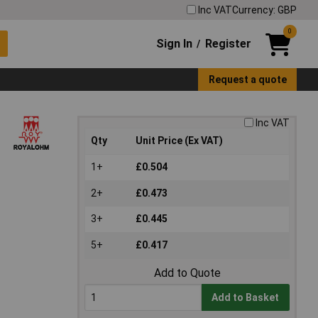
Inc VAT
Currency: GBP
0
Sign In
Register
/
Request a quote
Inc VAT
Qty
Unit Price (Ex VAT)
1+
£0.504
2+
£0.473
3+
£0.445
5+
£0.417
Add to Quote
Add to Basket