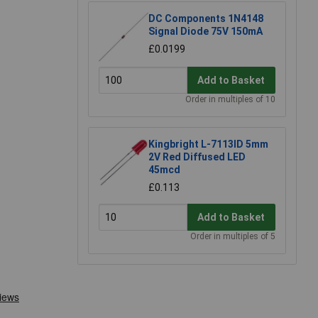
DC Components 1N4148
Signal Diode 75V 150mA
£0.0199
Add to Basket
Order in multiples of 10
Kingbright L-7113ID 5mm
2V Red Diffused LED
45mcd
£0.113
Add to Basket
Order in multiples of 5