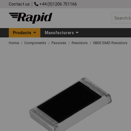
Contact us
+44 (0)1206 751166
Products
Manufacturers
Home
Components
Passives
Resistors
0805 SMD Resistors