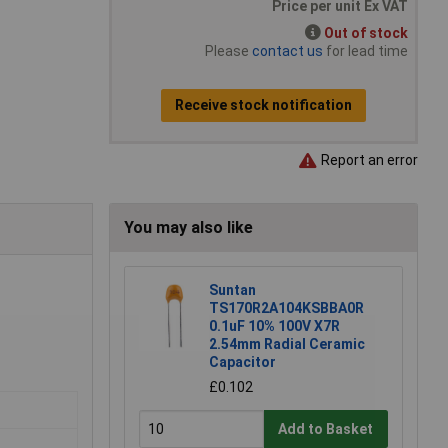
Price per unit Ex VAT
Out of stock
Please
contact us
for lead time
Receive stock notification
Report an error
You may also like
Suntan
TS170R2A104KSBBA0R
0.1uF 10% 100V X7R
2.54mm Radial Ceramic
Capacitor
£0.102
Add to Basket