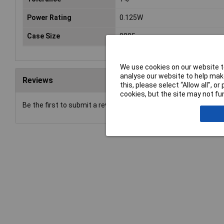
Power Rating
0.125W
Case Size
0805
We use cookies on our website to
analyse our website to help make
Reviews
this, please select “Allow all", 
cookies, but the site may not fun
Be the first to submit a review