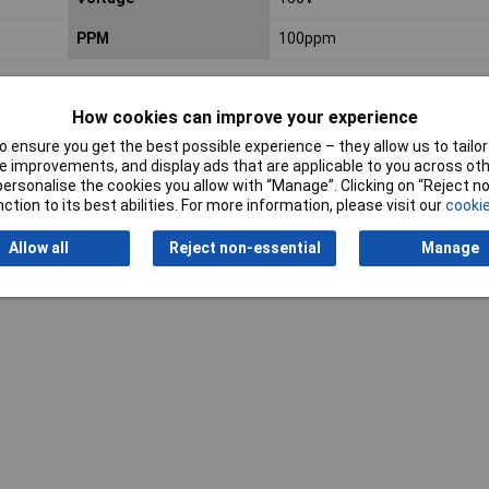
PPM
100ppm
How cookies can improve your experience
 ensure you get the best possible experience – they allow us to tailor 
 improvements, and display ads that are applicable to you across othe
or personalise the cookies you allow with “Manage”. Clicking on “Reject 
ction to its best abilities. For more information, please visit our
cookie
Writ
Allow all
Reject non-essential
Manage