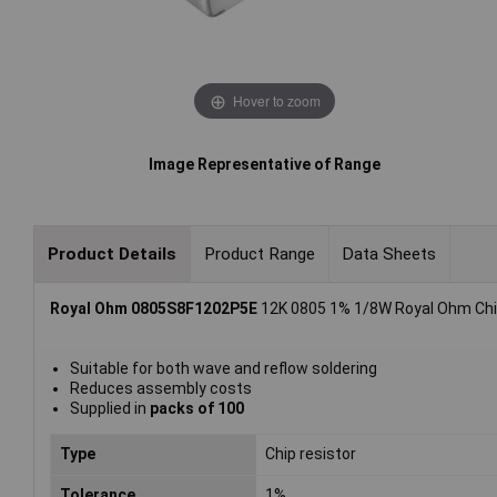
Hover to zoom
Image Representative of Range
Product Details
Product Range
Data Sheets
Royal Ohm 0805S8F1202P5E
12K 0805 1% 1/8W Royal Ohm Chip
Suitable for both wave and reflow soldering
Reduces assembly costs
Supplied in
packs of 100
Type
Chip resistor
Tolerance
1%