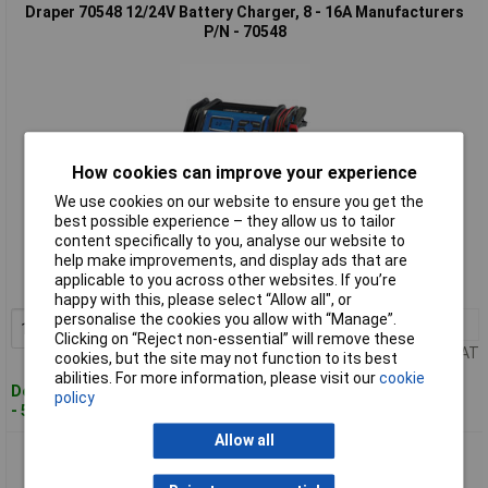
Draper 70548 12/24V Battery Charger, 8 - 16A Manufacturers
P/N - 70548
How cookies can improve your experience
We use cookies on our website to ensure you get the
best possible experience – they allow us to tailor
Standard range
content specifically to you, analyse our website to
help make improvements, and display ads that are
Order code: 92-4911
applicable to you across other websites. If you’re
MPN: 70548
happy with this, please select “Allow all", or
personalise the cookies you allow with “Manage”.
1+
£64.00
Add to Basket
Clicking on “Reject non-essential” will remove these
Price per unit Ex VAT
cookies, but the site may not function to its best
abilities. For more information, please visit our
cookie
Despatched within 3 working days
policy
- 59 in stock
Allow all
Draper 70807 12V Battery Starter Charger, 20A - 70807