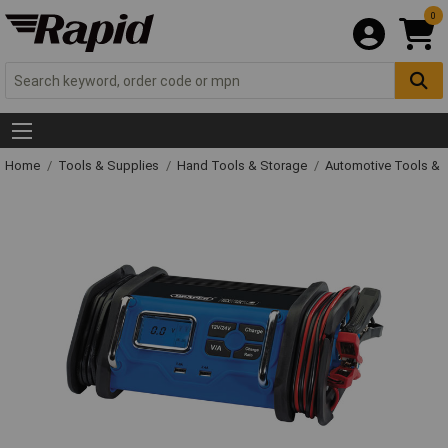
0
Home
Tools & Supplies
Hand Tools & Storage
Automotive Tools &