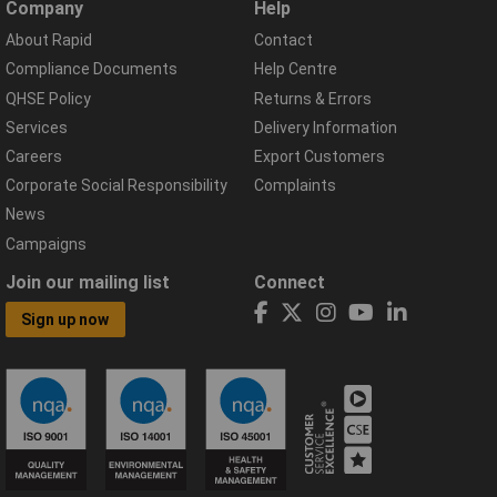
Company
Help
About Rapid
Contact
Compliance Documents
Help Centre
QHSE Policy
Returns & Errors
Services
Delivery Information
Careers
Export Customers
Corporate Social Responsibility
Complaints
News
Campaigns
Join our mailing list
Connect
Sign up now