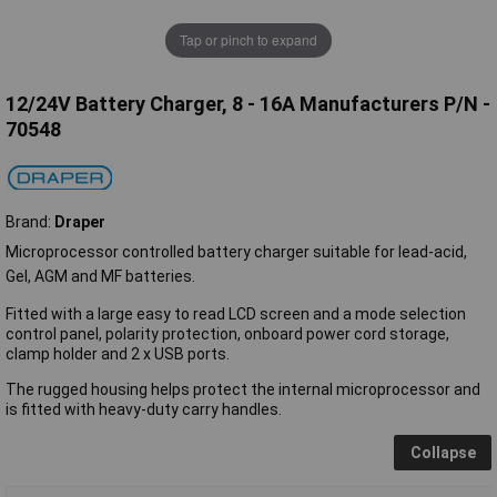
Tap or pinch to expand
12/24V Battery Charger, 8 - 16A Manufacturers P/N -
70548
Brand:
Draper
Microprocessor controlled battery charger suitable for lead-acid,
Gel, AGM and MF batteries.
Fitted with a large easy to read LCD screen and a mode selection
control panel, polarity protection, onboard power cord storage,
clamp holder and 2 x USB ports.
The rugged housing helps protect the internal microprocessor and
is fitted with heavy-duty carry handles.
Collapse