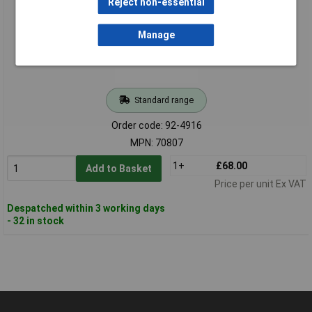
Reject non-essential
Manage
Standard range
Order code: 92-4916
MPN: 70807
1+
£68.00
Add to Basket
Price per unit Ex VAT
Despatched within 3 working days
- 32 in stock