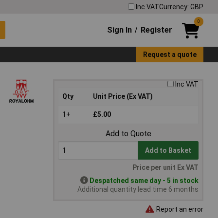
Inc VAT
Currency: GBP
0
Sign In
Register
/
Request a quote
Inc VAT
Qty
Unit Price (Ex VAT)
1+
£5.00
Add to Quote
Add to Basket
Price per unit Ex VAT
Despatched same day - 5 in stock
Additional quantity lead time 6 months
Report an error