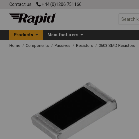
Contact us
+44 (0)1206 751166
Products
Manufacturers
Home
Components
Passives
Resistors
0603 SMD Resistors