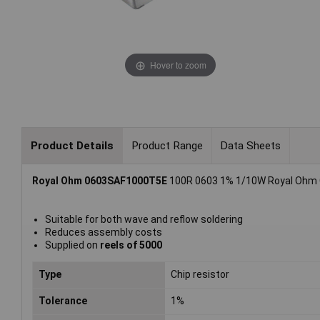
Hover to zoom
Product Details
Product Range
Data Sheets
Royal Ohm 0603SAF1000T5E
100R 0603 1% 1/10W Royal Ohm Ch
Suitable for both wave and reflow soldering
Reduces assembly costs
Supplied on
reels of 5000
Type
Chip resistor
Tolerance
1%