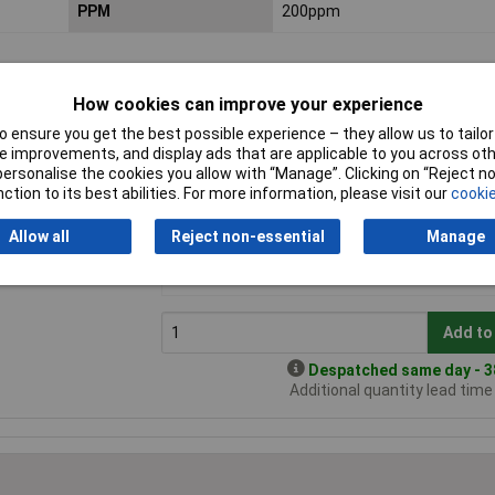
PPM
200ppm
How cookies can improve your experience
 ensure you get the best possible experience – they allow us to tailor 
 improvements, and display ads that are applicable to you across othe
or personalise the cookies you allow with “Manage”. Clicking on “Reject 
ction to its best abilities. For more information, please visit our
cookie
0
Price per unit Ex VAT
Allow all
Reject non-essential
Manage
1+
andard range
£0.348
Add to
Despatched same day - 38
Additional quantity lead tim