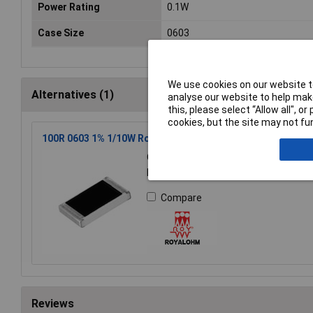
Power Rating
0.1W
Case Size
0603
We use cookies on our website to
Alternatives (1)
analyse our website to help make
this, please select “Allow all", 
cookies, but the site may not fun
100R 0603 1% 1/10W Royal Ohm Chip Resistor - Pack of 10
Order Code: 72-9816
St
MPN: 0603SAF1000P5E
Compare
Reviews