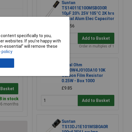
Suntan
TS14011E100MSB030R
10µF 20% 25V 105°C 2K hrs
Radial Alum Elec Capacitor
£0.056
content specifically to you,
Add to Basket
r websites. If you’re happy with
non-essential” will remove these
Order in multiples of 1
 policy
Royal Ohm
CFR0W4J0103A10 10K
Carbon Film Resistor
0.25W - Box 1000
£9.85
 Basket
 in stock
Add to Basket
e 6 months
Suntan
TS13DJ1E101MSB0A0R