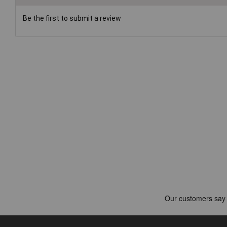
Be the first to submit a review