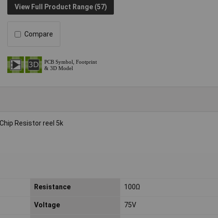
View Full Product Range (57)
Compare
ip Resistor reel 5k
Resistance
100Ω
Voltage
75V