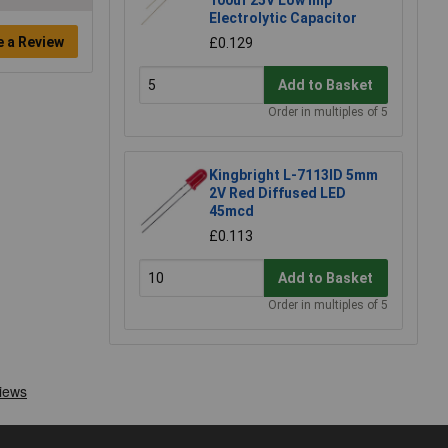
100uf 25V Low Imp
Electrolytic Capacitor
e a Review
£0.129
Add to Basket
Order in multiples of 5
Kingbright L-7113ID 5mm
2V Red Diffused LED
45mcd
£0.113
Add to Basket
Order in multiples of 5