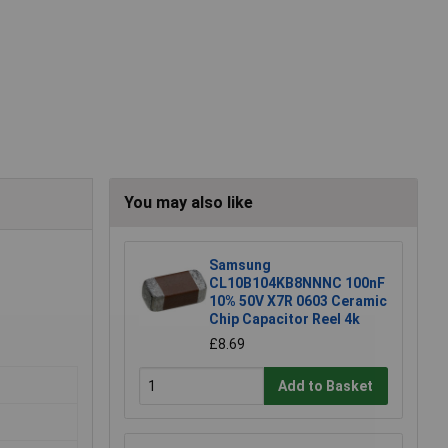
You may also like
Samsung
CL10B104KB8NNNC 100nF
10% 50V X7R 0603 Ceramic
Chip Capacitor Reel 4k
£8.69
Add to Basket