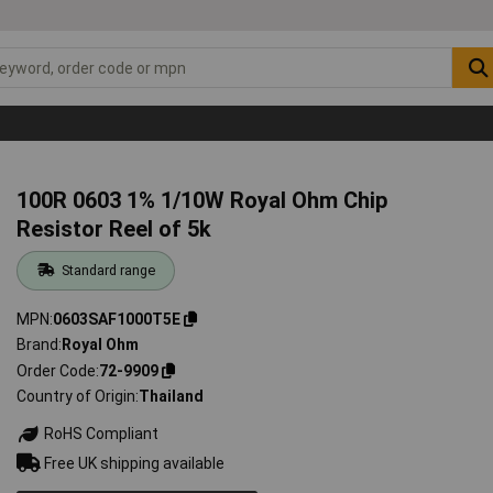
100R 0603 1% 1/10W Royal Ohm Chip
Resistor Reel of 5k
Standard range
MPN
0603SAF1000T5E
Brand
Royal Ohm
Order Code
72-9909
Country of Origin
Thailand
RoHS Compliant
Free UK shipping available