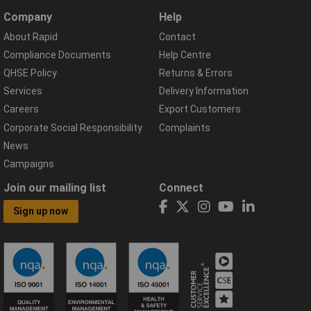
Company
Help
About Rapid
Contact
Compliance Documents
Help Centre
QHSE Policy
Returns & Errors
Services
Delivery Information
Careers
Export Customers
Corporate Social Responsibility
Complaints
News
Campaigns
Join our mailing list
Connect
Sign up now