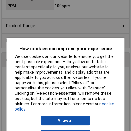
PPM
100ppm
Product Range
Data Sheets
How cookies can improve your experience
We use cookies on our website to ensure you get the
Alternatives (1)
best possible experience – they allow us to tailor
content specifically to you, analyse our website to
help make improvements, and display ads that are
applicable to you across other websites. If you’re
100K 1206 1% 1/4W Royal Ohm Chip Resistor - Reel of 5k
happy with this, please select “Allow all", or
Order Code: 62-1918
personalise the cookies you allow with “Manage”.
MPN: 1206S4F1003T5E
Clicking on “Reject non-essential” will remove these
Brand:
Royal Ohm
cookies, but the site may not function to its best
abilities. For more information, please visit our
cookie
Compare
policy
Standard range
Allow all
Price per unit Ex VAT