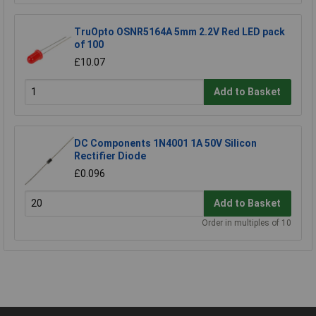
TruOpto OSNR5164A 5mm 2.2V Red LED pack
of 100
£10.07
Add to Basket
DC Components 1N4001 1A 50V Silicon
Rectifier Diode
£0.096
Add to Basket
Order in multiples of 10