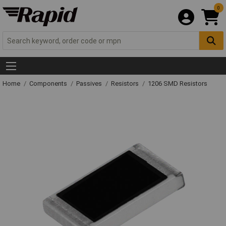
0
Home
Components
Passives
Resistors
1206 SMD Resistors