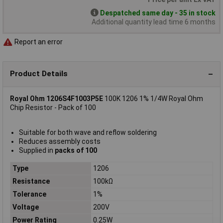
Despatched same day - 35 in stock
Additional quantity lead time 6 months
Report an error
Product Details
Royal Ohm 1206S4F1003P5E
100K 1206 1% 1/4W Royal Ohm
Chip Resistor - Pack of 100
Suitable for both wave and reflow soldering
Reduces assembly costs
Supplied in
packs of 100
Type
1206
Resistance
100kΩ
Tolerance
1%
Voltage
200V
Power Rating
0.25W