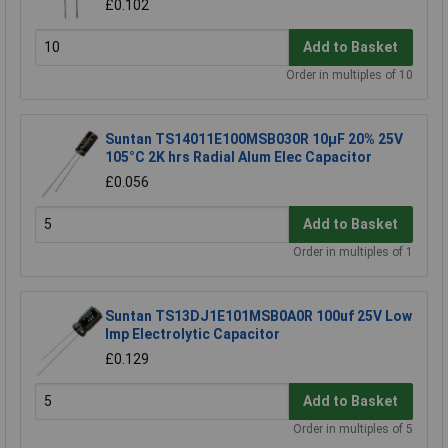
£0.102
Add to Basket
Order in multiples of 10
Suntan TS14011E100MSB030R 10µF 20% 25V
105°C 2K hrs Radial Alum Elec Capacitor
£0.056
Add to Basket
Order in multiples of 1
Suntan TS13DJ1E101MSB0A0R 100uf 25V Low
Imp Electrolytic Capacitor
£0.129
Add to Basket
Order in multiples of 5