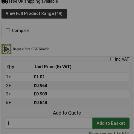
Free UK shipping available
View Full Product Range (49)
Compare
Inc VAT
Qty
Unit Price (Ex VAT)
1+
£1.02
2+
£0.968
3+
£0.909
5+
£0.848
Add to Quote
Add to Basket
Price per unit Ex VAT