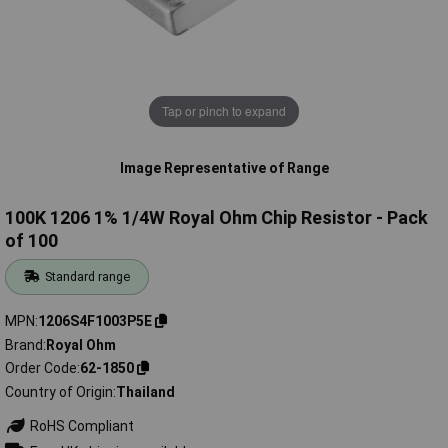
Tap or pinch to expand
Image Representative of Range
100K 1206 1% 1/4W Royal Ohm Chip Resistor - Pack
of 100
Standard range
MPN
1206S4F1003P5E
Brand
Royal Ohm
Order Code
62-1850
Country of Origin
Thailand
RoHS Compliant