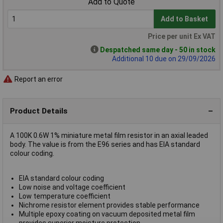
Add to Quote
Add to Basket
Price per unit Ex VAT
Despatched same day - 50 in stock
Additional 10 due on 29/09/2026
Report an error
Product Details
A 100K 0.6W 1% miniature metal film resistor in an axial leaded
body. The value is from the E96 series and has EIA standard
colour coding.
EIA standard colour coding
Low noise and voltage coefficient
Low temperature coefficient
Nichrome resistor element provides stable performance
Multiple epoxy coating on vacuum deposited metal film