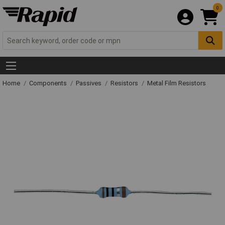
0
Home
Components
Passives
Resistors
Metal Film Resistors