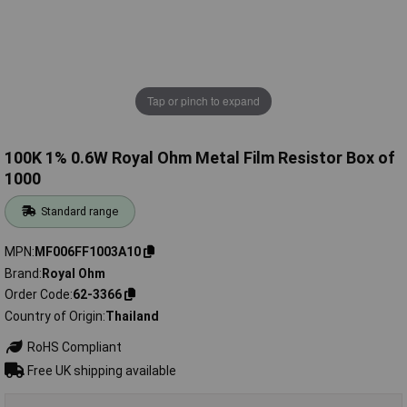
Tap or pinch to expand
100K 1% 0.6W Royal Ohm Metal Film Resistor Box of
1000
Standard range
MPN
MF006FF1003A10
Brand
Royal Ohm
Order Code
62-3366
Country of Origin
Thailand
RoHS Compliant
Free UK shipping available