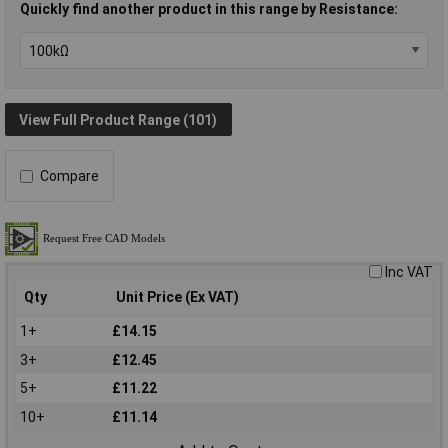
Quickly find another product in this range by Resistance:
View Full Product Range (101)
Compare
Inc VAT
Qty
Unit Price (Ex VAT)
1+
£14.15
3+
£12.45
5+
£11.22
10+
£11.14