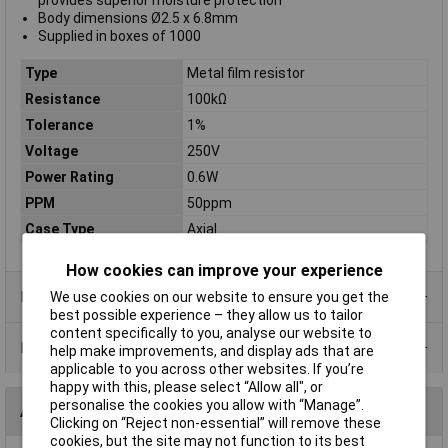
provides superior moisture protection
Body dimensions Ø2.5 x 6.8mm
Supplied in boxes of 1000
Type
Metal film resistor
Resistance
100kΩ
Tolerance
1%
Voltage
250V
Power Rating
0.6W
PPM
50ppm
Case Type
Axial
How cookies can improve your experience
Product Range
We use cookies on our website to ensure you get the
best possible experience – they allow us to tailor
content specifically to you, analyse our website to
Data Sheets
help make improvements, and display ads that are
applicable to you across other websites. If you’re
happy with this, please select “Allow all", or
personalise the cookies you allow with “Manage”.
Alternatives (1)
Clicking on “Reject non-essential” will remove these
cookies, but the site may not function to its best