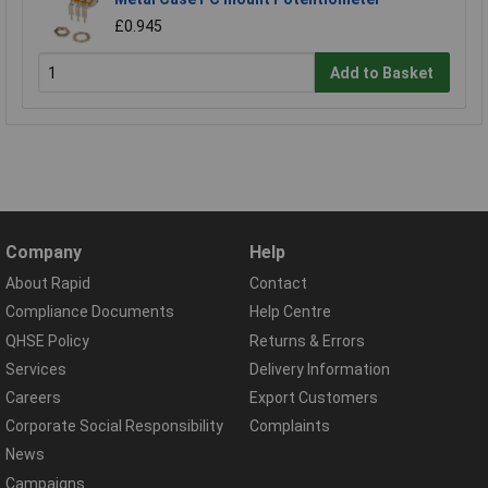
£0.945
Add to Basket
Company
Help
About Rapid
Contact
Compliance Documents
Help Centre
QHSE Policy
Returns & Errors
Services
Delivery Information
Careers
Export Customers
Corporate Social Responsibility
Complaints
News
Campaigns