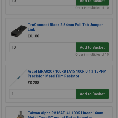
Add to Basket
Order in multiples of 10
TruConnect Black 2.54mm Pull Tab Jumper
Link
£0.180
Add to Basket
Order in multiples of 10
Arcol MRA0207 100RBTA15 100R 0.1% 15PPM
Precision Metal Film Resistor
£0.288
Add to Basket
Taiwan Alpha RV16AF-41 100K Linear 16mm
Metal Case PC mount Potentiometer