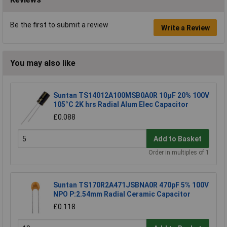
Be the first to submit a review
Write a Review
You may also like
Suntan TS14012A100MSB0A0R 10µF 20% 100V
105°C 2K hrs Radial Alum Elec Capacitor
£0.088
Add to Basket
Order in multiples of 1
Suntan TS170R2A471JSBNA0R 470pF 5% 100V
NPO P:2.54mm Radial Ceramic Capacitor
£0.118