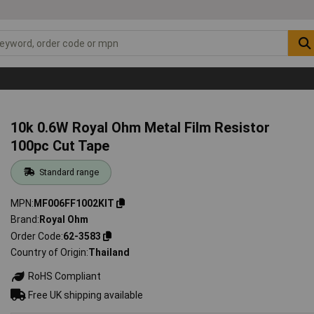
10k 0.6W Royal Ohm Metal Film Resistor
100pc Cut Tape
Standard range
MPN
MF006FF1002KIT
Brand
Royal Ohm
Order Code
62-3583
Country of Origin
Thailand
RoHS Compliant
Free UK shipping available