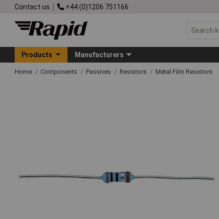
Contact us
+44 (0)1206 751166
Products
Manufacturers
Home
Components
Passives
Resistors
Metal Film Resistors