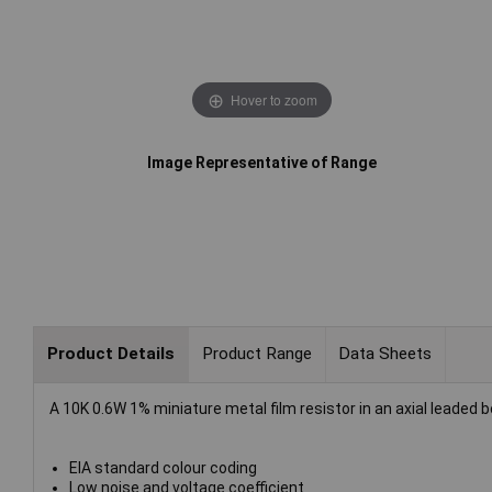
Hover to zoom
Image Representative of Range
Product Details
Product Range
Data Sheets
A 10K 0.6W 1% miniature metal film resistor in an axial leaded 
EIA standard colour coding
Low noise and voltage coefficient