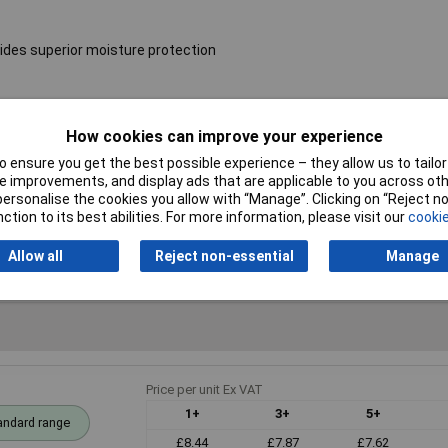
ides superior moisture protection
Resistance
10kΩ
How cookies can improve your experience
 ensure you get the best possible experience – they allow us to tailor 
Voltage
250V
 improvements, and display ads that are applicable to you across othe
or personalise the cookies you allow with “Manage”. Clicking on “Reject 
PPM
50ppm
ction to its best abilities. For more information, please visit our
cookie
Allow all
Reject non-essential
Manage
Price per unit Ex VAT
1+
3+
5+
andard range
£8.44
£7.87
£7.62