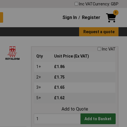
Inc VAT
Currency: GBP
0
Sign In
Register
/
Request a quote
Inc VAT
Qty
Unit Price (Ex VAT)
1+
£1.86
2+
£1.75
3+
£1.65
5+
£1.62
Add to Quote
Add to Basket