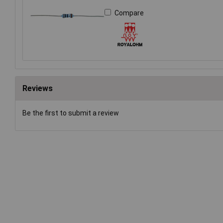
Compare
Reviews
Be the first to submit a review