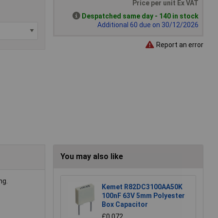
Price per unit Ex VAT
Despatched same day - 140 in stock
Additional 60 due on 30/12/2026
Report an error
You may also like
ng.
Kemet R82DC3100AA50K
100nF 63V 5mm Polyester
Box Capacitor
£0.072