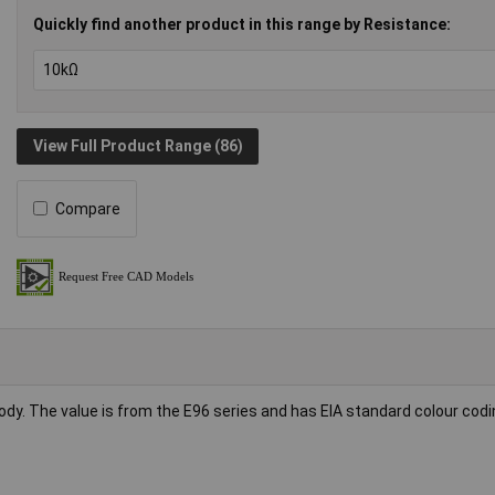
Quickly find another product in this range by Resistance:
View Full Product Range (86)
Compare
body. The value is from the E96 series and has EIA standard colour codi