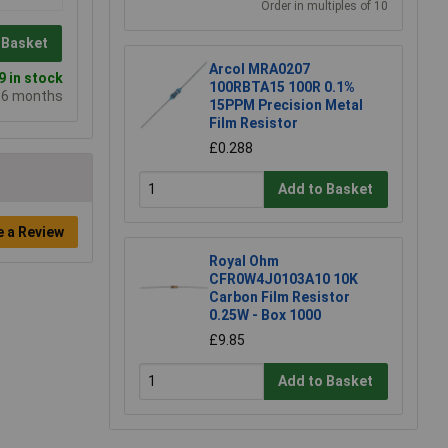
Order in multiples of 10
 Basket
Arcol MRA0207
 in stock
100RBTA15 100R 0.1%
e 6 months
15PPM Precision Metal
Film Resistor
£0.288
Add to Basket
e a Review
Royal Ohm
CFR0W4J0103A10 10K
Carbon Film Resistor
0.25W - Box 1000
£9.85
Add to Basket