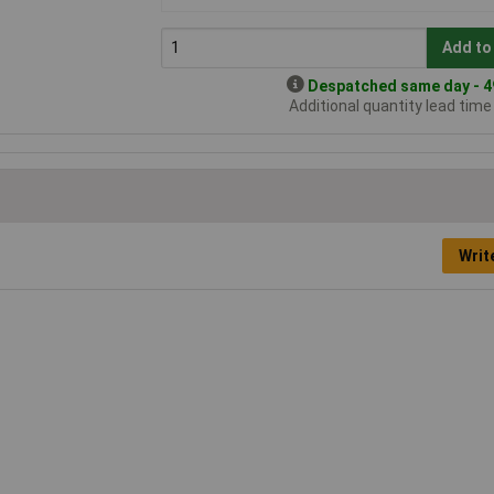
Add to
Despatched same day - 49
Additional quantity lead tim
Writ