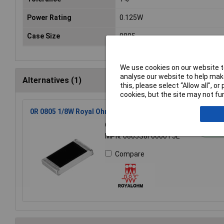
Power Rating
0.125W
Case Size
0805
We use cookies on our website to
analyse our website to help make
Alternatives (1)
this, please select “Allow all", 
cookies, but the site may not fun
0R 0805 1/8W Royal Ohm Chip Resistor - Reel of 5k
Order Code: 62-1797
St
MPN: 0805S8F0000T5E
Compare