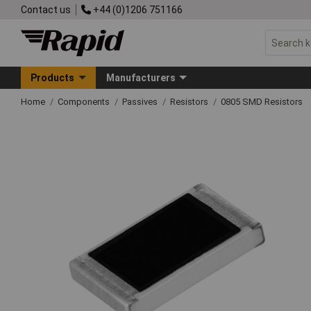
Contact us
+44 (0)1206 751166
Products
Manufacturers
Home
Components
Passives
Resistors
0805 SMD Resistors