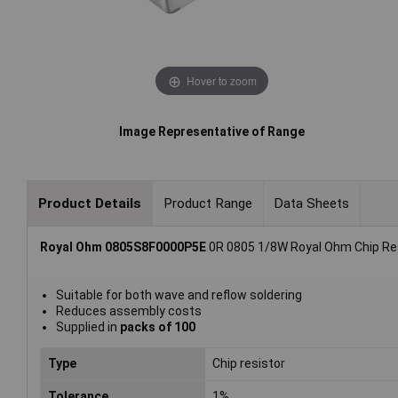
Hover to zoom
Image Representative of Range
Product Details
Product Range
Data Sheets
Royal Ohm 0805S8F0000P5E
0R 0805 1/8W Royal Ohm Chip Res
Suitable for both wave and reflow soldering
Reduces assembly costs
Supplied in
packs of 100
Type
Chip resistor
Tolerance
1%