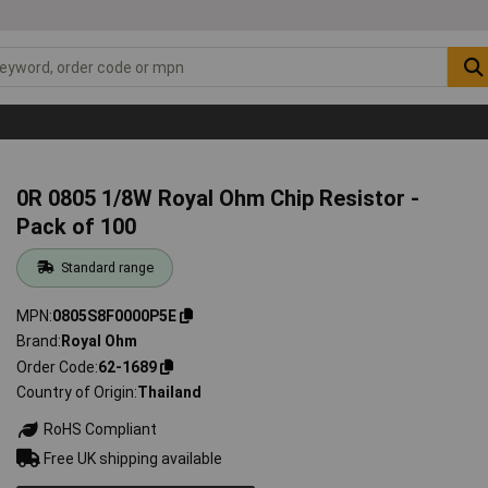
0R 0805 1/8W Royal Ohm Chip Resistor -
Pack of 100
Standard range
MPN
0805S8F0000P5E
Brand
Royal Ohm
Order Code
62-1689
Country of Origin
Thailand
RoHS Compliant
Free UK shipping available