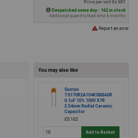
Price per unit Ex VAT
Despatched same day - 162 in stock
Additional quantity lead time 6 months
Report an error
You may also like
Suntan
TS170R2A104KSBBA0R
0.1uF 10% 100V X7R
2.54mm Radial Ceramic
Capacitor
£0.102
Add to Basket