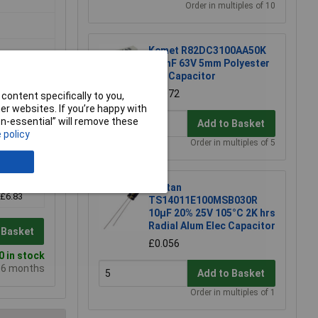
Order in multiples of 10
Kemet R82DC3100AA50K
100nF 63V 5mm Polyester
Box Capacitor
£0.072
content specifically to you,
r websites. If you’re happy with
non-essential” will remove these
Add to Basket
 policy
Order in multiples of 5
10+
Suntan
£6.83
TS14011E100MSB030R
10µF 20% 25V 105°C 2K hrs
Radial Alum Elec Capacitor
 Basket
£0.056
 in stock
e 6 months
Add to Basket
Order in multiples of 1