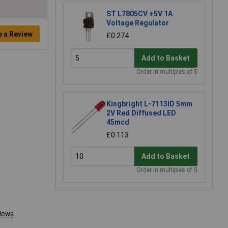
ST L7805CV +5V 1A
Voltage Regulator
e a Review
£0.274
Add to Basket
Order in multiples of 5
Kingbright L-7113ID 5mm
2V Red Diffused LED
45mcd
£0.113
Add to Basket
Order in multiples of 5