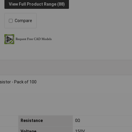
View Full Product Range (88)
Compare
istor - Pack of 100
Resistance
0Ω
Voltage
150V