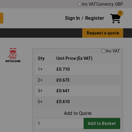
Inc VAT
Currency: GBP
0
Sign In
Register
/
Request a quote
Inc VAT
Qty
Unit Price (Ex VAT)
1+
£0.710
2+
£0.673
3+
£0.641
5+
£0.610
Add to Quote
Add to Basket