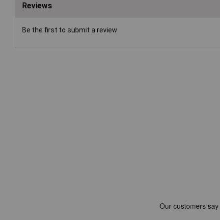
Reviews
Be the first to submit a review