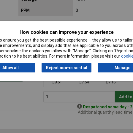
PPM
0
How cookies can improve your experience
 ensure you get the best possible experience – they allow us to tailor 
 improvements, and display ads that are applicable to you across othe
or personalise the cookies you allow with “Manage”. Clicking on “Reject 
ction to its best abilities. For more information, please visit our
cookie
Price per unit Ex VAT
Allow all
Reject non-essential
Manage
1+
3+
5+
andard range
£8.61
£7.54
£7.16
Add to
Despatched same day - 20
Additional quantity lead tim