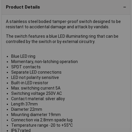
Product Details
A stainless steel bodied tamper-proof switch designed to be
resistant to accidental damage and attack by vandals.
The switch features a blue LED illuminating ring that can be
controlled by the switch or by external circuitry.
Blue LED ring
Momentary, non-latching operation
SPDT contacts
Separate LED connections
LED not polarity sensitive
Built-in LED resistor
Max. switching current 5A
Switching voltage 250V AC
Contact material: silver alloy
Length 37mm
Diameter 22mm
Mounting diameter 19mm
Connection via 2.8mm spade lug
Temperature range -20 to +55°C
IP67 rated