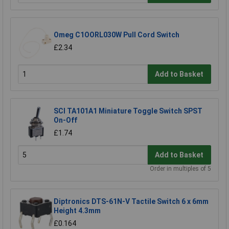
Omeg C1OORL030W Pull Cord Switch
£2.34
Add to Basket
SCI TA101A1 Miniature Toggle Switch SPST
On-Off
£1.74
Add to Basket
Order in multiples of 5
Diptronics DTS-61N-V Tactile Switch 6 x 6mm
Height 4.3mm
£0.164