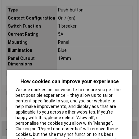
Type
Push-button
Contact Configuration
On / (on)
Switch Function
1 breaker
Current Rating
5A
Mounting
Panel
Illumination
Blue
Panel Cutout
19mm
Dimensions
Illumination Type
LED
How cookies can improve your experience
We use cookies on our website to ensure you get the
Product Range
best possible experience – they allow us to tailor
content specifically to you, analyse our website to
help make improvements, and display ads that are
Data Sheets
applicable to you across other websites. If you’re
happy with this, please select “Allow all", or
personalise the cookies you allow with “Manage”.
Alternatives (1)
Clicking on “Reject non-essential” will remove these
cookies, but the site may not function to its best