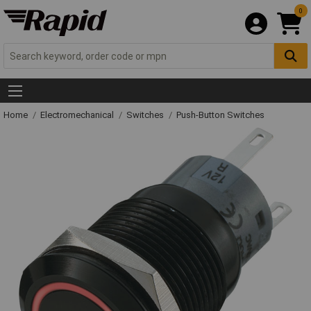
0
Home
Electromechanical
Switches
Push-Button Switches