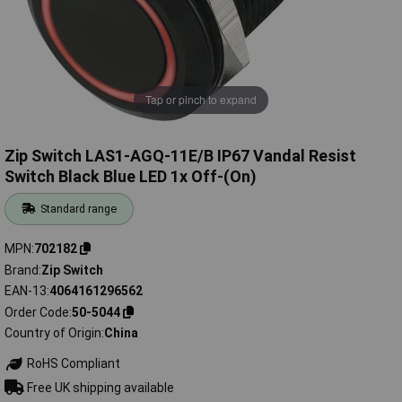
Tap or pinch to expand
Zip Switch LAS1-AGQ-11E/B IP67 Vandal Resist
Switch Black Blue LED 1x Off-(On)
Standard range
MPN
702182
Brand
Zip Switch
EAN-13
4064161296562
Order Code
50-5044
Country of Origin
China
RoHS Compliant
Free UK shipping available