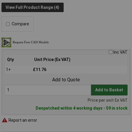
View Full Product Range (4)
Compare
Inc VAT
Qty
Unit Price (Ex VAT)
1+
£11.76
Add to Quote
Add to Basket
Price per unit Ex VAT
Despatched within 4 working days - 59 in stock
Report an error