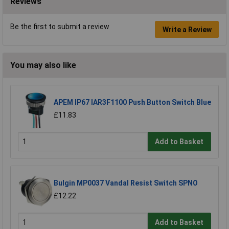
Reviews
Be the first to submit a review
Write a Review
You may also like
APEM IP67 IAR3F1100 Push Button Switch Blue
£11.83
Add to Basket
Bulgin MP0037 Vandal Resist Switch SPNO
£12.22
Add to Basket