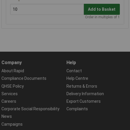
Add to Basket
Order in multiples of 1
Company
Help
About Rapid
Contact
Compliance Documents
Help Centre
QHSE Policy
Returns & Errors
Services
Delivery Information
Careers
Export Customers
Corporate Social Responsibility
Complaints
News
Campaigns