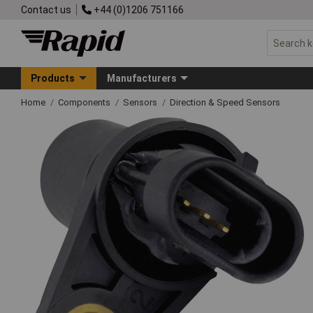
Contact us
+44 (0)1206 751166
Products
Manufacturers
Home
Components
Sensors
Direction & Speed Sensors