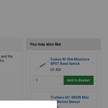
You may also like
C and the
Comus RI-03A Miniature
for
SPST Reed Switch
£0.450
Add to Basket
TruSens HC-SR505 Mini
PIR Motion Sensor
£4.35