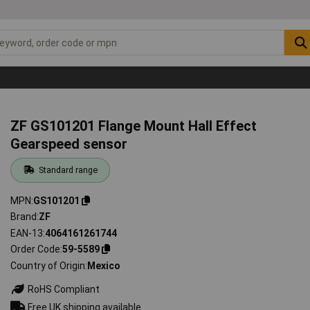
ZF GS101201 Flange Mount Hall Effect
Gearspeed sensor
Standard range
MPN
GS101201
Brand
ZF
EAN-13
4064161261744
Order Code
59-5589
Country of Origin
Mexico
RoHS Compliant
Free UK shipping available