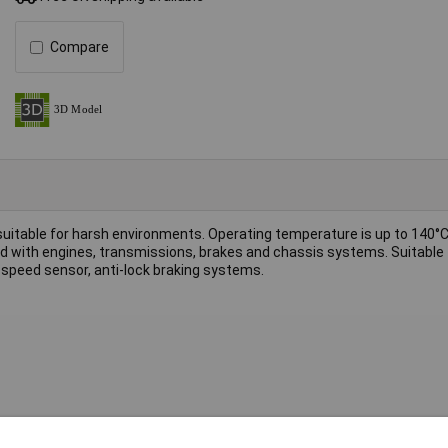
Compare
 suitable for harsh environments. Operating temperature is up to 140°
ted with engines, transmissions, brakes and chassis systems. Suitable 
speed sensor, anti-lock braking systems.
Connector
Vertical connector