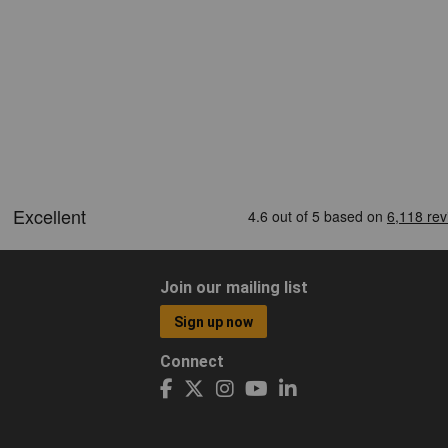
Join our mailing list
Sign up now
Connect