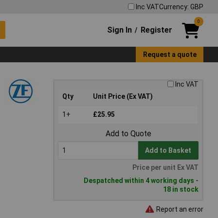
Inc VAT
Currency: GBP
0
Sign In
Register
/
Request a quote
Inc VAT
Qty
Unit Price (Ex VAT)
1+
£25.95
Add to Quote
Add to Basket
Price per unit Ex VAT
Despatched within 4 working days -
18 in stock
Report an error