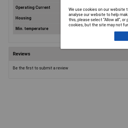
Operating Current
6mA
We use cookies on our website to
analyse our website to help make
Housing
Flange-mount plastic
this, please select “Allow all", 
cookies, but the site may not fun
Min. temperature
-40°C
Reviews
Be the first to submit a review