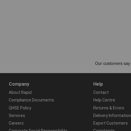
Company
Help
About Rapid
Contact
Compliance Documents
Help Centre
QHSE Policy
Returns & Errors
Services
Delivery Information
Careers
Export Customers
Corporate Social Responsibility
Complaints