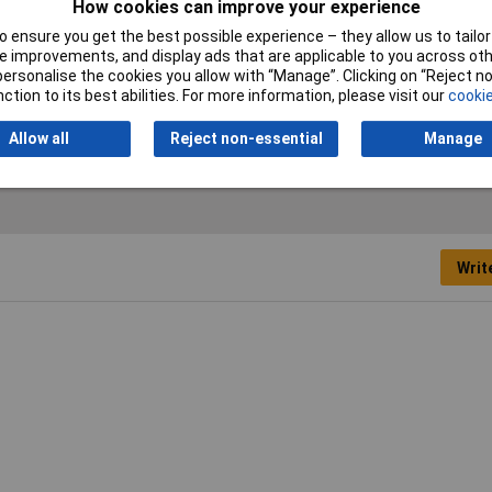
How cookies can improve your experience
Operating Voltage
5 to 24V
 ensure you get the best possible experience – they allow us to tailor 
 improvements, and display ads that are applicable to you across othe
Maximum Temperature
+140°C
or personalise the cookies you allow with “Manage”. Clicking on “Reject 
ction to its best abilities. For more information, please visit our
cookie
Operating Temperature
-40 to +140°C
Allow all
Reject non-essential
Manage
Writ