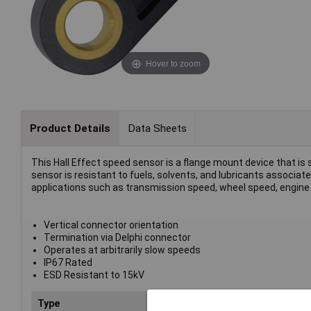
Hover to zoom
Product Details
Data Sheets
This Hall Effect speed sensor is a flange mount device that is
sensor is resistant to fuels, solvents, and lubricants associa
applications such as transmission speed, wheel speed, engine 
Vertical connector orientation
Termination via Delphi connector
Operates at arbitrarily slow speeds
IP67 Rated
ESD Resistant to 15kV
Type
Geartooth speed sensor