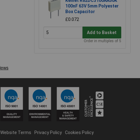
Kemet R82DC3100AA50K
100nF 63V 5mm Polyester
Box Capacitor
£0.072
Add to Basket
Order in multiples of 5
Website Terms
Privacy Policy
Cookies Policy