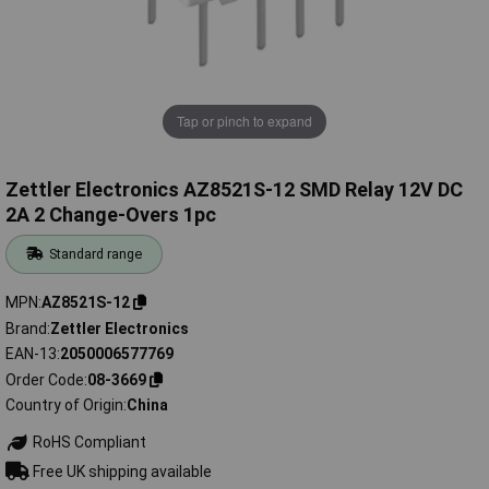
Tap or pinch to expand
Zettler Electronics AZ8521S-12 SMD Relay 12V DC
2A 2 Change-Overs 1pc
Standard range
MPN
AZ8521S-12
Brand
Zettler Electronics
EAN-13
2050006577769
Order Code
08-3669
Country of Origin
China
RoHS Compliant
Free UK shipping available