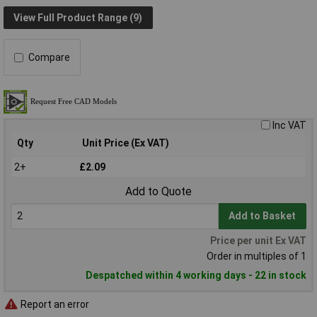
View Full Product Range (9)
Compare
Inc VAT
Qty
Unit Price (Ex VAT)
2+
£2.09
Add to Quote
Add to Basket
Price per unit Ex VAT
Order in multiples of 1
Despatched within 4 working days - 22 in stock
Report an error