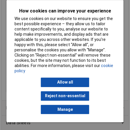
Fall Time
3ms
Height
5.65mm
How cookies can improve your experience
Length
10mm
We use cookies on our website to ensure you get the
best possible experience – they allow us to tailor
Max. switching
60W
content specifically to you, analyse our website to
capacity
help make improvements, and display ads that are
Maximum Temperature
+85°C
applicable to you across other websites. If you’re
happy with this, please select “Allow all", or
Min. temperature
-40°C
personalise the cookies you allow with “Manage”.
Minimum Operating
-40°C
Clicking on “Reject non-essential” will remove these
Temperature
cookies, but the site may not function to its best
Mounting Type
PCB
abilities. For more information, please visit our
cookie
policy
Response Time
3ms
Type
SMD relay
Allow all
Width
7.5mm
Reject non-essential
Product Range
Manage
Data Sheets