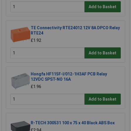
Add to Basket
TE Connectivity RTE24012 12V 8A DPCO Relay
RTE24
£1.92
Add to Basket
Hongfa HF115F-I/012-1H3AF PCB Relay
12VDC SPST-NO 16A
£1.96
Add to Basket
R-TECH 300531 100 x 75 x 40 Black ABS Box
£2.94