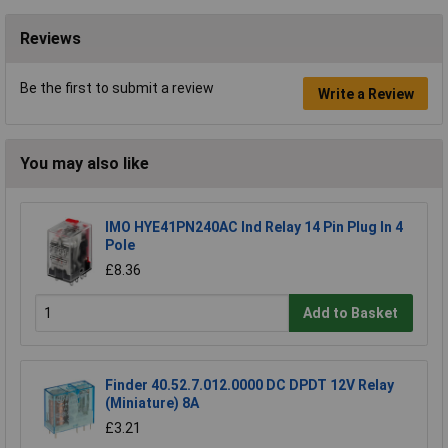
Reviews
Be the first to submit a review
Write a Review
You may also like
IMO HYE41PN240AC Ind Relay 14 Pin Plug In 4
Pole
£8.36
Add to Basket
Finder 40.52.7.012.0000 DC DPDT 12V Relay
(Miniature) 8A
£3.21