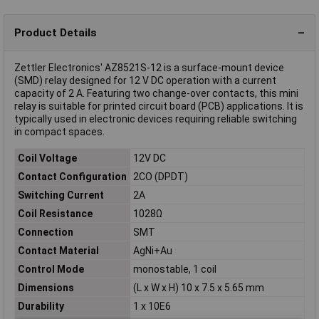
Product Details
Zettler Electronics' AZ8521S-12 is a surface-mount device
(SMD) relay designed for 12 V DC operation with a current
capacity of 2 A. Featuring two change-over contacts, this mini
relay is suitable for printed circuit board (PCB) applications. It is
typically used in electronic devices requiring reliable switching
in compact spaces.
Coil Voltage
12V DC
Contact Configuration
2CO (DPDT)
Switching Current
2A
Coil Resistance
1028Ω
Connection
SMT
Contact Material
AgNi+Au
Control Mode
monostable, 1 coil
Dimensions
(L x W x H) 10 x 7.5 x 5.65 mm
Durability
1 x 10E6