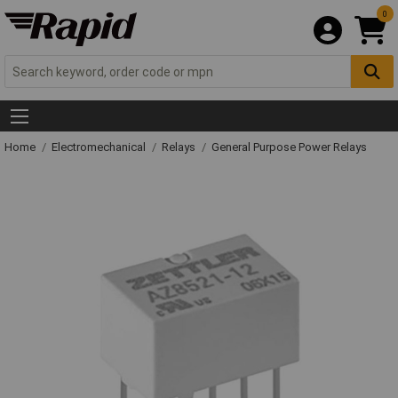
0
Home
Electromechanical
Relays
General Purpose Power Relays