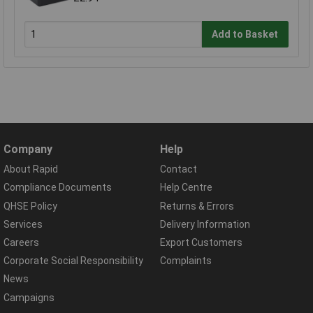
Add to Basket
Company
Help
About Rapid
Contact
Compliance Documents
Help Centre
QHSE Policy
Returns & Errors
Services
Delivery Information
Careers
Export Customers
Corporate Social Responsibility
Complaints
News
Campaigns