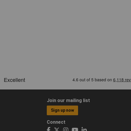
Join our mailing list
Sign up now
Connect