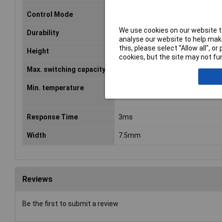
Control Mode
Bistable, 1 Coil
We use cookies on our website to
Durability
1 x 10E6
analyse our website to help make
this, please select “Allow all", 
Height
5.65mm
cookies, but the site may not fun
Max. switching capacity
60W
Min. temperature
-40°C
Response Time
3ms
Width
7.5mm
Reviews
Be the first to submit a review