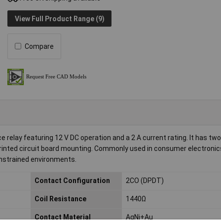
View Full Product Range (9)
Compare
relay featuring 12 V DC operation and a 2 A current rating. It has tw
 printed circuit board mounting. Commonly used in consumer electroni
onstrained environments.
Contact Configuration
2CO (DPDT)
Coil Resistance
1440Ω
Contact Material
AgNi+Au