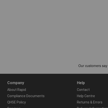
Company
Help
About Rapid
Contact
Compliance Documents
Help Centre
QHSE Policy
Returns & Errors