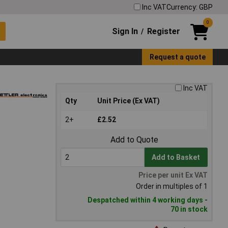
Inc VAT
Currency: GBP
0
Sign In
Register
/
Request a quote
Inc VAT
Qty
Unit Price (Ex VAT)
2+
£2.52
Add to Quote
Add to Basket
Price per unit Ex VAT
Order in multiples of 1
Despatched within 4 working days -
70 in stock