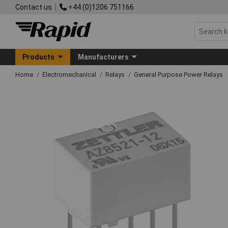
Contact us
+44 (0)1206 751166
Products
Manufacturers
Home
Electromechanical
Relays
General Purpose Power Relays