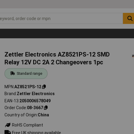
Zettler Electronics AZ8521PS-12 SMD
Relay 12V DC 2A 2 Changeovers 1pc
Standard range
MPN
AZ8521PS-12
Brand
Zettler Electronics
EAN-13
2050006578049
Order Code
08-3667
Country of Origin
China
RoHS Compliant
Free UK shipping available