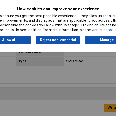
Dimensions
(L x W x H) 10 x 7.5 x 5.65 mm
How cookies can improve your experience
 ensure you get the best possible experience – they allow us to tailor 
Fall Time
3ms
 improvements, and display ads that are applicable to you across othe
or personalise the cookies you allow with “Manage”. Clicking on “Reject 
Length
10mm
ction to its best abilities. For more information, please visit our
cookie
Maximum Temperature
+85°C
Allow all
Reject non-essential
Manage
Minimum Operating
-40°C
Temperature
Type
SMD relay
Writ