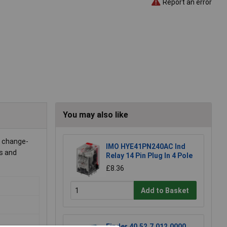
Report an error
You may also like
o change-
IMO HYE41PN240AC Ind
cs and
Relay 14 Pin Plug In 4 Pole
£8.36
Add to Basket
Finder 40.52.7.012.0000