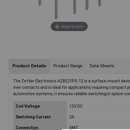
Hover to zoom
Product Details
Product Range
Data Sheets
The Zettler Electronics AZ8521PS-12 is a surface-mount device 
over contacts and is ideal for applications requiring compact
automotive systems, it ensures reliable switching in space-c
Coil Voltage
12V DC
Switching Current
2A
Connection
SMT