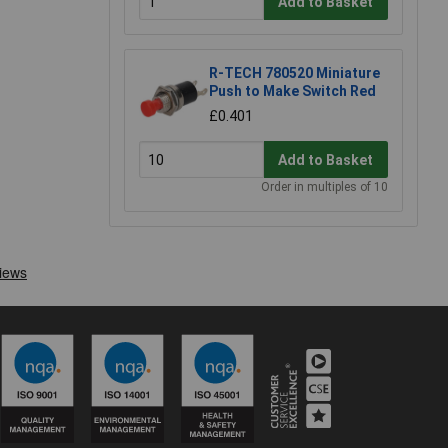
Add to Basket
R-TECH 780520 Miniature
Push to Make Switch Red
£0.401
Add to Basket
Order in multiples of 10