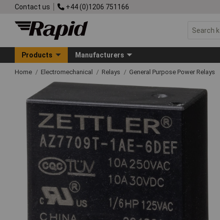
Contact us
+44 (0)1206 751166
Products
Manufacturers
Home
Electromechanical
Relays
General Purpose Power Relays