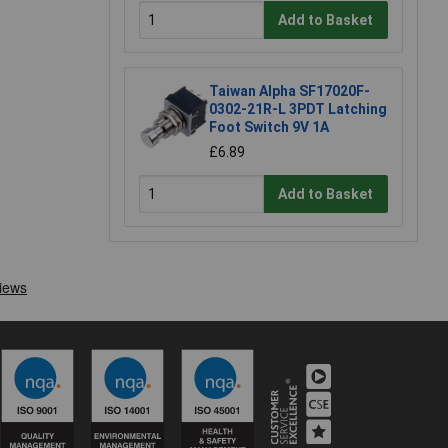
Add to Basket
Taiwan Alpha SF17020F-
0302-21R-L 3PDT Latching
Foot Switch 9V 1A
£6.89
Add to Basket