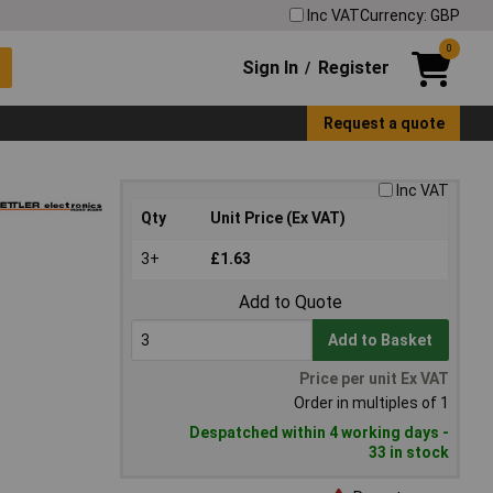
Inc VAT
Currency: GBP
0
Sign In
Register
/
Request a quote
Inc VAT
Qty
Unit Price (Ex VAT)
3+
£1.63
Add to Quote
Add to Basket
Price per unit Ex VAT
Order in multiples of 1
Despatched within 4 working days -
33 in stock