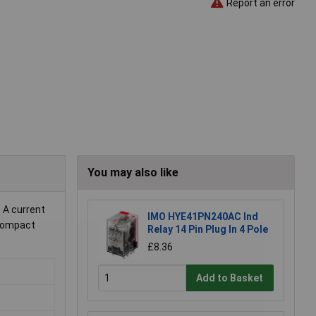
Report an error
You may also like
 A current
IMO HYE41PN240AC Ind
n compact
Relay 14 Pin Plug In 4 Pole
£8.36
Add to Basket