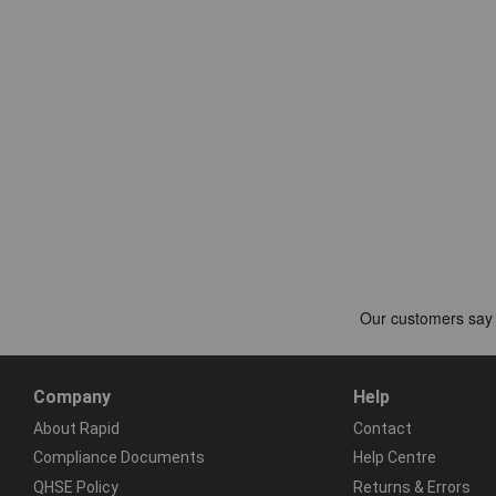
Company
Help
About Rapid
Contact
Compliance Documents
Help Centre
QHSE Policy
Returns & Errors