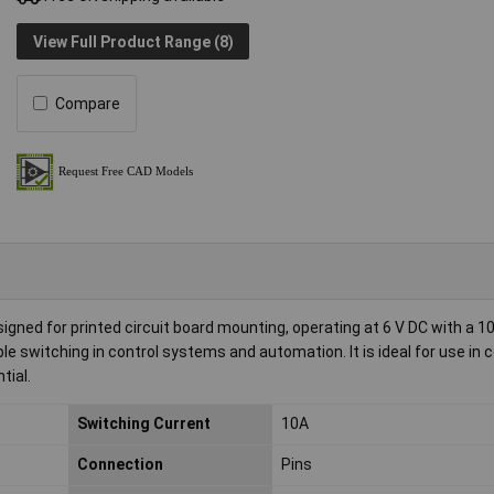
View Full Product Range (8)
Compare
gned for printed circuit board mounting, operating at 6 V DC with a 10
liable switching in control systems and automation. It is ideal for use i
tial.
Switching Current
10A
Connection
Pins