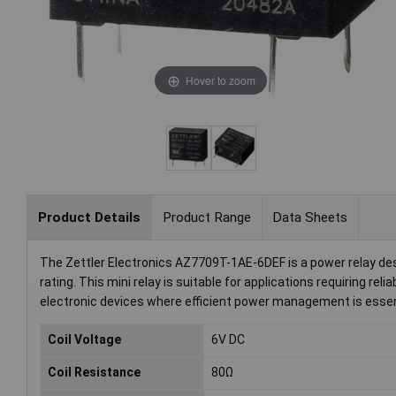
Hover to zoom
Product Details
Product Range
Data Sheets
The Zettler Electronics AZ7709T-1AE-6DEF is a power relay desi
rating. This mini relay is suitable for applications requiring re
electronic devices where efficient power management is essen
Coil Voltage
6V DC
Coil Resistance
80Ω