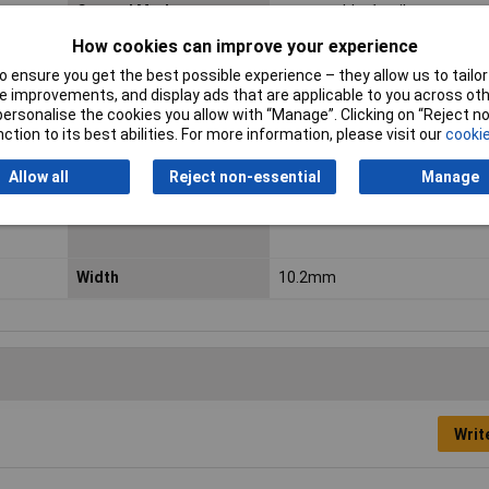
Control Mode
monostable, 1 coil
How cookies can improve your experience
Height
15.5mm
 ensure you get the best possible experience – they allow us to tailor 
Length
18.4mm
 improvements, and display ads that are applicable to you across othe
or personalise the cookies you allow with “Manage”. Clicking on “Reject 
Maximum Temperature
85°C
ction to its best abilities. For more information, please visit our
cookie
Min. temperature
-40°C
Allow all
Reject non-essential
Manage
Switching Voltage Max
250V AC
Width
10.2mm
Writ