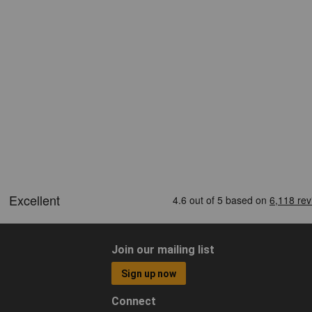
Join our mailing list
Sign up now
Connect