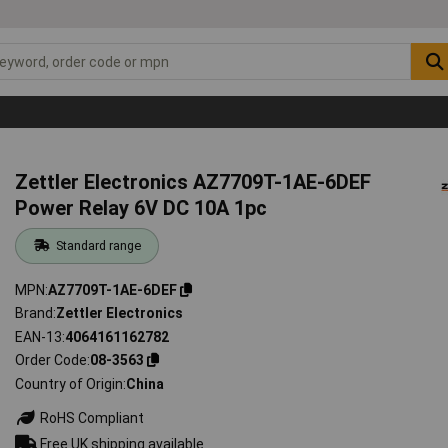
Zettler Electronics AZ7709T-1AE-6DEF
Power Relay 6V DC 10A 1pc
Standard range
MPN
AZ7709T-1AE-6DEF
Brand
Zettler Electronics
EAN-13
4064161162782
Order Code
08-3563
Country of Origin
China
RoHS Compliant
Free UK shipping available