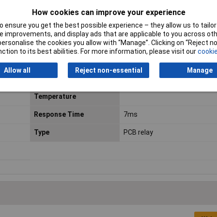
How cookies can improve your experience
 mm
Durability
3 x 10E7
 ensure you get the best possible experience – they allow us to tailor 
Length
29.0mm
 improvements, and display ads that are applicable to you across othe
or personalise the cookies you allow with “Manage”. Clicking on “Reject 
Max. switching capacity
240W
ction to its best abilities. For more information, please visit our
cookie
Min. pick-up Voltage
16.8V DC
Allow all
Reject non-essential
Manage
Minimum Operating
-40°C
Temperature
Response Time
7ms
Type
PCB relay