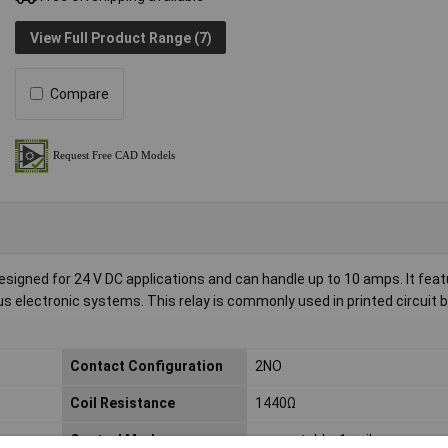
View Full Product Range (7)
Compare
signed for 24 V DC applications and can handle up to 10 amps. It fea
ous electronic systems. This relay is commonly used in printed circuit 
Contact Configuration
2NO
Coil Resistance
1440Ω
Control Mode
monostable, 1 coil