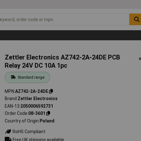
Zettler Electronics AZ742-2A-24DE PCB
Relay 24V DC 10A 1pc
Standard range
MPN
AZ742-2A-24DE
Brand
Zettler Electronics
EAN-13
2050006592731
Order Code
08-3601
Country of Origin
Poland
RoHS Compliant
Free UK shipping available