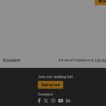
Writ
Join our mailing list
Sign up now
Connect