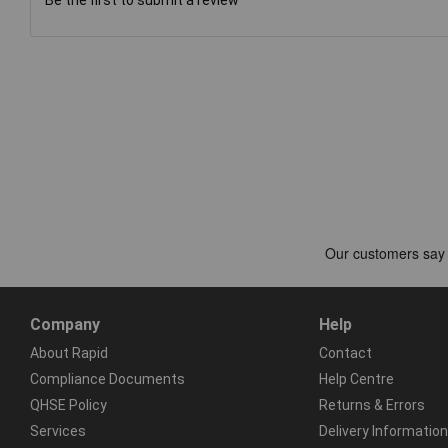
Company
Help
About Rapid
Contact
Compliance Documents
Help Centre
QHSE Policy
Returns & Errors
Services
Delivery Information