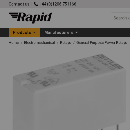
Contact us
+44 (0)1206 751166
Products
Manufacturers
Home
Electromechanical
Relays
General Purpose Power Relays