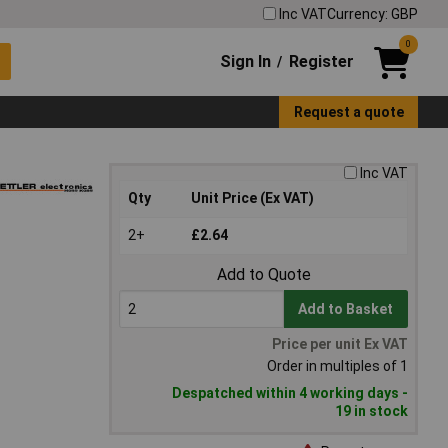
Inc VAT
Currency: GBP
0
Sign In
Register
/
Request a quote
Inc VAT
Qty
Unit Price (Ex VAT)
2+
£2.64
Add to Quote
Add to Basket
Price per unit Ex VAT
Order in multiples of 1
Despatched within 4 working days -
19 in stock