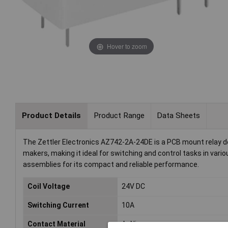
Hover to zoom
Product Details
Product Range
Data Sheets
The Zettler Electronics AZ742-2A-24DE is a PCB mount relay de
makers, making it ideal for switching and control tasks in vari
assemblies for its compact and reliable performance.
Coil Voltage
24V DC
Switching Current
10A
Contact Material
AgNi