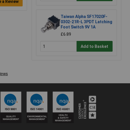
e a Review
Taiwan Alpha SF17020F-
0302-21R-L 3PDT Latching
Foot Switch 9V 1A
£6.89
Add to Basket