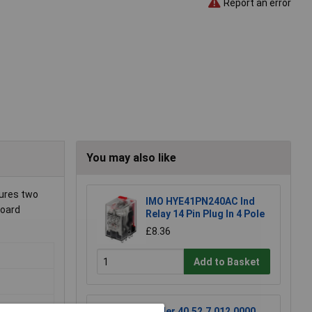
Report an error
You may also like
tures two
IMO HYE41PN240AC Ind
board
Relay 14 Pin Plug In 4 Pole
£8.36
Add to Basket
Finder 40.52.7.012.0000