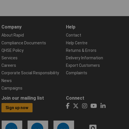
Company
Help
About Rapid
Contact
Compliance Documents
Help Centre
QHSE Policy
Returns & Errors
Services
Delivery Information
Careers
Export Customers
Corporate Social Responsibility
Complaints
News
Campaigns
Join our mailing list
Connect
Sign up now