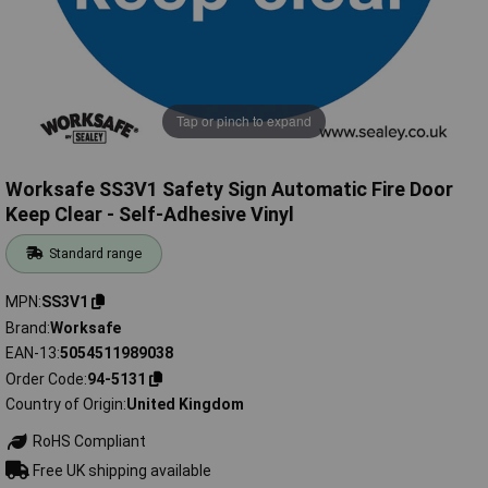
Tap or pinch to expand
Worksafe SS3V1 Safety Sign Automatic Fire Door
Keep Clear - Self-Adhesive Vinyl
Standard range
MPN
SS3V1
Brand
Worksafe
EAN-13
5054511989038
Order Code
94-5131
Country of Origin
United Kingdom
RoHS Compliant
Free UK shipping available