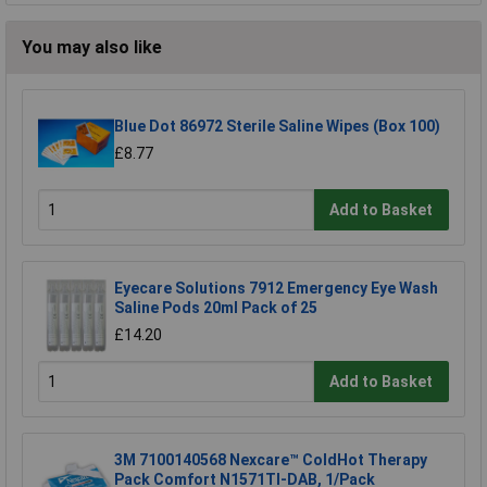
You may also like
Blue Dot 86972 Sterile Saline Wipes (Box 100)
£8.77
Add to Basket
Eyecare Solutions 7912 Emergency Eye Wash
Saline Pods 20ml Pack of 25
£14.20
Add to Basket
3M 7100140568 Nexcare™ ColdHot Therapy
Pack Comfort N1571TI-DAB, 1/Pack