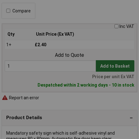
Compare
Inc VAT
Qty
Unit Price (Ex VAT)
1+
£2.40
Add to Quote
Add to Basket
Price per unit Ex VAT
Despatched within 2 working days - 10 in stock
Report an error
Product Details
Mandatory safety sign which is self-adhesive vinyl and
measures 80 x 80mm. Automatic fire door keep clear.