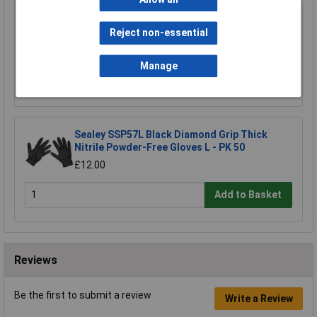
Worksafe 403/200 Ear Plugs Disposable - 200
Pairs
Reject non-essential
£39.00
Manage
Add to Basket
Sealey SSP57L Black Diamond Grip Thick
Nitrile Powder-Free Gloves L - PK 50
£12.00
Add to Basket
Reviews
Be the first to submit a review
Write a Review