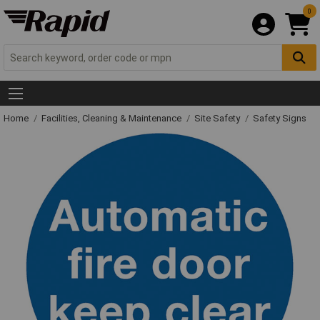
0
Home
Facilities, Cleaning & Maintenance
Site Safety
Safety Signs