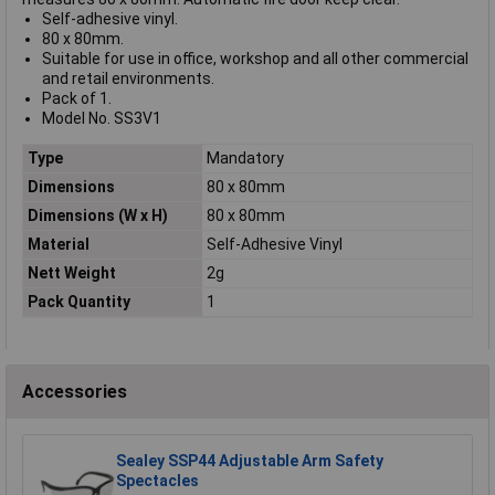
Self-adhesive vinyl.
80 x 80mm.
Suitable for use in office, workshop and all other commercial
and retail environments.
Pack of 1.
Model No. SS3V1
Type
Mandatory
Dimensions
80 x 80mm
Dimensions (W x H)
80 x 80mm
Material
Self-Adhesive Vinyl
Nett Weight
2g
Pack Quantity
1
Accessories
Sealey SSP44 Adjustable Arm Safety
Spectacles