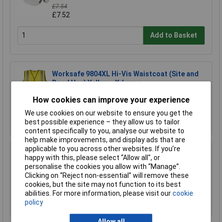
£7.54
£7.52
Add to Basket
Worksafe 9804XL Hi-Vis Waistcoat (Site and
Road Use) Yellow - X-Large
£3.30
How cookies can improve your experience
We use cookies on our website to ensure you get the
Add to Basket
best possible experience – they allow us to tailor
content specifically to you, analyse our website to
help make improvements, and display ads that are
applicable to you across other websites. If you’re
Worksafe 9812XL Hi-Vis Orange Waistcoat
happy with this, please select “Allow all", or
(Site and Road Use) - X-Large
personalise the cookies you allow with “Manage”.
Clicking on “Reject non-essential” will remove these
£2.02
cookies, but the site may not function to its best
abilities. For more information, please visit our
cookie
Add to Basket
policy
Allow all