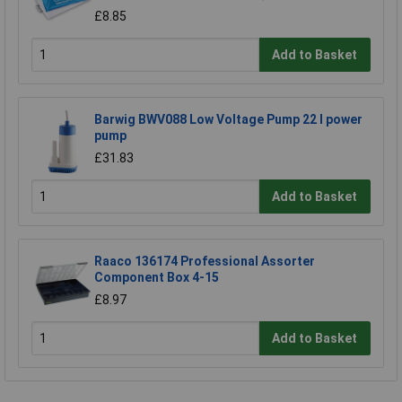
£8.85
Add to Basket
Barwig BWV088 Low Voltage Pump 22 l power
pump
£31.83
Add to Basket
Raaco 136174 Professional Assorter
Component Box 4-15
£8.97
Add to Basket