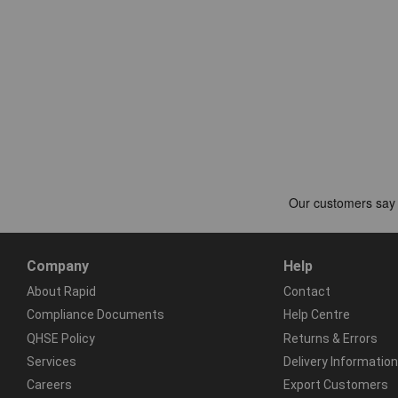
Company
Help
About Rapid
Contact
Compliance Documents
Help Centre
QHSE Policy
Returns & Errors
Services
Delivery Information
Careers
Export Customers