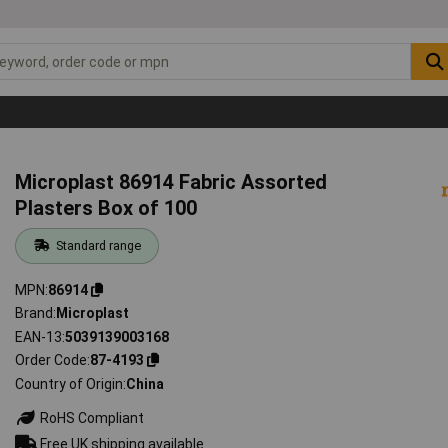
Microplast 86914 Fabric Assorted
Plasters Box of 100
Standard range
MPN
86914
Brand
Microplast
EAN-13
5039139003168
Order Code
87-4193
Country of Origin
China
RoHS Compliant
Free UK shipping available