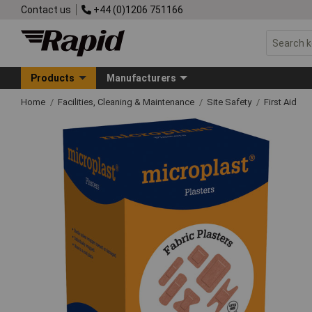
Contact us
+44 (0)1206 751166
Products
Manufacturers
Home
Facilities, Cleaning & Maintenance
Site Safety
First Aid