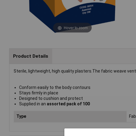
Hover to zoom
Product Details
Sterile, lightweight, high quality plasters.The fabric weave ve
Conform easily to the body contours
Stays firmly in place
Designed to cushion and protect
Supplied in an
assorted pack of 100
Type
Fab