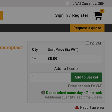
Inc VAT
Currency: GBP
0
Sign In
Register
/
Request a quote
Inc VAT
Qty
Unit Price (Ex VAT)
1+
£5.59
Add to Quote
Add to Basket
Price per unit Ex VAT
Despatched same day - 7 in stock
Additional quantity lead time 3 days
Report an error