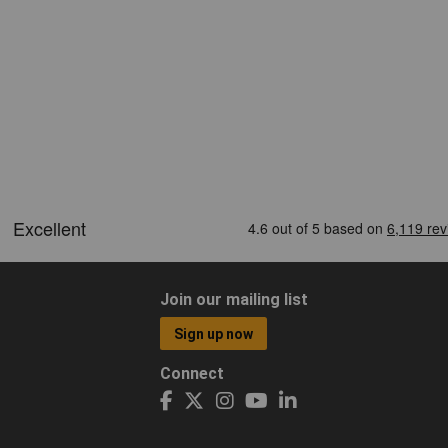
Join our mailing list
Sign up now
Connect