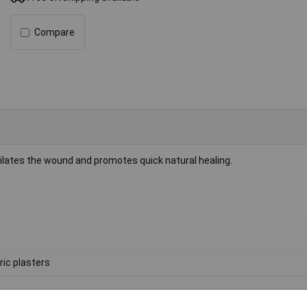
Compare
ntilates the wound and promotes quick natural healing.
ric plasters