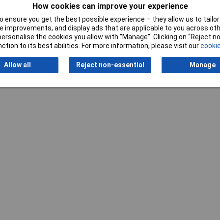
How cookies can improve your experience
 ensure you get the best possible experience – they allow us to tailor 
 improvements, and display ads that are applicable to you across othe
or personalise the cookies you allow with “Manage”. Clicking on “Reject 
Writ
ction to its best abilities. For more information, please visit our
cookie
Allow all
Reject non-essential
Manage