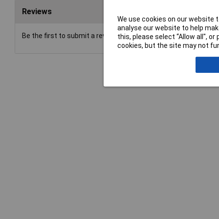
Reviews
We use cookies on our website to
analyse our website to help make
Be the first to submit a review
this, please select “Allow all", 
cookies, but the site may not fun