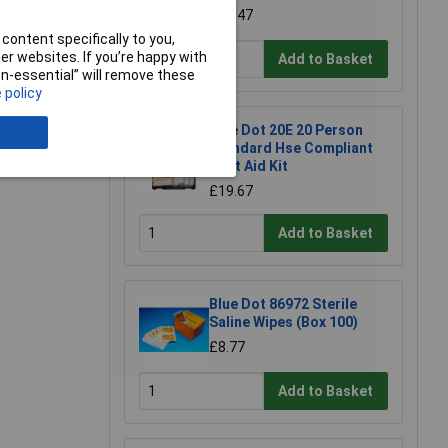
£0.947
content specifically to you,
r websites. If you’re happy with
Add to Basket
non-essential” will remove these
e a Review
 policy
Blue Dot 20E 20 Person
Standard Hse Compliant
First Aid Kit
£19.67
Add to Basket
Blue Dot 86972 Sterile
Saline Wipes (Box 100)
£8.77
Add to Basket