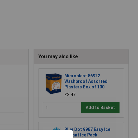
You may also like
Microplast 86922
Washproof Assorted
Plasters Box of 100
£3.47
Add to Basket
Blue Dot 9987 Easy Ice
Instant Ice Pack