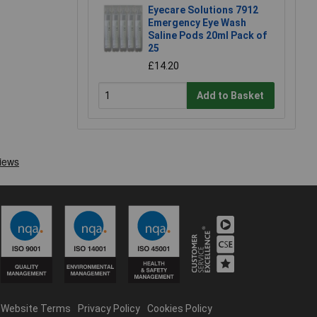
Eyecare Solutions 7912
Emergency Eye Wash
Saline Pods 20ml Pack of
25
£14.20
Add to Basket
Website Terms
Privacy Policy
Cookies Policy