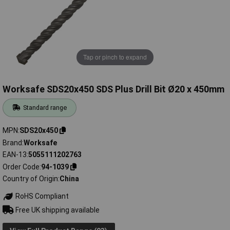
Tap or pinch to expand
Worksafe SDS20x450 SDS Plus Drill Bit Ø20 x 450mm
Standard range
MPN
SDS20x450
Brand
Worksafe
EAN-13
5055111202763
Order Code
94-1039
Country of Origin
China
RoHS Compliant
Free UK shipping available