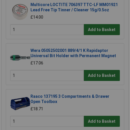
Multicore LOCTITE 706397 TTC-LF MM01921
Lead Free Tip Tinner / Cleaner 15g/0.5oz
£14.00
Add to Basket
Wera 05052502001 889/4/1 K Rapidaptor
Universal Bit Holder with Permanent Magnet
£17.06
Add to Basket
Raaco 137195 3 Compartments & Drawer
Open Toolbox
£18.71
Add to Basket