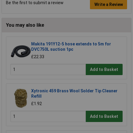
Be the first to submit a review
Write a Review
You may also like
Makita 191Y12-5 hose extends to 5m for
DVC750L suction 1pc
£22.33
Add to Basket
Xytronic 459 Brass Wool Solder Tip Cleaner
Refill
£1.92
Add to Basket