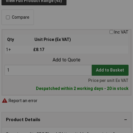
View Full Product Range (93)
Compare
Inc VAT
Qty
Unit Price (Ex VAT)
1+
£8.17
Add to Quote
Add to Basket
Price per unit Ex VAT
Despatched within 2 working days - 20 in stock
Report an error
Product Details