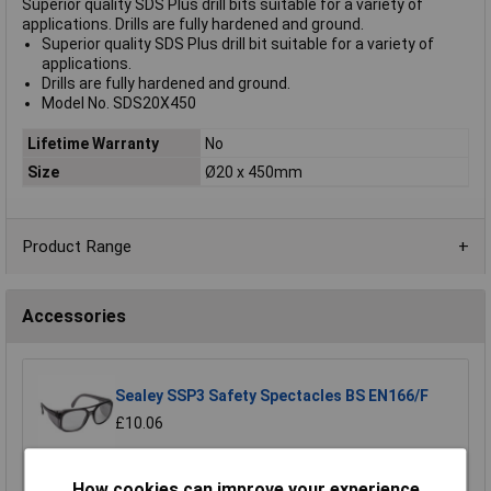
Superior quality SDS Plus drill bits suitable for a variety of
applications. Drills are fully hardened and ground.
Superior quality SDS Plus drill bit suitable for a variety of
applications.
Drills are fully hardened and ground.
Model No. SDS20X450
Lifetime Warranty
No
Size
Ø20 x 450mm
Product Range
Accessories
Sealey SSP3 Safety Spectacles BS EN166/F
£10.06
Add to Basket
How cookies can improve your experience