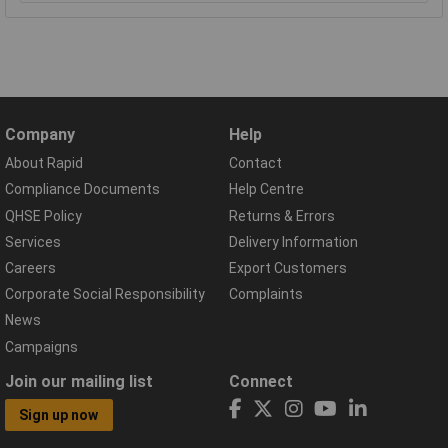
Company
Help
About Rapid
Contact
Compliance Documents
Help Centre
QHSE Policy
Returns & Errors
Services
Delivery Information
Careers
Export Customers
Corporate Social Responsibility
Complaints
News
Campaigns
Join our mailing list
Connect
Sign up now