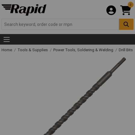
0
Home
Tools & Supplies
Power Tools, Soldering & Welding
Drill Bits