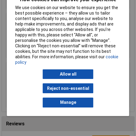
We use cookies on our website to ensure you get the
best possible experience – they allow us to tailor
content specifically to you, analyse our website to
Worksafe SSP19F Deluxe Ear Defenders -
help make improvements, and display ads that are
Folding
applicable to you across other websites. If you’re
£11.00
happy with this, please select “Allow all", or
personalise the cookies you allow with “Manage”.
Clicking on “Reject non-essential” will remove these
Add to Basket
cookies, but the site may not function to its best
abilities. For more information, please visit our
cookie
policy
Sealey SSP38L Cut & Impact Resistant Gloves
Allow all
- Large - Pair
£15.00
Reject non-essential
Add to Basket
Manage
Reviews