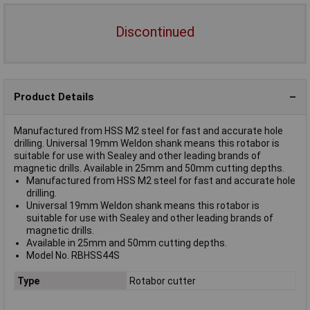
Discontinued
Product Details
Manufactured from HSS M2 steel for fast and accurate hole
drilling. Universal 19mm Weldon shank means this rotabor is
suitable for use with Sealey and other leading brands of
magnetic drills. Available in 25mm and 50mm cutting depths.
Manufactured from HSS M2 steel for fast and accurate hole
drilling.
Universal 19mm Weldon shank means this rotabor is
suitable for use with Sealey and other leading brands of
magnetic drills.
Available in 25mm and 50mm cutting depths.
Model No. RBHSS44S
Type
Rotabor cutter