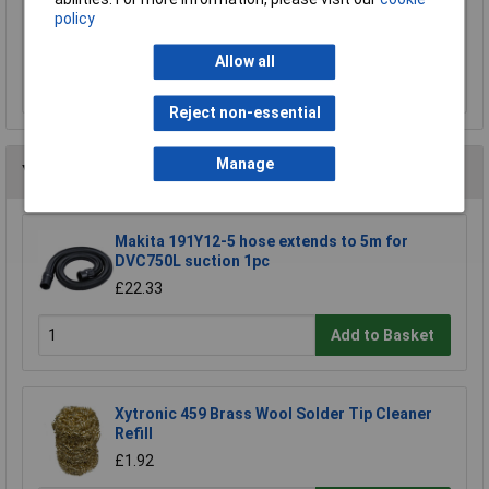
policy
£15.00
Allow all
Add to Basket
Reject non-essential
Manage
You may also like
Makita 191Y12-5 hose extends to 5m for
DVC750L suction 1pc
£22.33
Add to Basket
Xytronic 459 Brass Wool Solder Tip Cleaner
Refill
£1.92