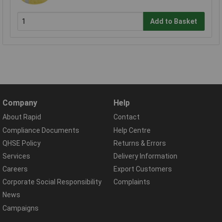
Add to Basket
Company
Help
About Rapid
Contact
Compliance Documents
Help Centre
QHSE Policy
Returns & Errors
Services
Delivery Information
Careers
Export Customers
Corporate Social Responsibility
Complaints
News
Campaigns