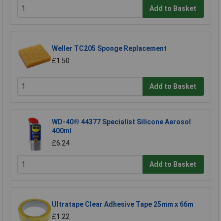
Add to Basket
Weller TC205 Sponge Replacement
£1.50
Add to Basket
WD-40® 44377 Specialist Silicone Aerosol
400ml
£6.24
Add to Basket
Ultratape Clear Adhesive Tape 25mm x 66m
£1.22