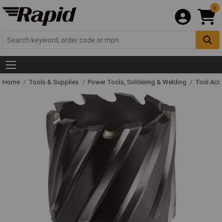
0
Home
Tools & Supplies
Power Tools, Soldering & Welding
Tool Acc