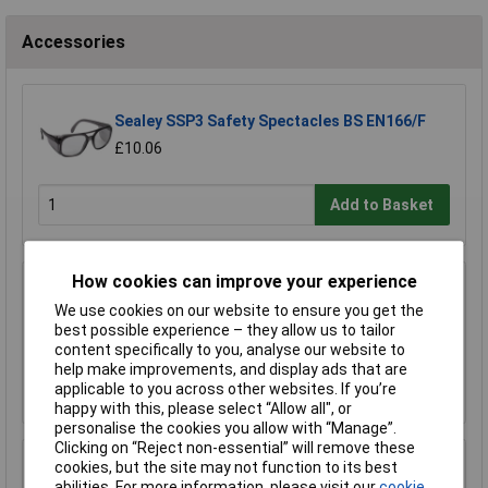
Accessories
Sealey SSP3 Safety Spectacles BS EN166/F
£10.06
Add to Basket
How cookies can improve your experience
Worksafe SSP19F Deluxe Ear Defenders -
Folding
We use cookies on our website to ensure you get the
best possible experience – they allow us to tailor
£11.00
content specifically to you, analyse our website to
help make improvements, and display ads that are
Add to Basket
applicable to you across other websites. If you’re
happy with this, please select “Allow all", or
personalise the cookies you allow with “Manage”.
Clicking on “Reject non-essential” will remove these
Sealey SSP38L Cut & Impact Resistant Gloves
cookies, but the site may not function to its best
- Large - Pair
abilities. For more information, please visit our
cookie