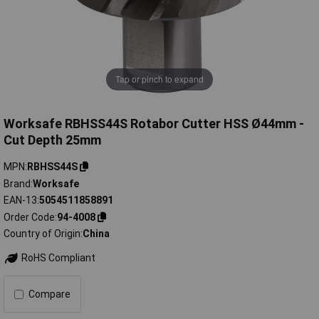
Tap or pinch to expand
Worksafe RBHSS44S Rotabor Cutter HSS Ø44mm -
Cut Depth 25mm
MPN
RBHSS44S
Brand
Worksafe
EAN-13
5054511858891
Order Code
94-4008
Country of Origin
China
RoHS Compliant
Compare