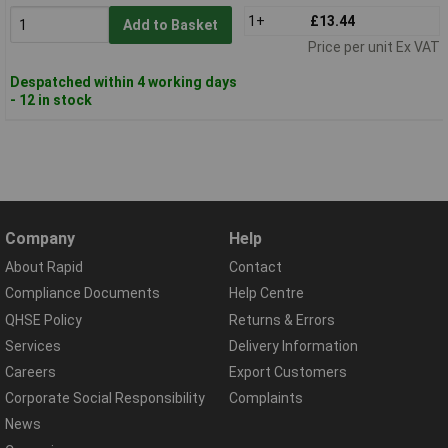
1+
£13.44
Add to Basket
Price per unit Ex VAT
Despatched within 4 working days
- 12 in stock
Company
Help
About Rapid
Contact
Compliance Documents
Help Centre
QHSE Policy
Returns & Errors
Services
Delivery Information
Careers
Export Customers
Corporate Social Responsibility
Complaints
News