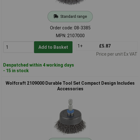
Standard range
Order code: 08-3385
MPN: 2107000
1+
£5.87
Add to Basket
Price per unit Ex VAT
Despatched within 4 working days
- 15 in stock
Wolfcraft 2109000 Durable Tool Set Compact Design Includes
Accessories