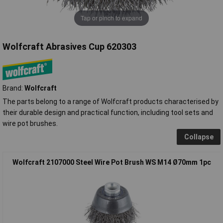
Tap or pinch to expand
Wolfcraft Abrasives Cup 620303
Brand:
Wolfcraft
The parts belong to a range of Wolfcraft products characterised by
their durable design and practical function, including tool sets and
wire pot brushes.
Collapse
Wolfcraft 2107000 Steel Wire Pot Brush WS M14 Ø70mm 1pc