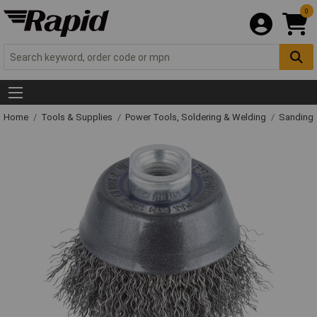
0
Home
Tools & Supplies
Power Tools, Soldering & Welding
Sanding 