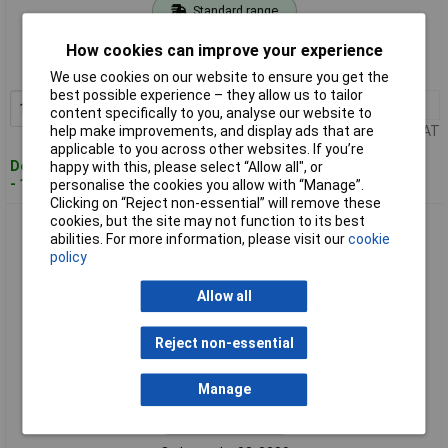
Standard range
Order code: 08-3386
How cookies can improve your experience
MPN: 2109000
We use cookies on our website to ensure you get the
best possible experience – they allow us to tailor
1+
£5.99
Add to Basket
content specifically to you, analyse our website to
help make improvements, and display ads that are
Price per unit Ex VAT
applicable to you across other websites. If you’re
Despatched within 4 working days
happy with this, please select “Allow all", or
- 15 in stock
personalise the cookies you allow with “Manage”.
Clicking on “Reject non-essential” will remove these
cookies, but the site may not function to its best
Wolfcraft 2125000 Steel Wire Pot Brush WS M14 Ø75mm 1pc
abilities. For more information, please visit our
cookie
Rugged Design
policy
Allow all
Reject non-essential
Manage
Standard range