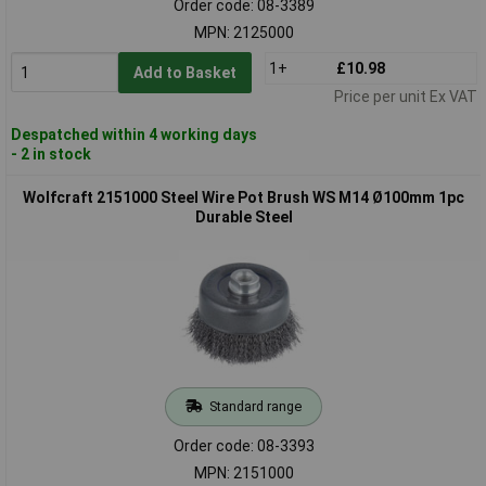
Order code: 08-3389
MPN: 2125000
1+
£10.98
Add to Basket
Price per unit Ex VAT
Despatched within 4 working days
- 2 in stock
Wolfcraft 2151000 Steel Wire Pot Brush WS M14 Ø100mm 1pc
Durable Steel
Standard range
Order code: 08-3393
MPN: 2151000