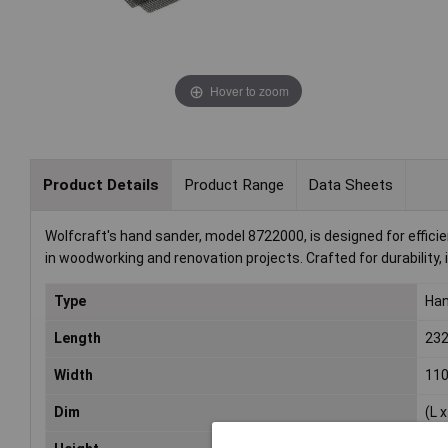
Hover to zoom
Product Details
Product Range
Data Sheets
Wolfcraft's hand sander, model 8722000, is designed for effici
in woodworking and renovation projects. Crafted for durability,
Type
Han
Length
23
Width
11
Dim
(L 