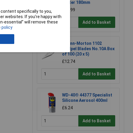
Cutter 180mm
£23.99
content specifically to you,
r websites. If you’re happy with
non-essential” will remove these
Add to Basket
 policy
e a Review
Swann-Morton 1102
Scalpel Blades No.10A Box
of 100 (20 x 5)
£12.74
Add to Basket
WD-40® 44377 Specialist
Silicone Aerosol 400ml
£6.24
Add to Basket