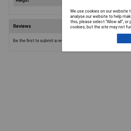
Height
80
We use cookies on our website to
analyse our website to help make
this, please select “Allow all", 
Reviews
cookies, but the site may not fun
Be the first to submit a review