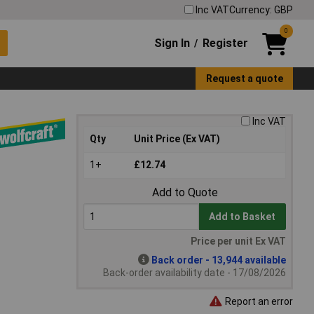
Inc VAT
Currency: GBP
0
Sign In
Register
/
Request a quote
Inc VAT
Qty
Unit Price (Ex VAT)
1+
£12.74
Add to Quote
Add to Basket
Price per unit Ex VAT
Back order - 13,944 available
Back-order availability date - 17/08/2026
Report an error