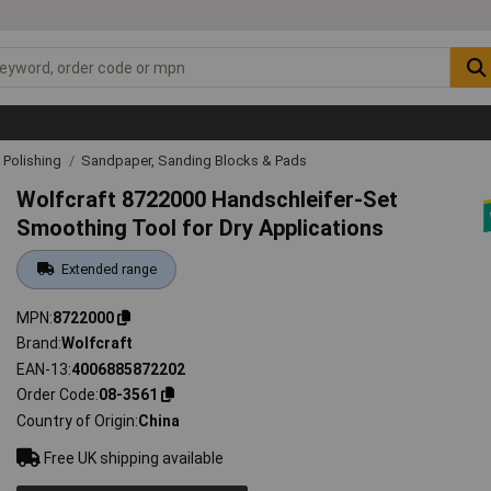
& Polishing
Sandpaper, Sanding Blocks & Pads
Wolfcraft 8722000 Handschleifer-Set
Smoothing Tool for Dry Applications
Extended range
MPN
8722000
Brand
Wolfcraft
EAN-13
4006885872202
Order Code
08-3561
Country of Origin
China
Free UK shipping available