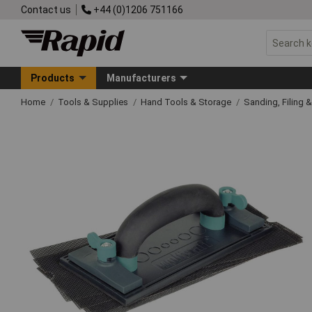
Contact us
+44 (0)1206 751166
Products
Manufacturers
Home
Tools & Supplies
Hand Tools & Storage
Sanding, Filing 