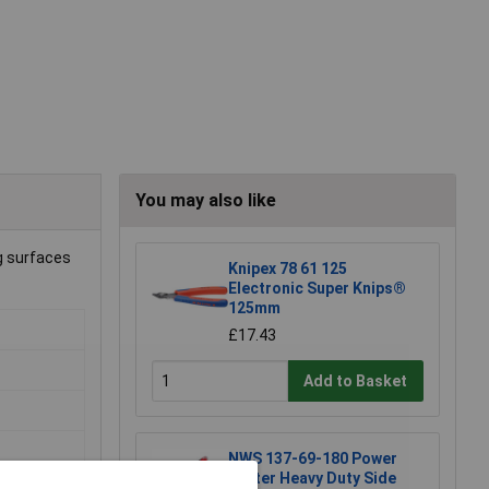
You may also like
ng surfaces
Knipex 78 61 125
Electronic Super Knips®
125mm
£17.43
Add to Basket
NWS 137-69-180 Power
Cutter Heavy Duty Side