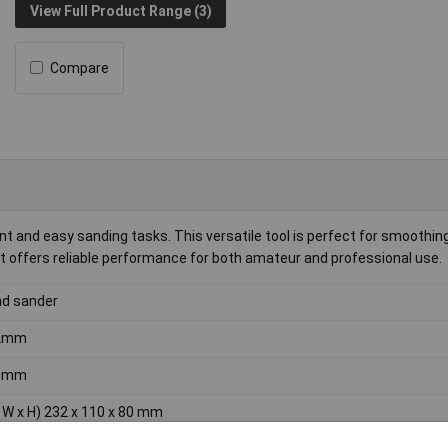
View Full Product Range (3)
Compare
ent and easy sanding tasks. This versatile tool is perfect for smoothi
 it offers reliable performance for both amateur and professional use.
d sander
2mm
0mm
x W x H) 232 x 110 x 80 mm