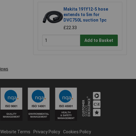
Makita 191Y12-5 hose
extends to 5m for
DVC750L suction 1pc
£22.33
Add to Basket
Website Terms
Privacy Policy
Cookies Policy