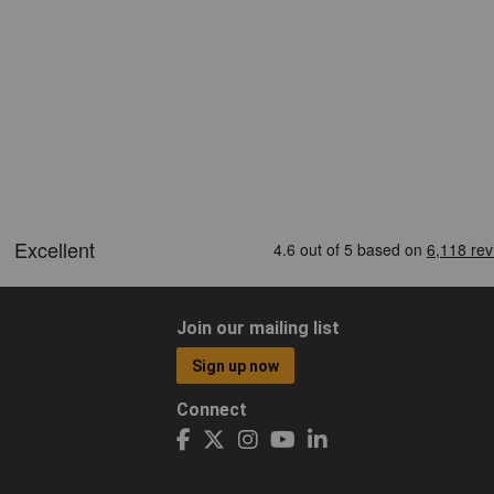
Join our mailing list
Sign up now
Connect