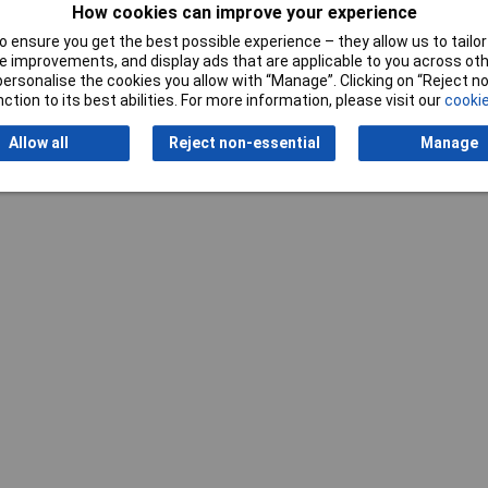
mm
How cookies can improve your experience
 ensure you get the best possible experience – they allow us to tailor 
 improvements, and display ads that are applicable to you across othe
or personalise the cookies you allow with “Manage”. Clicking on “Reject 
ction to its best abilities. For more information, please visit our
cookie
Allow all
Reject non-essential
Manage
Writ