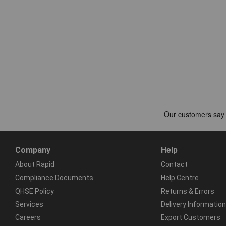
Company
Help
About Rapid
Contact
Compliance Documents
Help Centre
QHSE Policy
Returns & Errors
Services
Delivery Information
Careers
Export Customers