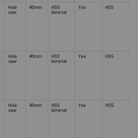
Hole
40mm
HSS
Yes
HSS
saw
bimetal
Hole
40mm
HSS
Yes
HSS
saw
bimetal
Hole
40mm
HSS
Yes
HSS
saw
bimetal