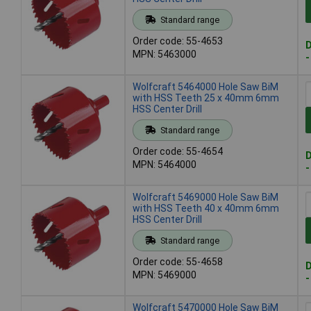
Standard range
Order code: 55-4653
D
MPN: 5463000
-
Wolfcraft 5464000 Hole Saw BiM
with HSS Teeth 25 x 40mm 6mm
HSS Center Drill
Standard range
Order code: 55-4654
D
MPN: 5464000
-
Wolfcraft 5469000 Hole Saw BiM
with HSS Teeth 40 x 40mm 6mm
HSS Center Drill
Standard range
Order code: 55-4658
D
MPN: 5469000
-
Wolfcraft 5470000 Hole Saw BiM