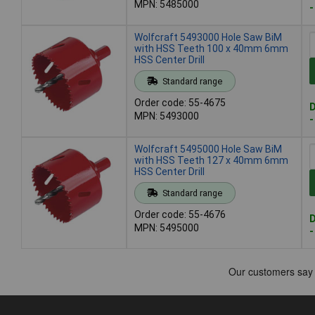
MPN: 5485000
-
Wolfcraft 5493000 Hole Saw BiM
with HSS Teeth 100 x 40mm 6mm
HSS Center Drill
Standard range
Order code: 55-4675
D
MPN: 5493000
-
Wolfcraft 5495000 Hole Saw BiM
with HSS Teeth 127 x 40mm 6mm
HSS Center Drill
Standard range
Order code: 55-4676
D
MPN: 5495000
-