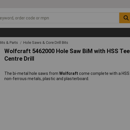
 Bits & Parts
Hole Saws & Core Drill Bits
Wolfcraft 5462000 Hole Saw BiM with HSS T
Centre Drill
The bi-metal hole saws from
Wolfcraft
come complete with a HSS ce
non-ferrous metals, plastic and plasterboard.