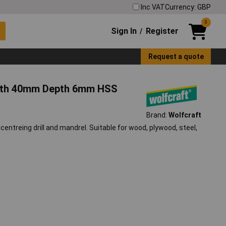
Inc VAT
Currency: GBP
0
Sign In
Register
/
Request a quote
eeth 40mm Depth 6mm HSS
Brand:
Wolfcraft
ntreing drill and mandrel. Suitable for wood, plywood, steel,