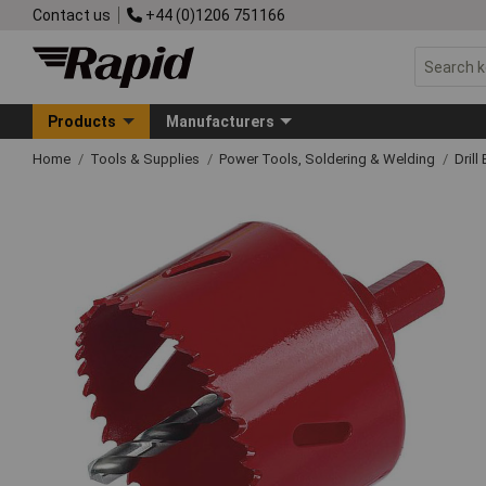
Contact us
+44 (0)1206 751166
Products
Manufacturers
Home
Tools & Supplies
Power Tools, Soldering & Welding
Drill