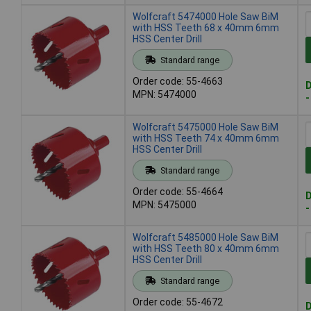
Wolfcraft 5474000 Hole Saw BiM
with HSS Teeth 68 x 40mm 6mm
HSS Center Drill
Standard range
Order code: 55-4663
D
MPN: 5474000
-
Wolfcraft 5475000 Hole Saw BiM
with HSS Teeth 74 x 40mm 6mm
HSS Center Drill
Standard range
Order code: 55-4664
D
MPN: 5475000
-
Wolfcraft 5485000 Hole Saw BiM
with HSS Teeth 80 x 40mm 6mm
HSS Center Drill
Standard range
Order code: 55-4672
D