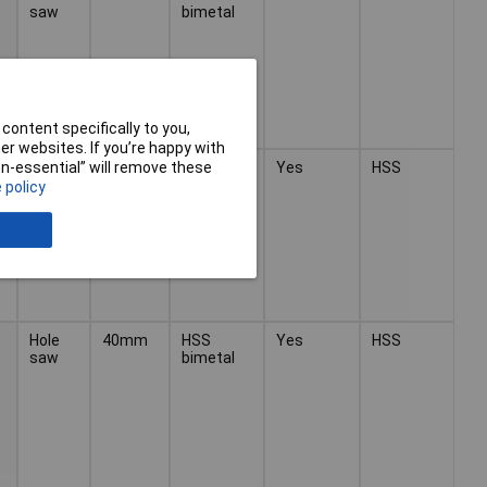
saw
bimetal
content specifically to you,
r websites. If you’re happy with
Hole
40mm
HSS
Yes
HSS
non-essential” will remove these
saw
bimetal
 policy
Hole
40mm
HSS
Yes
HSS
saw
bimetal