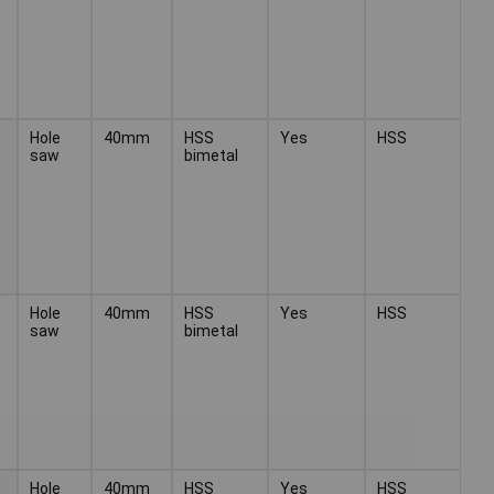
Hole
40mm
HSS
Yes
HSS
saw
bimetal
Hole
40mm
HSS
Yes
HSS
saw
bimetal
Hole
40mm
HSS
Yes
HSS