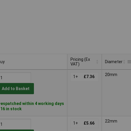
Pricing (Ex
uy
Diameter
VAT)
uy
Pricing (Ex
Diameter
20mm
VAT)
1+
£7.36
Add to Basket
espatched within 4 working days
 16 in stock
22mm
1+
£5.66