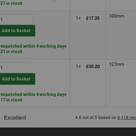
 37 in stock
100mm
1+
£17.35
Add to Basket
espatched within 4 working days
 21 in stock
127mm
1+
£30.20
Add to Basket
espatched within 4 working days
 17 in stock