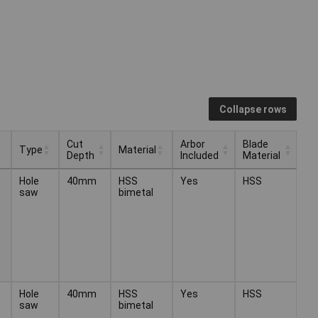
Collapse rows
Cut
Arbor
Blade
Type
Material
Depth
Included
Material
Cut
Arbor
Blade
Type
Material
Hole
40mm
HSS
Yes
HSS
Depth
Included
Material
saw
bimetal
Hole
40mm
HSS
Yes
HSS
saw
bimetal