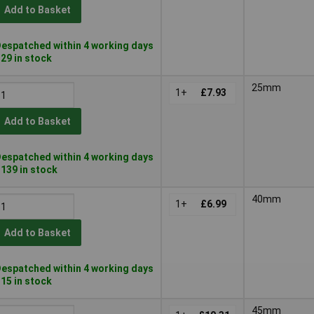
Add to Basket
espatched within 4 working days
 29 in stock
25mm
1+
£7.93
Add to Basket
espatched within 4 working days
 139 in stock
40mm
1+
£6.99
Add to Basket
espatched within 4 working days
 15 in stock
45mm