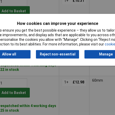
1+
£10.31
Add to Basket
How cookies can improve your experience
espatched within 4 working days
 29 in stock
 ensure you get the best possible experience – they allow us to tailor 
 improvements, and display ads that are applicable to you across othe
54mm
or personalise the cookies you allow with “Manage”. Clicking on “Reject 
1+
£12.44
ction to its best abilities. For more information, please visit our
cookie
Add to Basket
Allow all
Reject non-essential
Manage
espatched within 4 working days
 22 in stock
60mm
1+
£12.98
Add to Basket
espatched within 4 working days
 25 in stock