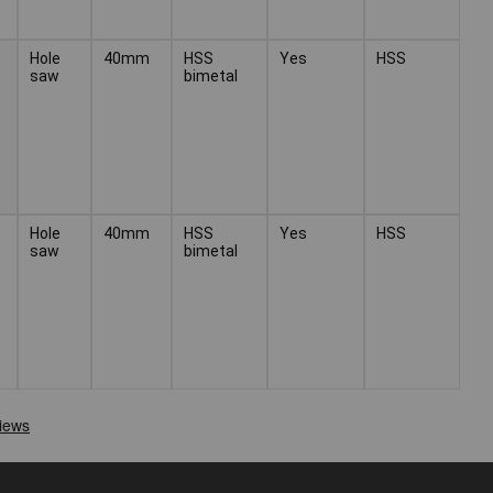
Hole
40mm
HSS
Yes
HSS
saw
bimetal
Hole
40mm
HSS
Yes
HSS
saw
bimetal