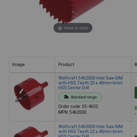
Hover to zoom
Image
Product
B
Image
Product
B
Wolfcraft 5462000 Hole Saw BiM
with HSS Teeth 20 x 40mm 6mm
HSS Center Drill
Standard range
Order code: 55-4652
D
MPN: 5462000
-
Wolfcraft 5463000 Hole Saw BiM
with HSS Teeth 22 x 40mm 6mm
HSS Center Drill