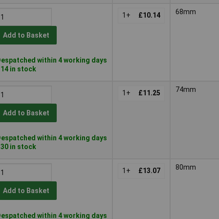
68mm
1+
£10.14
Add to Basket
espatched within 4 working days
 14 in stock
74mm
1+
£11.25
Add to Basket
espatched within 4 working days
 30 in stock
80mm
1+
£13.07
Add to Basket
espatched within 4 working days