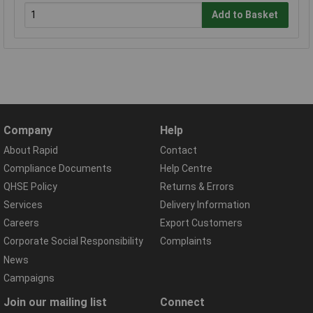
Add to Basket
Company
Help
About Rapid
Contact
Compliance Documents
Help Centre
QHSE Policy
Returns & Errors
Services
Delivery Information
Careers
Export Customers
Corporate Social Responsibility
Complaints
News
Campaigns
Join our mailing list
Connect