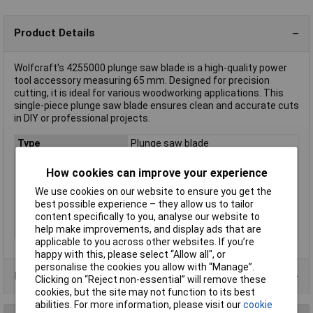
Product Details
Wolfcraft's 4255000 plunge saw blade is a high-quality power
tool accessory measuring 65 mm. Designed for precision
cutting, it is ideal for various woodworking applications. This
single-piece plunge saw blade ensures clean and accurate cuts
in DIY or professional projects.
Type
Plunge saw blade
Abrasive surface area
65mm
How cookies can improve your experience
width
We use cookies on our website to ensure you get the
Saw blade length
40mm
best possible experience – they allow us to tailor
Saw Blade Width
65mm
content specifically to you, analyse our website to
Tool Holder
Starlock
help make improvements, and display ads that are
applicable to you across other websites. If you’re
happy with this, please select “Allow all", or
personalise the cookies you allow with “Manage”.
Product Range
Clicking on “Reject non-essential” will remove these
cookies, but the site may not function to its best
abilities. For more information, please visit our
cookie