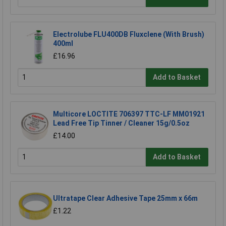
Electrolube FLU400DB Fluxclene (With Brush)
400ml
£16.96
Add to Basket
Multicore LOCTITE 706397 TTC-LF MM01921
Lead Free Tip Tinner / Cleaner 15g/0.5oz
£14.00
Add to Basket
Ultratape Clear Adhesive Tape 25mm x 66m
£1.22