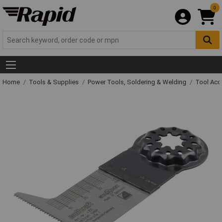
0
Home
Tools & Supplies
Power Tools, Soldering & Welding
Tool Acc