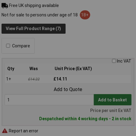
Free UK shipping available
Not for sale to persons under age of 18
18+
View Full Product Range (7)
Compare
Inc VAT
Qty
Was
Unit Price (Ex VAT)
1+
£14.11
£14.22
Add to Quote
Add to Basket
Price per unit Ex VAT
Despatched within 4 working days - 2 in stock
Report an error