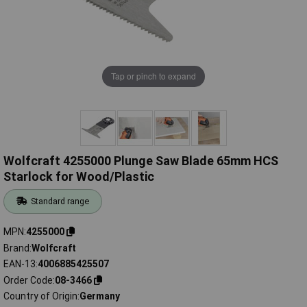
Tap or pinch to expand
Wolfcraft 4255000 Plunge Saw Blade 65mm HCS
Starlock for Wood/Plastic
Standard range
MPN
4255000
Brand
Wolfcraft
EAN-13
4006885425507
Order Code
08-3466
Country of Origin
Germany