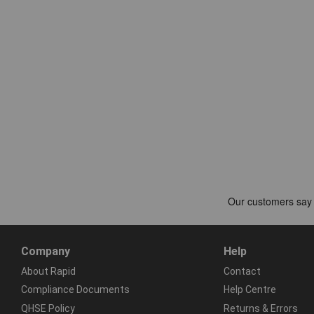
Company
Help
About Rapid
Contact
Compliance Documents
Help Centre
QHSE Policy
Returns & Errors