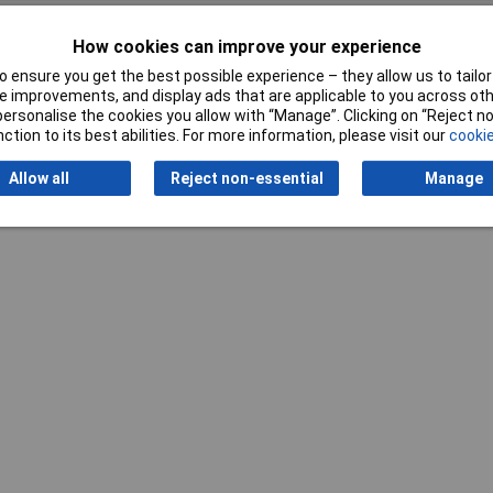
How cookies can improve your experience
 ensure you get the best possible experience – they allow us to tailor 
Writ
 improvements, and display ads that are applicable to you across othe
or personalise the cookies you allow with “Manage”. Clicking on “Reject 
ction to its best abilities. For more information, please visit our
cookie
Allow all
Reject non-essential
Manage