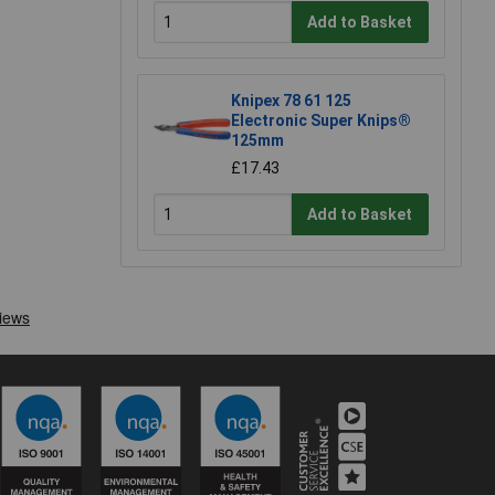
Add to Basket
Knipex 78 61 125
Electronic Super Knips®
125mm
£17.43
Add to Basket