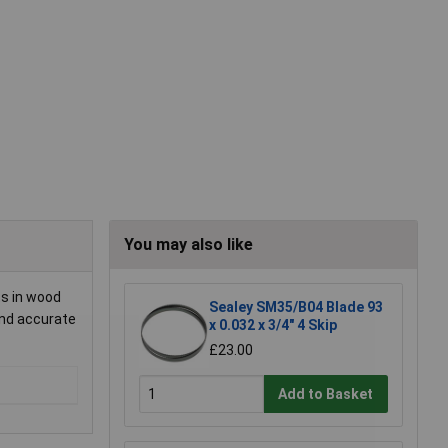
You may also like
ts in wood
Sealey SM35/B04 Blade 93
and accurate
x 0.032 x 3/4" 4 Skip
£23.00
Add to Basket