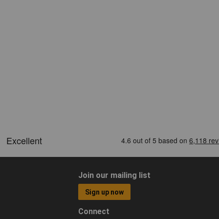
Join our mailing list
Sign up now
Connect