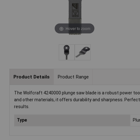
Hover to zoom
Product Details
Product Range
The Wolfcraft 4240000 plunge saw blade is a robust power tool
and other materials, it offers durability and sharpness. Perfec
results.
Type
Plu