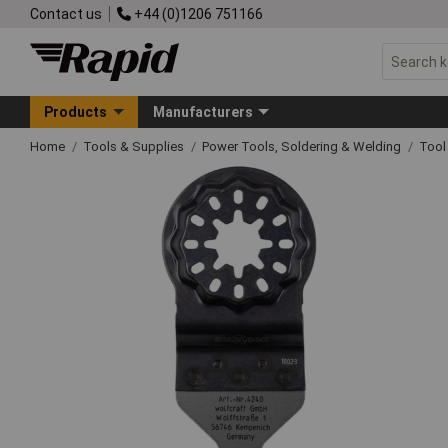
Contact us
+44 (0)1206 751166
Products
Manufacturers
Home
Tools & Supplies
Power Tools, Soldering & Welding
Tool