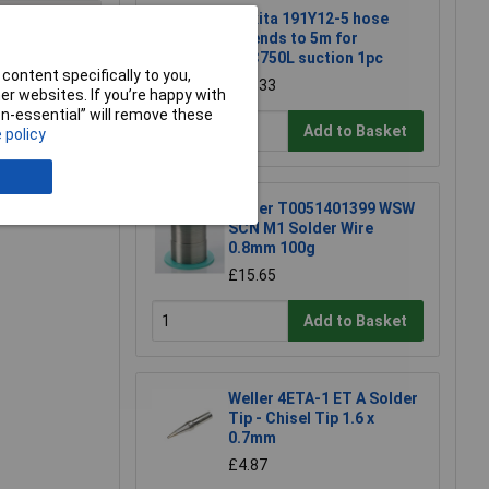
Makita 191Y12-5 hose
extends to 5m for
DVC750L suction 1pc
content specifically to you,
£22.33
e a Review
r websites. If you’re happy with
non-essential” will remove these
Add to Basket
 policy
Weller T0051401399 WSW
SCN M1 Solder Wire
0.8mm 100g
£15.65
Add to Basket
Weller 4ETA-1 ET A Solder
Tip - Chisel Tip 1.6 x
0.7mm
£4.87