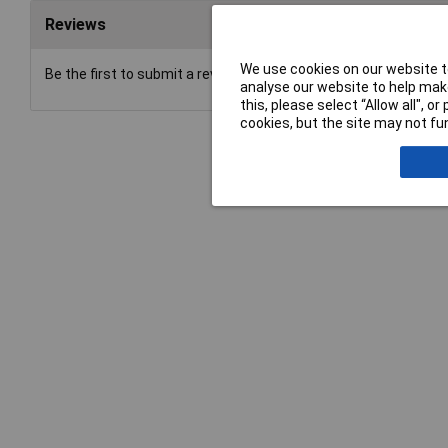
Reviews
We use cookies on our website to
Be the first to submit a review
analyse our website to help make
this, please select “Allow all", 
cookies, but the site may not fun