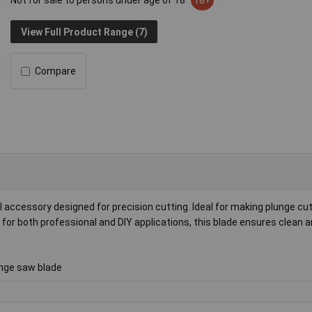
Not for sale to persons under age of 18
18+
View Full Product Range (7)
Compare
 accessory designed for precision cutting. Ideal for making plunge cu
t for both professional and DIY applications, this blade ensures clean 
nge saw blade