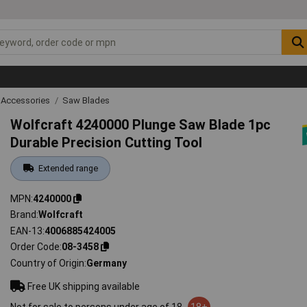
 Accessories
Saw Blades
Wolfcraft 4240000 Plunge Saw Blade 1pc
Durable Precision Cutting Tool
Extended range
MPN
4240000
Brand
Wolfcraft
EAN-13
4006885424005
Order Code
08-3458
Country of Origin
Germany
Free UK shipping available