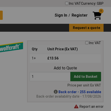
Inc VAT
Currency: GBP
0
Sign In
Register
/
Request a quote
Inc VAT
Qty
Unit Price (Ex VAT)
1+
£13.56
Add to Quote
Add to Basket
Price per unit Ex VAT
Back order - 255 available
Back-order availability date - 17/08/2026
Report an error