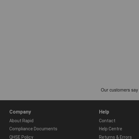
Company
Help
About Rapid
Contact
Compliance Documents
Help Centre
QHSE Policy
Returns & Errors