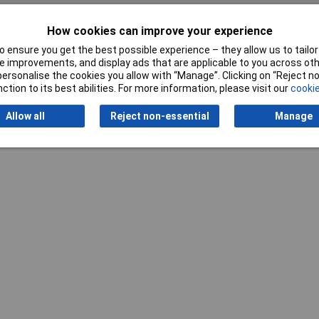
How cookies can improve your experience
Writ
 ensure you get the best possible experience – they allow us to tailor 
 improvements, and display ads that are applicable to you across othe
or personalise the cookies you allow with “Manage”. Clicking on “Reject 
ction to its best abilities. For more information, please visit our
cookie
Allow all
Reject non-essential
Manage