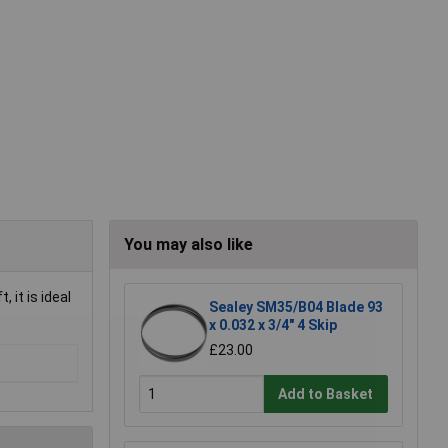
You may also like
 it is ideal
Sealey SM35/B04 Blade 93
x 0.032 x 3/4" 4 Skip
£23.00
Add to Basket