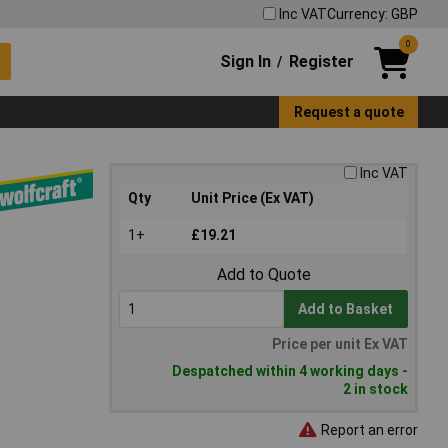
Inc VAT
Currency: GBP
0
Sign In
Register
/
Request a quote
Inc VAT
Qty
Unit Price (Ex VAT)
1+
£19.21
Add to Quote
Add to Basket
Price per unit Ex VAT
Despatched within 4 working days -
2 in stock
Report an error