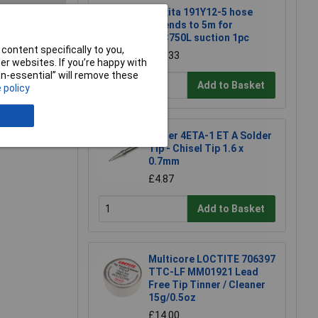
Makita 191Y12-5 hose
extends to 5m for
DVC750L suction 1pc
e a Review
content specifically to you,
£22.33
r websites. If you’re happy with
non-essential” will remove these
Add to Basket
 policy
Weller 4ETA-1 ET A Solder
Tip - Chisel Tip 1.6 x
0.7mm
£4.87
Add to Basket
Multicore LOCTITE 706397
TTC-LF MM01921 Lead
Free Tip Tinner / Cleaner
15g/0.5oz
£14.00