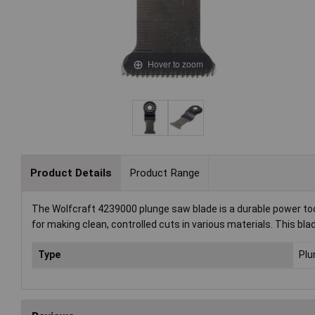
Hover to zoom
Product Details
Product Range
The Wolfcraft 4239000 plunge saw blade is a durable power tool
for making clean, controlled cuts in various materials. This blad
Type
Plu