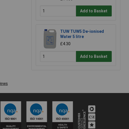
Add to Basket
TUW TUW5 De-ionised
Water 5 litre
£4.30
Add to Basket