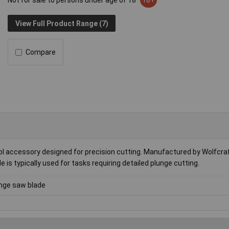
Not for sale to persons under age of 18
18+
View Full Product Range (7)
Compare
 accessory designed for precision cutting. Manufactured by Wolfcraft,
e is typically used for tasks requiring detailed plunge cutting.
nge saw blade