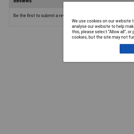
Reviews
Be the first to submit a review
We use cookies on our website to
analyse our website to help make
this, please select “Allow all", 
cookies, but the site may not fun