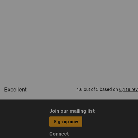
Join our mailing list
Sign up now
Connect