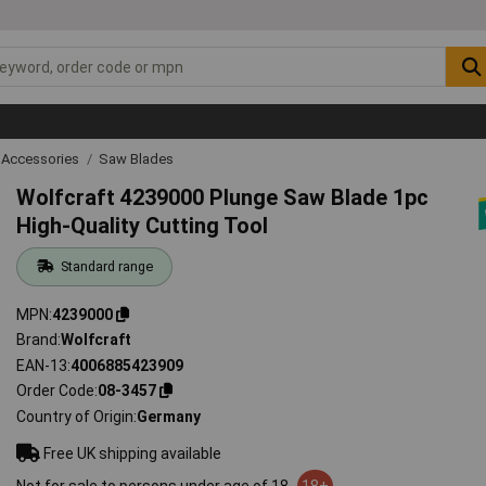
 Accessories
Saw Blades
Wolfcraft 4239000 Plunge Saw Blade 1pc
High-Quality Cutting Tool
Standard range
MPN
4239000
Brand
Wolfcraft
EAN-13
4006885423909
Order Code
08-3457
Country of Origin
Germany
Free UK shipping available