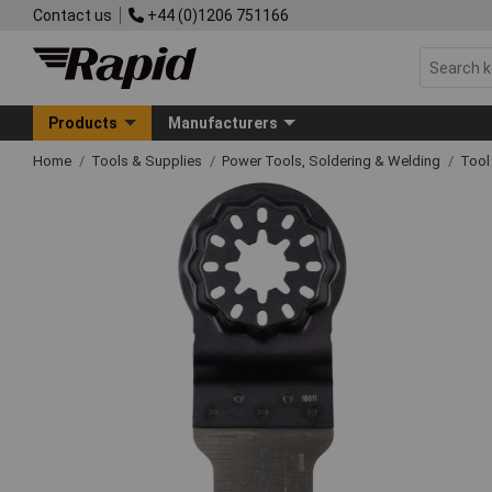
Contact us
+44 (0)1206 751166
Products
Manufacturers
Home
Tools & Supplies
Power Tools, Soldering & Welding
Tool