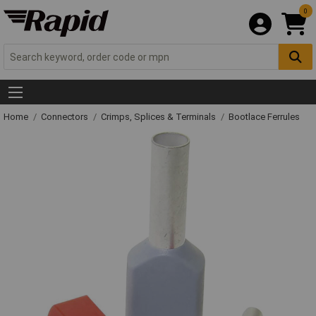
0
Home
Connectors
Crimps, Splices & Terminals
Bootlace Ferrules