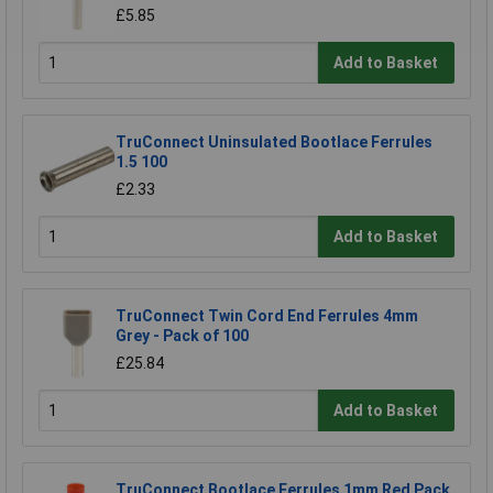
£5.85
Add to Basket
TruConnect Uninsulated Bootlace Ferrules
1.5 100
£2.33
Add to Basket
TruConnect Twin Cord End Ferrules 4mm
Grey - Pack of 100
£25.84
Add to Basket
TruConnect Bootlace Ferrules 1mm Red Pack