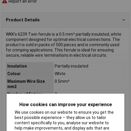
Report an error
Product Details
WKK's 6239 Twin ferrule is a 0.5 mm² partially insulated, white
component designed for optimal electrical connections. The
product is sold in packs of 500 pieces and is commonly used
for crimping applications. This ferrule is ideal for ensuring
secure, reliable wire terminations in electrical circuits.
Insulation
Partially insulated
Colour
White
Maximum Wire Size
0.5mm²
mm2
Number of Entries
2
Country colour code
DIN
How cookies can improve your experience
Cross-section range
0.5 mm² x 8 mm
We use cookies on our website to ensure you get the
Maximum Wire Size
2
best possible experience – they allow us to tailor
AWG
content specifically to you, analyse our website to
help make improvements, and display ads that are
Misc Attribute
Cz 005008 Zwillings-AD weiss