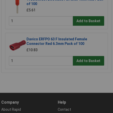
of 100
£5.61
Add to Basket
Davico ERFPO 63 F Insulated Female
Connector Red 6.3mm Pack of 100
£10.83
Add to Basket
Company
Help
About Rapid
Contact