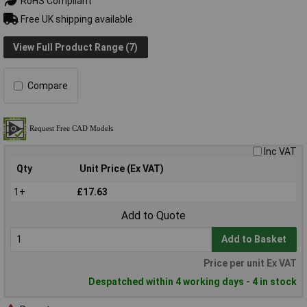
RoHS Compliant
Free UK shipping available
View Full Product Range (7)
Compare
Inc VAT
Qty
Unit Price (Ex VAT)
1+
£17.63
Add to Quote
Add to Basket
Price per unit Ex VAT
Despatched within 4 working days - 4 in stock