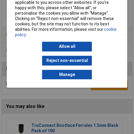
applicable to you across other websites. If you’re
Sleeve length
8mm
happy with this, please select “Allow all", or
personalise the cookies you allow with “Manage”.
Type
Twin ferrule
Clicking on “Reject non-essential” will remove these
cookies, but the site may not function to its best
abilities. For more information, please visit our
cookie
Product Range
policy
Allow all
Data Sheets
Reject non-essential
Reviews
Manage
Be the first to submit a review
Write a Review
You may also like
TruConnect Bootlace Ferrules 1.5mm Black
Pack of 100