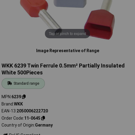
Tap or pinch to expand
Image Representative of Range
WKK 6239 Twin Ferrule 0.5mm² Partially Insulated
White 500Pieces
Standard range
MPN
6239
Brand
WKK
EAN-13
2050006222720
Order Code
11-0645
Country of Origin
Germany