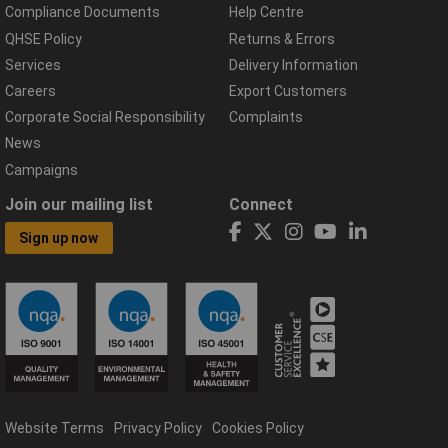
Compliance Documents
Help Centre
QHSE Policy
Returns & Errors
Services
Delivery Information
Careers
Export Customers
Corporate Social Responsibility
Complaints
News
Campaigns
Join our mailing list
Connect
Sign up now
Website Terms
Privacy Policy
Cookies Policy