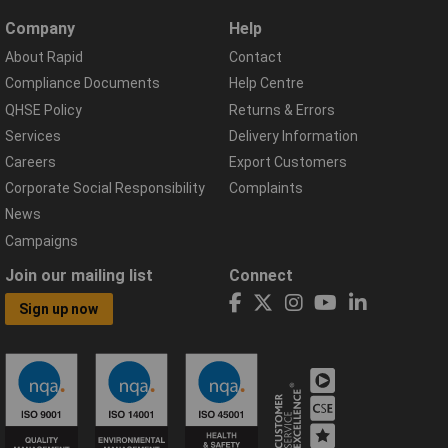
Company
Help
About Rapid
Contact
Compliance Documents
Help Centre
QHSE Policy
Returns & Errors
Services
Delivery Information
Careers
Export Customers
Corporate Social Responsibility
Complaints
News
Campaigns
Join our mailing list
Connect
Sign up now