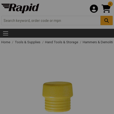
0
Home
Tools & Supplies
Hand Tools & Storage
Hammers & Demolit