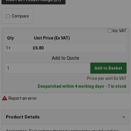
Compare
Inc VAT
Qty
Unit Price (Ex VAT)
1+
£6.80
Add to Quote
Add to Basket
Price per unit Ex VAT
Despatched within 4 working days - 7 in stock
Report an error
Product Details