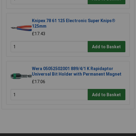
Knipex 78 61 125 Electronic Super Knips®
125mm
£17.43
Add to Basket
Wera 05052502001 889/4/1 K Rapidaptor
Universal Bit Holder with Permanent Magnet
£17.06
Add to Basket