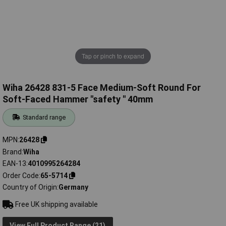
Tap or pinch to expand
Wiha 26428 831-5 Face Medium-Soft Round For
Soft-Faced Hammer "safety " 40mm
Standard range
MPN
26428
Brand
Wiha
EAN-13
4010995264284
Order Code
65-5714
Country of Origin
Germany
Free UK shipping available
View Full Product Range (21)