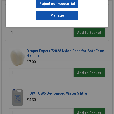
Reject non-essential
Draper 38994 Pack of Three Sledge Hammer
Wedges
Manage
£2.70
Add to Basket
Draper Expert 72028 Nylon Face for Soft Face
Hammer
£7.00
Add to Basket
TUW TUW5 De-ionised Water 5 litre
£4.30
Add to Basket