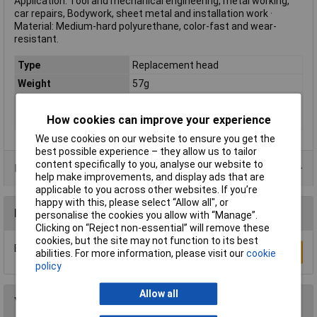
Application: Tool and mechanical engineering, metal working,
car repairs, Bodywork, sheet metal and installation work ·
Material: Medium-hard polyurethane, color-fast and wear-
resistant.
Type
Replacement head
Weight
57g
Handle Material
n/a
How cookies can improve your experience
Head Material
Polyurethane
We use cookies on our website to ensure you get the
best possible experience – they allow us to tailor
content specifically to you, analyse our website to
Product Range
help make improvements, and display ads that are
applicable to you across other websites. If you’re
happy with this, please select “Allow all", or
Reviews
personalise the cookies you allow with “Manage”.
Clicking on “Reject non-essential” will remove these
cookies, but the site may not function to its best
Be the first to submit a review
Write a Review
abilities. For more information, please visit our
cookie
policy
Allow all
You may also like