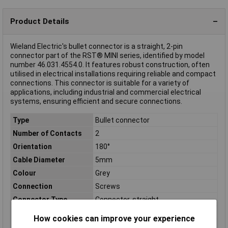
Product Details
Wieland Electric's bullet connector is a straight, 2-pin
connector part of the RST® MINI series, identified by model
number 46.031.4554.0. It features robust construction, often
utilised in electrical installations requiring reliable and compact
connections. This connector is suitable for a variety of
applications, including industrial and commercial electrical
systems, ensuring efficient and secure connections.
Type
Bullet connector
Number of Contacts
2
Orientation
180°
Cable Diameter
5mm
Colour
Grey
Connection
Screws
Connector Type
Connector, straight
Cross Section
0.25mm²
How cookies can improve your experience
Length
71mm