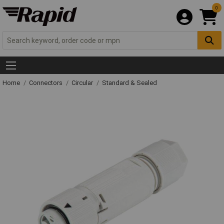
0
Home
Connectors
Circular
Standard & Sealed