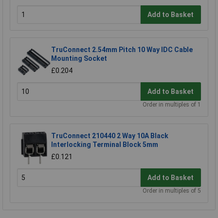
Add to Basket
TruConnect 2.54mm Pitch 10 Way IDC Cable
Mounting Socket
£0.204
Add to Basket
Order in multiples of 1
TruConnect 210440 2 Way 10A Black
Interlocking Terminal Block 5mm
£0.121
Add to Basket
Order in multiples of 5