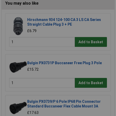
You may also like
Hirschmann 934 124-100 CA 3 LS CA Series
Straight Cable Plug 3 + PE
£6.79
Add to Basket
Bulgin PX0731P Buccaneer Free Plug 3 Pole
£15.72
Add to Basket
Bulgin PX0739/P 6 Pole IP68 Pin Connector
Standard Buccaneer Flex Cable Mount 3A
£17.63