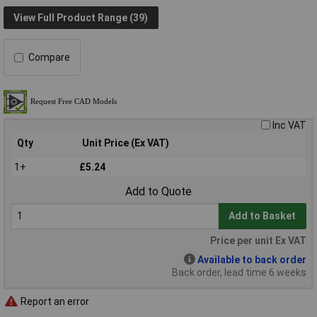
View Full Product Range (39)
Compare
Inc VAT
Qty
Unit Price (Ex VAT)
1+
£5.24
Add to Quote
Add to Basket
Price per unit Ex VAT
Available to back order
Back order, lead time 6 weeks
Report an error