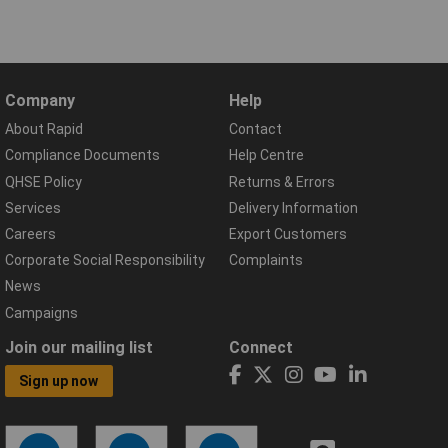
Company
Help
About Rapid
Contact
Compliance Documents
Help Centre
QHSE Policy
Returns & Errors
Services
Delivery Information
Careers
Export Customers
Corporate Social Responsibility
Complaints
News
Campaigns
Join our mailing list
Connect
Sign up now