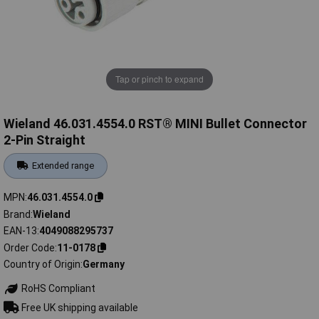
Tap or pinch to expand
Wieland 46.031.4554.0 RST® MINI Bullet Connector
2-Pin Straight
Extended range
MPN
46.031.4554.0
Brand
Wieland
EAN-13
4049088295737
Order Code
11-0178
Country of Origin
Germany
RoHS Compliant
Free UK shipping available