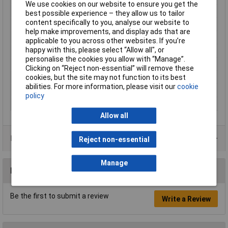
We use cookies on our website to ensure you get the
Maximum Temperature
+85°C
best possible experience – they allow us to tailor
content specifically to you, analyse our website to
Min. temperature
-25°C
help make improvements, and display ads that are
Mounting Type
Cable mount
applicable to you across other websites. If you’re
happy with this, please select “Allow all", or
Nominal Current
16A
personalise the cookies you allow with “Manage”.
Nominal Voltage
250V
Clicking on “Reject non-essential” will remove these
cookies, but the site may not function to its best
Number of pins
2
abilities. For more information, please visit our
cookie
Seal
Bayonet
policy
Series
RST16I3/2S B1 ZT4 GL
Allow all
Product Range
Reject non-essential
Manage
Reviews
Be the first to submit a review
Write a Review