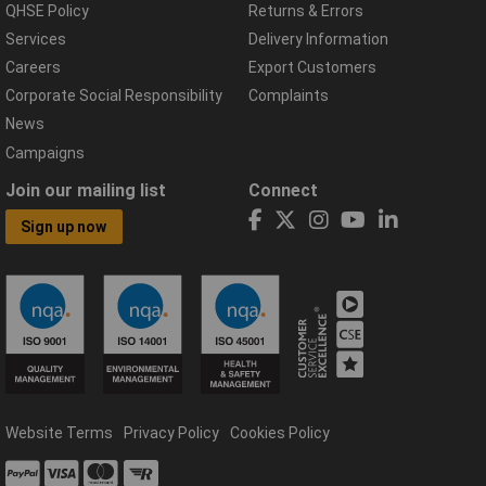
QHSE Policy
Returns & Errors
Services
Delivery Information
Careers
Export Customers
Corporate Social Responsibility
Complaints
News
Campaigns
Join our mailing list
Connect
Sign up now
Website Terms
Privacy Policy
Cookies Policy