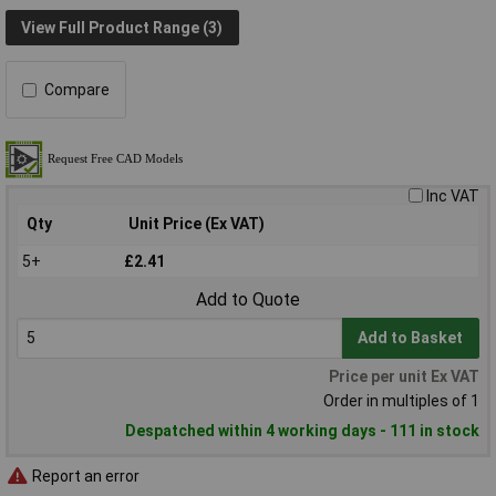
View Full Product Range (3)
Compare
Inc VAT
Qty
Unit Price (Ex VAT)
5+
£2.41
Add to Quote
Add to Basket
Price per unit Ex VAT
Order in multiples of 1
Despatched within 4 working days - 111 in stock
Report an error