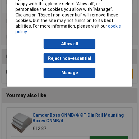
happy with this, please select “Allow all", or
personalise the cookies you allow with “Manage”.
Clicking on “Reject non-essential” will remove these
cookies, but the site may not function to its best
Product Range
abilities. For more information, please visit our
cookie
policy
Data Sheets
Allow all
Reviews
Reject non-essential
Be the first to submit a review
Manage
Write a Review
You may also like
CamdenBoss CNMB/4/KIT Din Rail Mounting
Boxes CNMB/4
£12.87