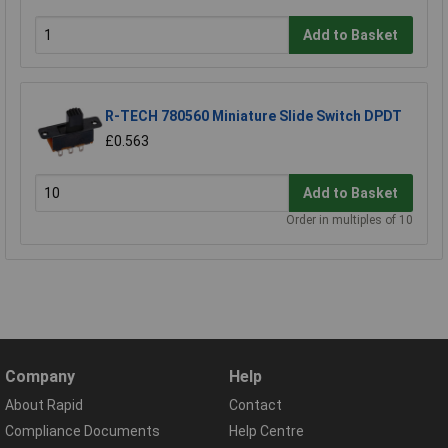
Add to Basket
R-TECH 780560 Miniature Slide Switch DPDT
£0.563
Add to Basket
Order in multiples of 10
Company
Help
About Rapid
Contact
Compliance Documents
Help Centre