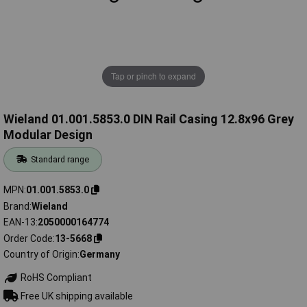
Tap or pinch to expand
Wieland 01.001.5853.0 DIN Rail Casing 12.8x96 Grey
Modular Design
Standard range
MPN
01.001.5853.0
Brand
Wieland
EAN-13
2050000164774
Order Code
13-5668
Country of Origin
Germany
RoHS Compliant
Free UK shipping available