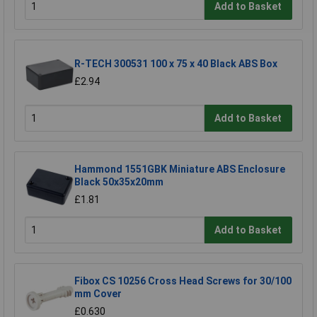
Add to Basket
R-TECH 300531 100 x 75 x 40 Black ABS Box
£2.94
Add to Basket
Hammond 1551GBK Miniature ABS Enclosure
Black 50x35x20mm
£1.81
Add to Basket
Fibox CS 10256 Cross Head Screws for 30/100
mm Cover
£0.630