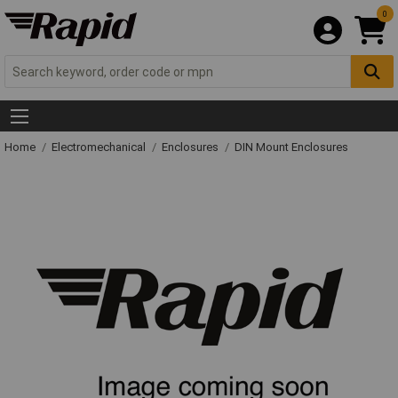
0
Home
Electromechanical
Enclosures
DIN Mount Enclosures