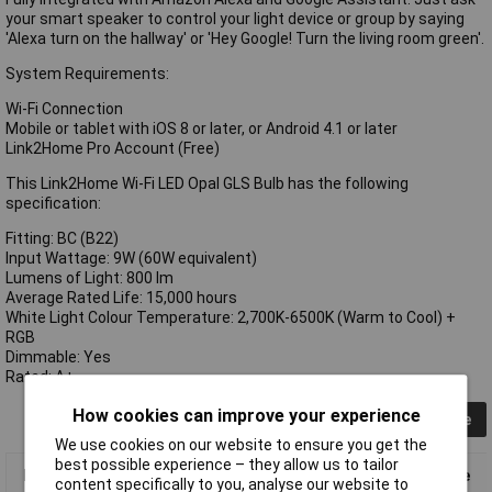
your smart speaker to control your light device or group by saying
'Alexa turn on the hallway' or 'Hey Google! Turn the living room green'.
System Requirements:
Wi-Fi Connection
Mobile or tablet with iOS 8 or later, or Android 4.1 or later
Link2Home Pro Account (Free)
This Link2Home Wi-Fi LED Opal GLS Bulb has the following
specification:
Fitting: BC (B22)
Input Wattage: 9W (60W equivalent)
Lumens of Light: 800 lm
Average Rated Life: 15,000 hours
White Light Colour Temperature: 2,700K-6500K (Warm to Cool) +
RGB
Dimmable: Yes
Rated: A+
How cookies can improve your experience
Collapse
We use cookies on our website to ensure you get the
best possible experience – they allow us to tailor
Link2Home L2HB229W Wi-Fi LED BC (B22) Opal GLS Dimmable
content specifically to you, analyse our website to