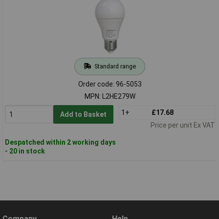
Standard range
Order code: 96-5053
MPN: L2HE279W
1+
£17.68
Add to Basket
Price per unit Ex VAT
Despatched within 2 working days
- 20 in stock
Company
Help