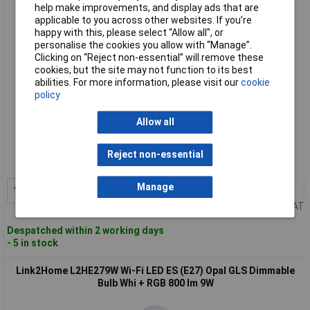
Bulb Whi + RGB 800 lm 9W
help make improvements, and display ads that are
applicable to you across other websites. If you’re
happy with this, please select “Allow all", or
personalise the cookies you allow with “Manage”.
Clicking on “Reject non-essential” will remove these
cookies, but the site may not function to its best
abilities. For more information, please visit our
cookie
policy
Allow all
Standard range
Order code: 96-5052
Reject non-essential
MPN: L2HB229W
Manage
1+
£17.68
Add to Basket
Price per unit Ex VAT
Despatched within 2 working days
- 5 in stock
Link2Home L2HE279W Wi-Fi LED ES (E27) Opal GLS Dimmable
Bulb Whi + RGB 800 lm 9W