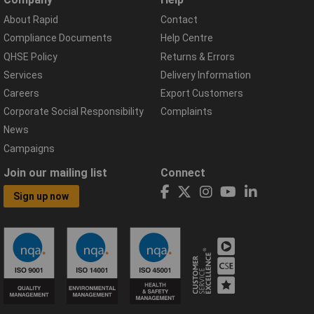
About Rapid
Contact
Compliance Documents
Help Centre
QHSE Policy
Returns & Errors
Services
Delivery Information
Careers
Export Customers
Corporate Social Responsibility
Complaints
News
Campaigns
Join our mailing list
Connect
Sign up now