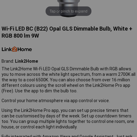
Tap or pinch to expand
Wi-Fi LED BC (B22) Opal GLS Dimmable Bulb, White +
RGB 800 lm 9W
Brand:
Link2Home
The Link2Home Wi-Fi LED Opal GLS Dimmable Bulb with RGB allows
you to move across the white light spectrum, from a warm 2700K all
the way to a cool 6500K. You can also choose from over 16 million
different colours using the scroll wheel on the Link2Home Pro app
(Free). Use the app to dim the bulb too.
Control your home atmosphere via app control or voice.
Using the Link2Home Pro app, you can set up precise timers that
can be customised by days of the week. Set up countdown timers
too. You can group multiple lights together to control one room, one
house, or control each light individually.
Fully integrated with Amazon Alexa and Google Assistant. Just ask