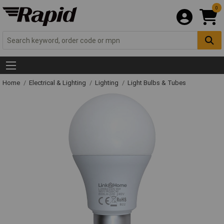
0
Home
Electrical & Lighting
Lighting
Light Bulbs & Tubes