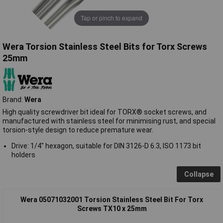
Tap or pinch to expand
Wera Torsion Stainless Steel Bits for Torx Screws
25mm
Brand:
Wera
High quality screwdriver bit ideal for TORX® socket screws, and
manufactured with stainless steel for minimising rust, and special
torsion-style design to reduce premature wear.
Drive: 1/4" hexagon, suitable for DIN 3126-D 6.3, ISO 1173 bit
holders
Collapse
Wera 05071032001 Torsion Stainless Steel Bit For Torx
Screws TX10 x 25mm