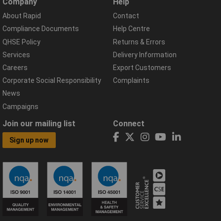
Company
Help
About Rapid
Contact
Compliance Documents
Help Centre
QHSE Policy
Returns & Errors
Services
Delivery Information
Careers
Export Customers
Corporate Social Responsibility
Complaints
News
Campaigns
Join our mailing list
Connect
Sign up now