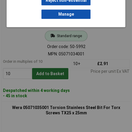
Reject non-essential
Manage
Standard range
Order code: 50-5992
MPN: 05071034001
Order in multiples of 10
10+
£2.91
Price per unit Ex VAT
Add to Basket
Despatched within 4 working days
- 45 in stock
Wera 05071035001 Torsion Stainless Steel Bit For Torx
Screws TX25 x 25mm