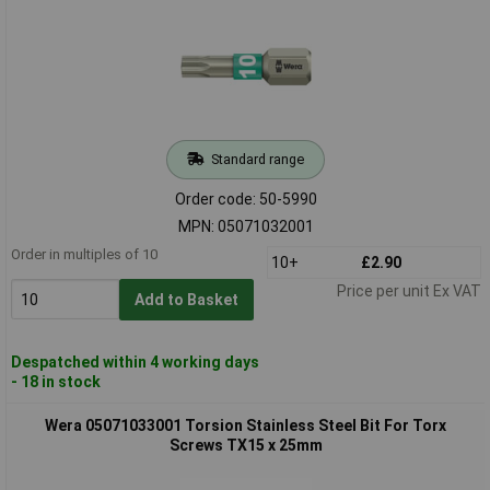
Standard range
Order code: 50-5990
MPN: 05071032001
Order in multiples of 10
10+
£2.90
Price per unit Ex VAT
Add to Basket
Despatched within 4 working days
- 18 in stock
Wera 05071033001 Torsion Stainless Steel Bit For Torx
Screws TX15 x 25mm