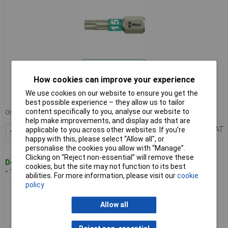
Standard range
How cookies can improve your experience
Order code: 50-5991
We use cookies on our website to ensure you get the
MPN: 05071033001
best possible experience – they allow us to tailor
content specifically to you, analyse our website to
Order in multiples of 10
10+
£2.90
help make improvements, and display ads that are
Price per unit Ex VAT
applicable to you across other websites. If you’re
Add to Basket
happy with this, please select “Allow all", or
personalise the cookies you allow with “Manage”.
Clicking on “Reject non-essential” will remove these
Despatched within 4 working days
cookies, but the site may not function to its best
- 13 in stock
abilities. For more information, please visit our
cookie
policy
Wera 05071034001 Torsion Stainless Steel Bit For Torx
Screws TX20 x 25mm
Allow all