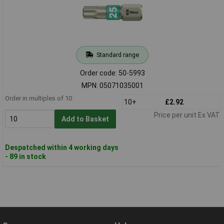
Standard range
Order code: 50-5993
MPN: 05071035001
Order in multiples of 10
10+
£2.92
Price per unit Ex VAT
Add to Basket
Despatched within 4 working days
- 89 in stock