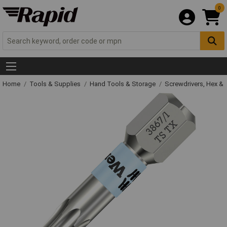
0
Home
Tools & Supplies
Hand Tools & Storage
Screwdrivers, Hex &