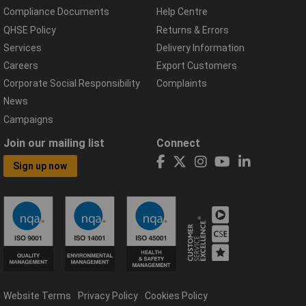
Compliance Documents
Help Centre
QHSE Policy
Returns & Errors
Services
Delivery Information
Careers
Export Customers
Corporate Social Responsibility
Complaints
News
Campaigns
Join our mailing list
Connect
Sign up now
Website Terms
Privacy Policy
Cookies Policy