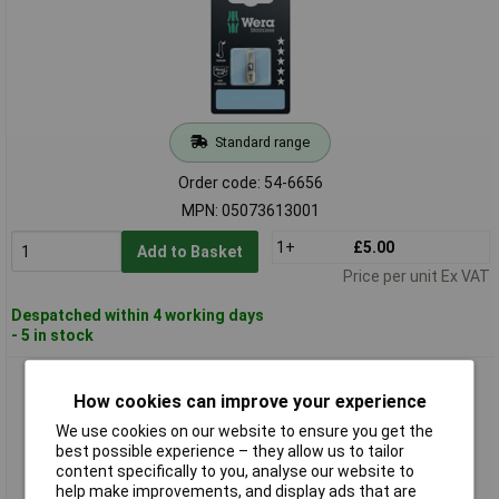
Standard range
Order code: 54-6656
MPN: 05073613001
1+
£5.00
Add to Basket
Price per unit Ex VAT
Despatched within 4 working days
- 5 in stock
Wera 05073614001 3855/1 Stainless Premium Plus Pozidriv
How cookies can improve your experience
PZ2 Screwdriver Bit
We use cookies on our website to ensure you get the
best possible experience – they allow us to tailor
content specifically to you, analyse our website to
help make improvements, and display ads that are