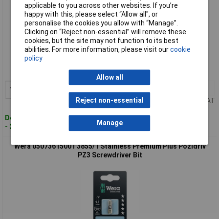
applicable to you across other websites. If you’re
happy with this, please select “Allow all", or
personalise the cookies you allow with “Manage”.
Clicking on “Reject non-essential” will remove these
cookies, but the site may not function to its best
Standard range
abilities. For more information, please visit our
cookie
policy
Order code: 54-6657
MPN: 05073614001
Allow all
1+
£5.20
Add to Basket
Reject non-essential
Price per unit Ex VAT
Despatched within 4 working days
Manage
- 2 in stock
Wera 05073615001 3855/1 Stainless Premium Plus Pozidriv
PZ3 Screwdriver Bit