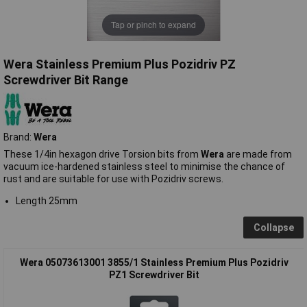
Tap or pinch to expand
Wera Stainless Premium Plus Pozidriv PZ
Screwdriver Bit Range
Brand:
Wera
These 1/4in hexagon drive Torsion bits from
Wera
are made from
vacuum ice-hardened stainless steel to minimise the chance of
rust and are suitable for use with Pozidriv screws.
Length 25mm
Collapse
Wera 05073613001 3855/1 Stainless Premium Plus Pozidriv
PZ1 Screwdriver Bit