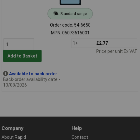
Standard range
Order code: 54-6658
MPN: 05073615001
1+
£2.77
Price per unit Ex VAT
Add to Basket
Available to back order
Back-order availability date -
13/08/2026
Company
Help
About Rapid
Contact