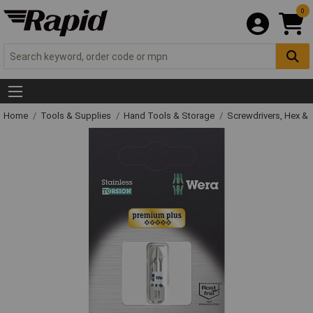
0
Home
Tools & Supplies
Hand Tools & Storage
Screwdrivers, Hex &