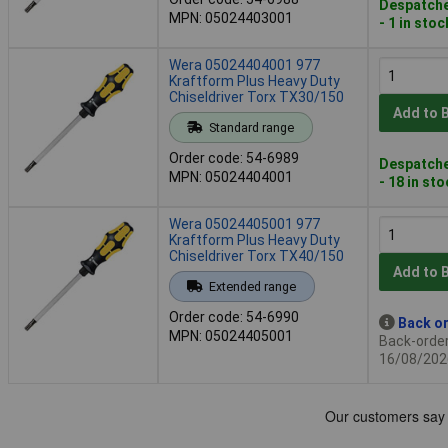
Despatche
MPN: 05024403001
- 1 in stoc
Wera 05024404001 977
Kraftform Plus Heavy Duty
Chiseldriver Torx TX30/150
Add to 
Standard range
Order code: 54-6989
Despatche
MPN: 05024404001
- 18 in st
Wera 05024405001 977
Kraftform Plus Heavy Duty
Chiseldriver Torx TX40/150
Add to 
Extended range
Order code: 54-6990
Back or
MPN: 05024405001
Back-order 
16/08/202