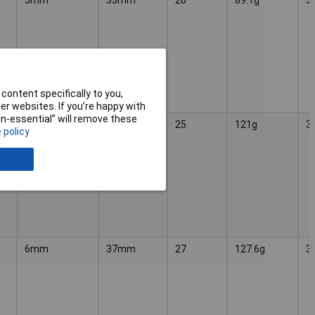
content specifically to you,
r websites. If you’re happy with
non-essential” will remove these
6mm
37mm
25
121g
3
 policy
6mm
37mm
27
127.6g
3