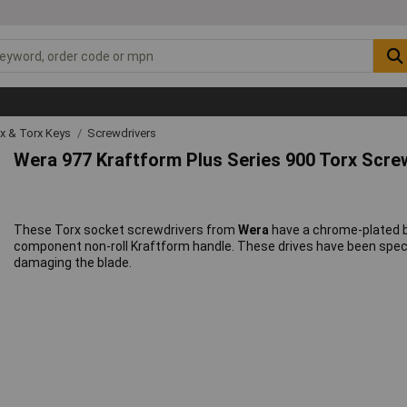
ex & Torx Keys
Screwdrivers
Wera 977 Kraftform Plus Series 900 Torx Scre
These Torx socket screwdrivers from
Wera
have a chrome-plated bl
component non-roll Kraftform handle. These drives have been specia
damaging the blade.