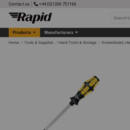
Contact us
+44 (0)1206 751166
Products
Manufacturers
Home
Tools & Supplies
Hand Tools & Storage
Screwdrivers, H