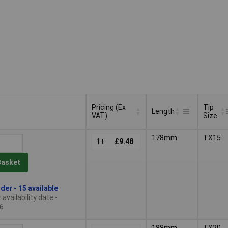
Pricing (Ex
Tip
Length
VAT)
Size
Pricing (Ex
Tip
Length
178mm
TX15
VAT)
1+
£9.48
Size
Basket
der - 15 available
availability date -
6
188mm
TX20