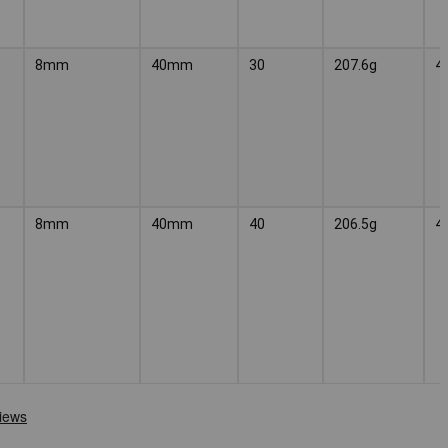
8mm
40mm
30
207.6g
4
8mm
40mm
40
206.5g
4