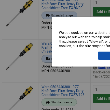
Kraftform Plus Heavy Duty
Chiseldriver Torx TX20/90
Add to 
Extended range
Order code: 54-6986
Back or
MPN: 05024401001
Back-order 
We use cookies on our website to
16/08/202
analyse our website to help make
this, please select “Allow all", 
Wera 05024402001 977
cookies, but the site may not fun
Kraftform Plus Heavy Duty
Chiseldriver Torx TX25/100
Add to 
Extended range
Order code: 54-6987
Back or
MPN: 05024402001
Back-order 
16/08/202
Wera 05024403001 977
Kraftform Plus Heavy Duty
Chiseldriver Torx TX27/125
Add to 
Standard range
Order code: 54-6988