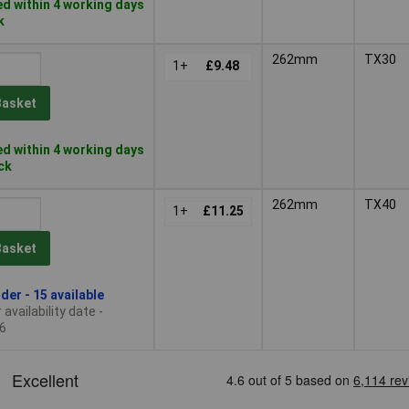
d within 4 working days
k
262mm
TX30
1+
£9.48
Basket
d within 4 working days
ock
262mm
TX40
1+
£11.25
Basket
der - 15 available
availability date -
6