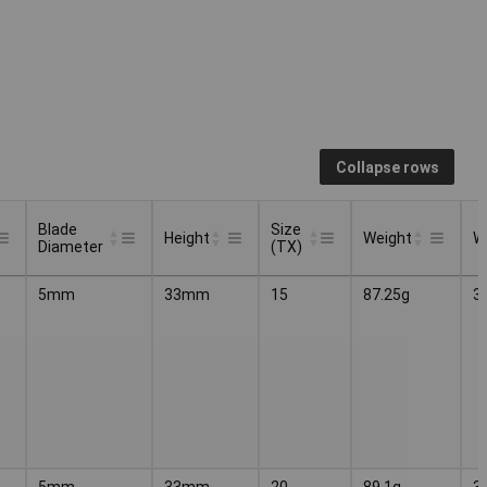
Collapse rows
Blade
Size
Height
Weight
W
Diameter
(TX)
Blade
Size
Height
Weight
W
5mm
33mm
15
87.25g
3
Diameter
(TX)
5mm
33mm
20
89.1g
3