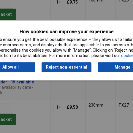
1+
£9.75
Basket
der - 15 available
How cookies can improve your experience
availability date -
 ensure you get the best possible experience – they allow us to tailor 
6
 improvements, and display ads that are applicable to you across othe
or personalise the cookies you allow with “Manage”. Clicking on “Reject 
205mm
TX25
1+
£8.58
ction to its best abilities. For more information, please visit our
cookie
Basket
Allow all
Reject non-essential
Manage
der - 15 available
availability date -
6
230mm
TX27
1+
£9.58
Basket