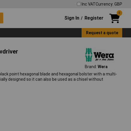
Inc VAT
Currency: GBP
0
Sign In
Register
/
Request a quote
wdriver
Brand:
Wera
ack point hexagonal blade and hexagonal bolster with a multi-
lly designed so it can also be used as a chisel without