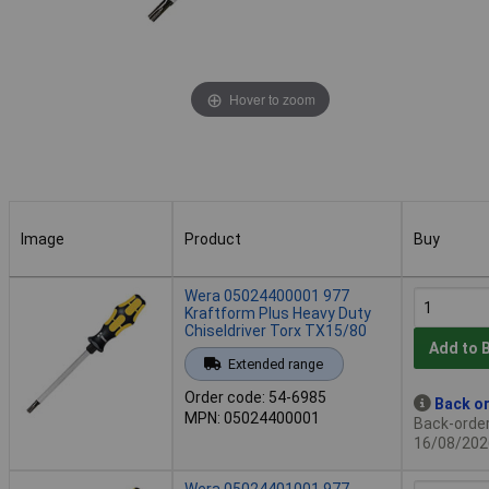
Hover to zoom
Image
Product
Buy
Image
Product
Buy
Wera 05024400001 977
Kraftform Plus Heavy Duty
Chiseldriver Torx TX15/80
Add to 
Extended range
Order code: 54-6985
Back or
MPN: 05024400001
Back-order 
16/08/202
Wera 05024401001 977