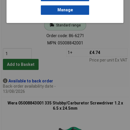
Manage
Standard range
Order code: 86-6271
MPN: 05008842001
1+
£4.74
Price per unit Ex VAT
Add to Basket
Available to back order
Back-order availability date -
13/08/2026
Wera 05008843001 335 Stubby/Carburetor Screwdriver 1.2 x
6.5 x 24.5mm