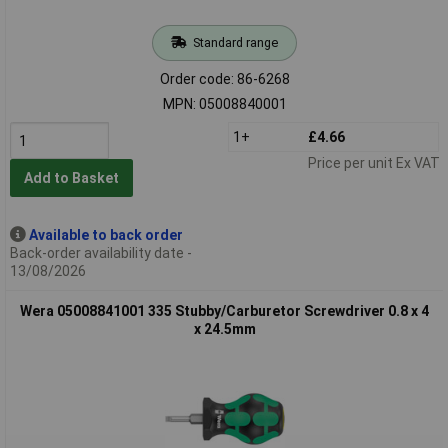
Standard range
Order code: 86-6268
MPN: 05008840001
1+
£4.66
Price per unit Ex VAT
Add to Basket
Available to back order
Back-order availability date -
13/08/2026
Wera 05008841001 335 Stubby/Carburetor Screwdriver 0.8 x 4
x 24.5mm