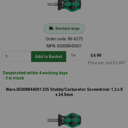
Standard range
Order code: 86-6272
MPN: 05008843001
1+
£4.99
Add to Basket
Price per unit Ex VAT
Despatched within 4 working days
- 3 in stock
Wera 05008844001 335 Stubby/Carburetor Screwdriver 1.2 x 8
x 24.5mm