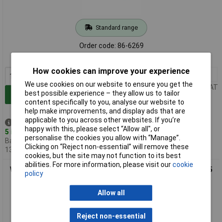
Standard range
Order code: 86-6269
MPN: 05008841001
How cookies can improve your experience
1+
£4.66
We use cookies on our website to ensure you get the
Price per unit Ex VAT
best possible experience – they allow us to tailor
Add to Basket
content specifically to you, analyse our website to
help make improvements, and display ads that are
applicable to you across other websites. If you’re
Despatched same day -
happy with this, please select “Allow all", or
5 in stock
personalise the cookies you allow with “Manage”.
Back-order availability date -
Clicking on “Reject non-essential” will remove these
13/08/2026
cookies, but the site may not function to its best
abilities. For more information, please visit our
cookie
Wera 05008842001 335 Stubby/Carburetor Screwdriver 1 x 5.5
policy
x 24.5mm
Allow all
Reject non-essential