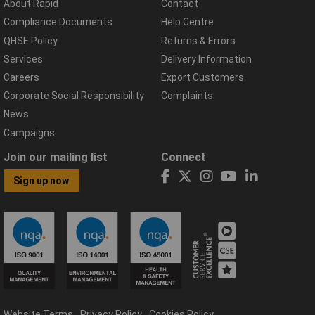
About Rapid
Contact
Compliance Documents
Help Centre
QHSE Policy
Returns & Errors
Services
Delivery Information
Careers
Export Customers
Corporate Social Responsibility
Complaints
News
Campaigns
Join our mailing list
Connect
Sign up now
Website Terms
Privacy Policy
Cookies Policy