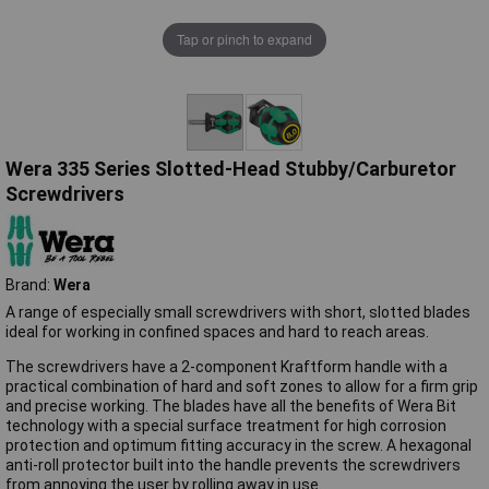
Tap or pinch to expand
Wera 335 Series Slotted-Head Stubby/Carburetor
Screwdrivers
Brand:
Wera
A range of especially small screwdrivers with short, slotted blades
ideal for working in confined spaces and hard to reach areas.
The screwdrivers have a 2-component Kraftform handle with a
practical combination of hard and soft zones to allow for a firm grip
and precise working. The blades have all the benefits of Wera Bit
technology with a special surface treatment for high corrosion
protection and optimum fitting accuracy in the screw. A hexagonal
anti-roll protector built into the handle prevents the screwdrivers
from annoying the user by rolling away in use.