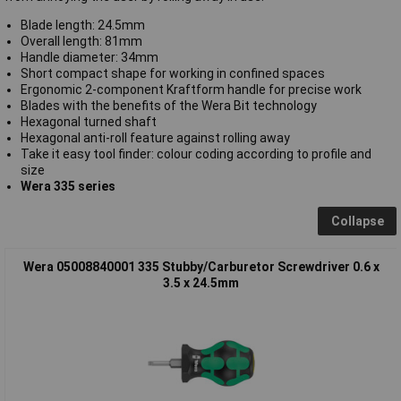
Blade length: 24.5mm
Overall length: 81mm
Handle diameter: 34mm
Short compact shape for working in confined spaces
Ergonomic 2-component Kraftform handle for precise work
Blades with the benefits of the Wera Bit technology
Hexagonal turned shaft
Hexagonal anti-roll feature against rolling away
Take it easy tool finder: colour coding according to profile and
size
Wera 335 series
Collapse
Wera 05008840001 335 Stubby/Carburetor Screwdriver 0.6 x
3.5 x 24.5mm