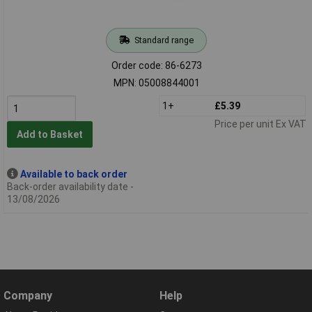
Standard range
Order code: 86-6273
MPN: 05008844001
1+
£5.39
Price per unit Ex VAT
Add to Basket
Available to back order
Back-order availability date -
13/08/2026
Company
Help