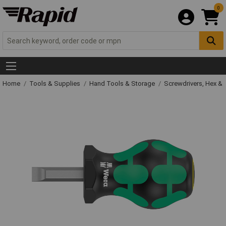
0
Home
Tools & Supplies
Hand Tools & Storage
Screwdrivers, Hex &