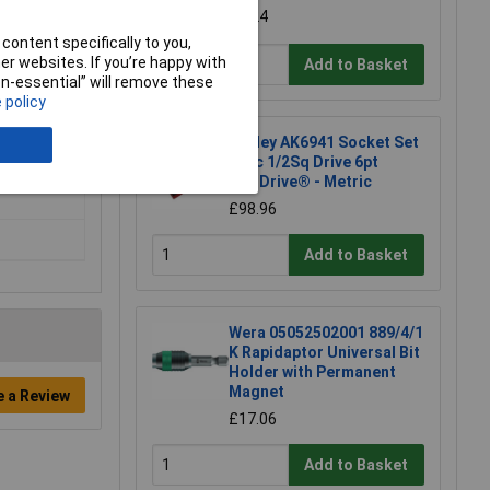
£7.24
content specifically to you,
r websites. If you’re happy with
Add to Basket
non-essential” will remove these
 policy
Sealey AK6941 Socket Set
46pc 1/2Sq Drive 6pt
WallDrive® - Metric
£98.96
Add to Basket
Wera 05052502001 889/4/1
K Rapidaptor Universal Bit
Holder with Permanent
Magnet
e a Review
£17.06
Add to Basket