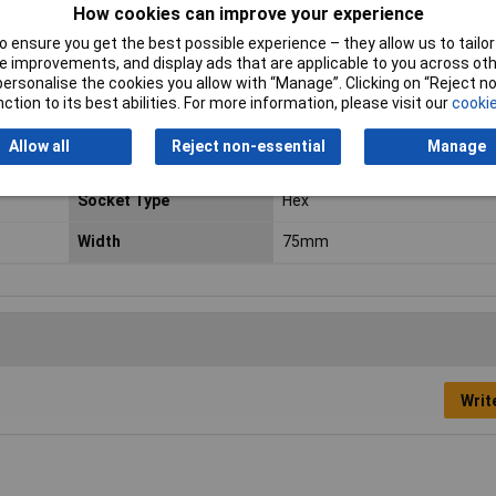
How cookies can improve your experience
 tight construction spaces and for protruding threaded rods
rewdriving with high power transmission
 ensure you get the best possible experience – they allow us to tailor 
 improvements, and display ads that are applicable to you across othe
er gripping
or personalise the cookies you allow with “Manage”. Clicking on “Reject 
ction to its best abilities. For more information, please visit our
cookie
Drive Size
1/4in
Allow all
Reject non-essential
Manage
Height
35mm
Socket Type
Hex
Width
75mm
Writ