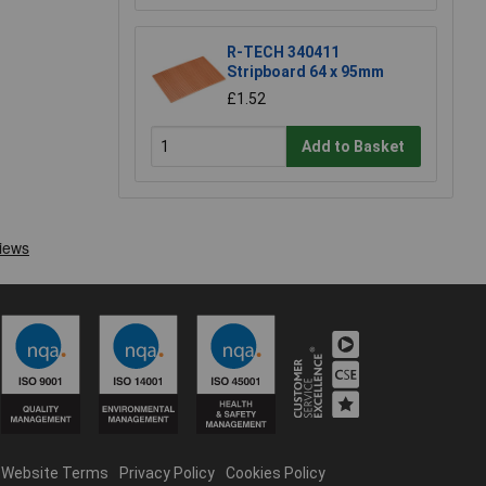
R-TECH 340411
Stripboard 64 x 95mm
£1.52
Add to Basket
Website Terms
Privacy Policy
Cookies Policy