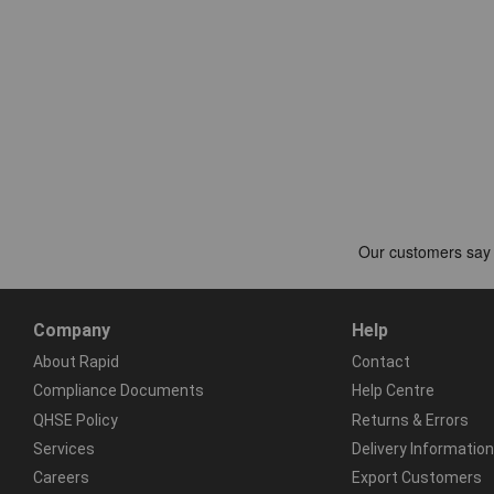
Company
Help
About Rapid
Contact
Compliance Documents
Help Centre
QHSE Policy
Returns & Errors
Services
Delivery Information
Careers
Export Customers