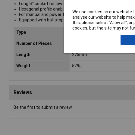
Long ¼" socket for low-profile-fitting screw connections in
Hexagonal profile enables precise and profile-preserving sc
We use cookies on our website to
For manual and power tool operations (non-impact)
analyse our website to help make
Equipped with ball stop groove, knurling at lower end for bett
this, please select “Allow all", 
cookies, but the site may not fun
Type
1/4" Deep Socket Set
Number of Pieces
9
Length
275mm
Weight
529g
Reviews
Be the first to submit a review