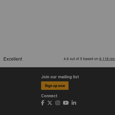
Join our mailing list
Sign up now
Connect