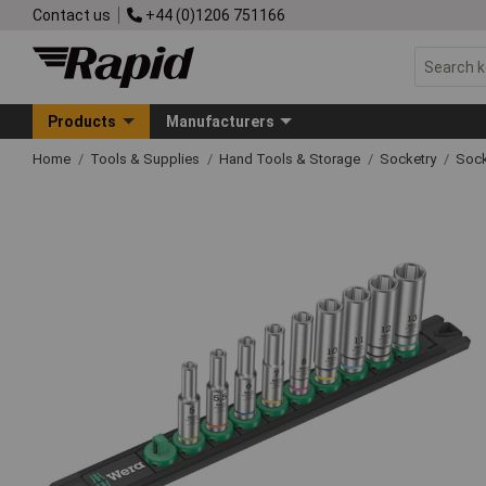
Contact us
+44 (0)1206 751166
Products
Manufacturers
Home
Tools & Supplies
Hand Tools & Storage
Socketry
Sock