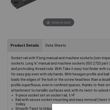
Hover to zoom
Product Details
Data Sheets
Socket rail with 9 long manual and machine sockets (non-impa
sockets. Long ¼" manual and machine sockets (ISO 2725 part 3
and protruding thread rods. With Take it easy tool finder with col
for easy grip even with oily hands. With hexagon profile and ba
loads the edges of the bolt or the screw head less than a doub
profile superfluous, even in confined spaces, thanks to their s
attachment to metallic surfaces and, with its twist-to-unlock 
9-piece socket set on socket rail, 1/4"
Rail with secure socket mounting and easy removal (twist-t
trolley
Smooth Twist to Unlock mechanism for a secure fit and sim