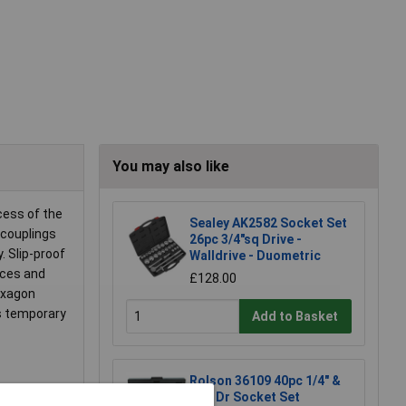
You may also like
cess of the
Sealey AK2582 Socket Set
 couplings
26pc 3/4"sq Drive -
. Slip-proof
Walldrive - Duometric
rces and
£128.00
hexagon
ws temporary
Add to Basket
Rolson 36109 40pc 1/4" &
3/8" Dr Socket Set