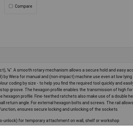
Compare
ct), ¼". A smooth rotary mechanism allows a secure hold and easy ac
) by Wera for manual and (non-impact) machine use even at low lying
our coding by size - to help you find the required tool quickly and easily
ll stop groove. The hexagon profile enables the transmission of high fo
le hexagon profile. Fine-teethed ratchets also make use of a double 
mall return angle. For external hexagon bolts and screws. The rail allo
function, ensures secure locking and unlocking of the sockets.
o-unlock) for temporary attachment on wall, shelf or workshop
ple removal of the sockets