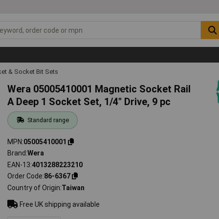
et & Socket Bit Sets
Wera 05005410001 Magnetic Socket Rail
A Deep 1 Socket Set, 1/4" Drive, 9 pc
Standard range
MPN
05005410001
Brand
Wera
EAN-13
4013288223210
Order Code
86-6367
Country of Origin
Taiwan
Free UK shipping available