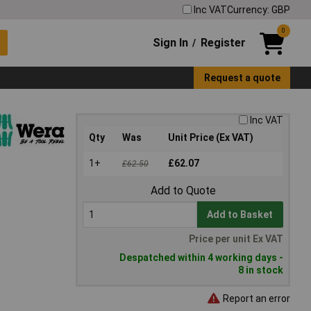
Inc VAT
Currency: GBP
0
Sign In
Register
/
Request a quote
Inc VAT
Qty
Was
Unit Price (Ex VAT)
1+
£62.07
£62.50
Add to Quote
Add to Basket
Price per unit Ex VAT
Despatched within 4 working days -
8 in stock
Report an error