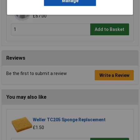
Manage
R-TECH 857037 SAC305 Solder 2% Rosin-Free
HF Flux Halide-Free 0.5mm 250g Reel
£67.00
Add to Basket
Reviews
Be the first to submit a review
Write a Review
You may also like
Weller TC205 Sponge Replacement
£1.50