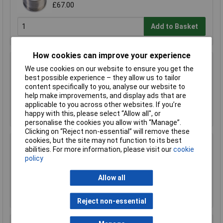
£67.00
Add to Basket
How cookies can improve your experience
R-TECH 856993 SAC305 Solder 2% L1 Flux
We use cookies on our website to ensure you get the
<0.5% Halide 0.7mm 500g Reel
best possible experience – they allow us to tailor
£110.00
content specifically to you, analyse our website to
help make improvements, and display ads that are
applicable to you across other websites. If you’re
Add to Basket
happy with this, please select “Allow all", or
personalise the cookies you allow with “Manage”.
Clicking on “Reject non-essential” will remove these
cookies, but the site may not function to its best
R-TECH 857027 SAC305 Solder 2% L0 Flux
abilities. For more information, please visit our
cookie
Halide-Free 0.5mm 250g Reel
policy
£67.00
Allow all
Add to Basket
Reject non-essential