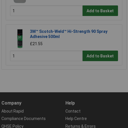
Add to Basket
3M™ Scotch-Weld™ Hi-Strength 90 Spray
Adhesive 500ml
£21.55
Add to Basket
Company
Help
About Rapid
Contact
Compliance Documents
Help Centre
QHSE Policy
Returns & Errors