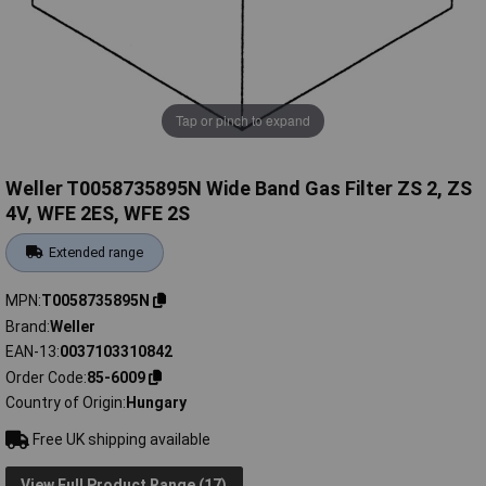
Tap or pinch to expand
Weller T0058735895N Wide Band Gas Filter ZS 2, ZS
4V, WFE 2ES, WFE 2S
Extended range
MPN
T0058735895N
Brand
Weller
EAN-13
0037103310842
Order Code
85-6009
Country of Origin
Hungary
Free UK shipping available
View Full Product Range (17)