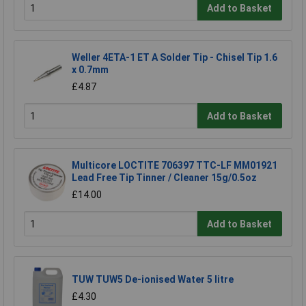
Add to Basket
Weller 4ETA-1 ET A Solder Tip - Chisel Tip 1.6
x 0.7mm
£4.87
Add to Basket
Multicore LOCTITE 706397 TTC-LF MM01921
Lead Free Tip Tinner / Cleaner 15g/0.5oz
£14.00
Add to Basket
TUW TUW5 De-ionised Water 5 litre
£4.30